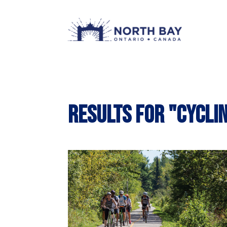
Results for "cycli