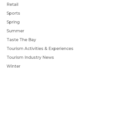
Retail
Sports
Spring
Summer
Taste The Bay
Tourism Activities & Experiences
Tourism Industry News
Winter