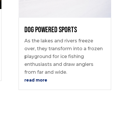
Dog Powered Sports
As the lakes and rivers freeze
over, they transform into a frozen
playground for ice fishing
enthusiasts and draw anglers
from far and wide.
read more