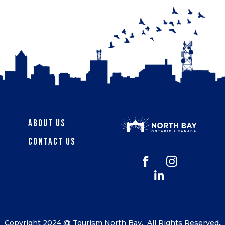
About Us
Contact Us



Copyright 2024 @ Tourism North Bay.
All Rights Reserved
.