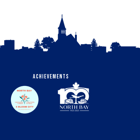
Achievements