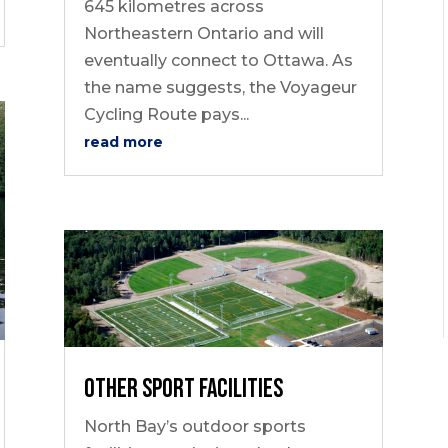
645 kilometres across
Northeastern Ontario and will
eventually connect to Ottawa. As
the name suggests, the Voyageur
Cycling Route pays...
read more
Other Sport Facilities
North Bay’s outdoor sports