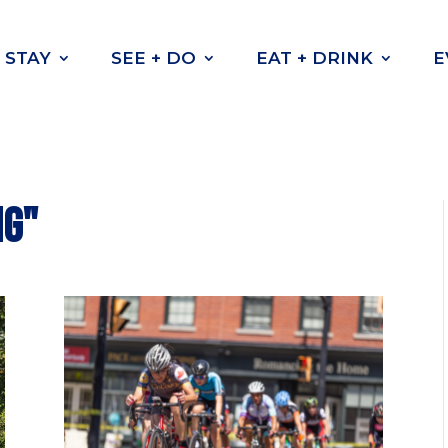
STAY
SEE + DO
EAT + DRINK
E
ng"