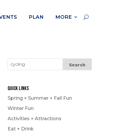
VENTS
PLAN
MORE
Quick Links
Spring + Summer + Fall Fun
Winter Fun
Activities + Attractions
Eat + Drink