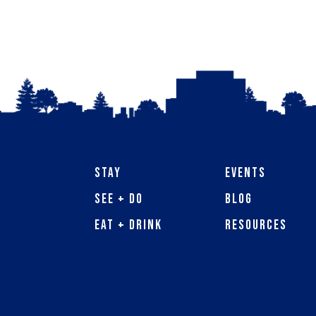
Stay
Events
See + Do
Blog
Eat + Drink
Resources