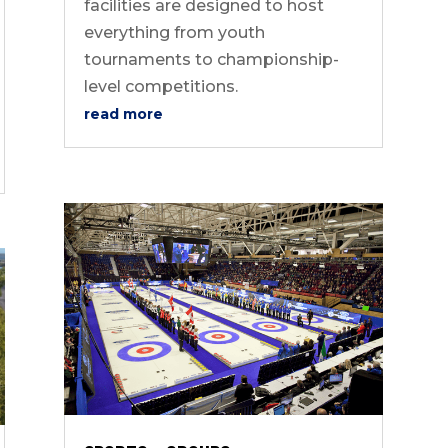
facilities are designed to host
everything from youth
tournaments to championship-
level competitions.
read more