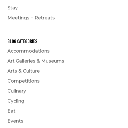
Stay
Meetings + Retreats
Blog Categories
Accommodations
Art Galleries & Museums
Arts & Culture
Competitions
Culinary
Cycling
Eat
Events