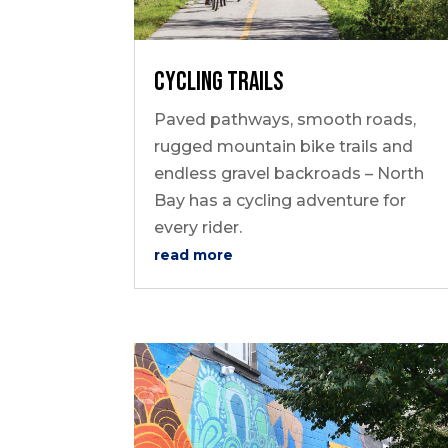
Cycling Trails
Paved pathways, smooth roads,
rugged mountain bike trails and
endless gravel backroads – North
Bay has a cycling adventure for
every rider.
read more