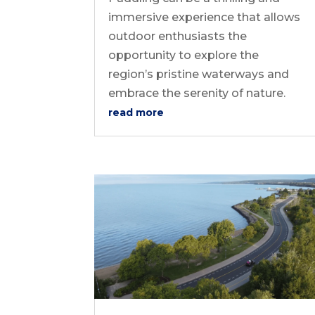
immersive experience that allows
outdoor enthusiasts the
opportunity to explore the
region’s pristine waterways and
embrace the serenity of nature.
read more