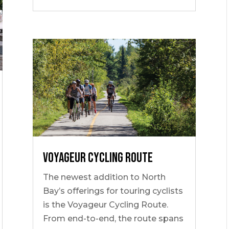
Voyageur Cycling Route
The newest addition to North
Bay’s offerings for touring cyclists
is the Voyageur Cycling Route.
From end-to-end, the route spans