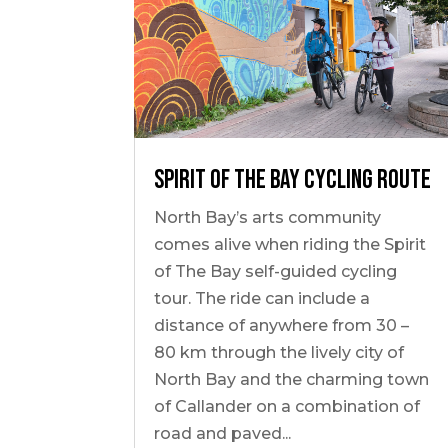
Spirit of The Bay Cycling Route
North Bay’s arts community
comes alive when riding the Spirit
of The Bay self-guided cycling
tour. The ride can include a
distance of anywhere from 30 –
80 km through the lively city of
North Bay and the charming town
of Callander on a combination of
road and paved...