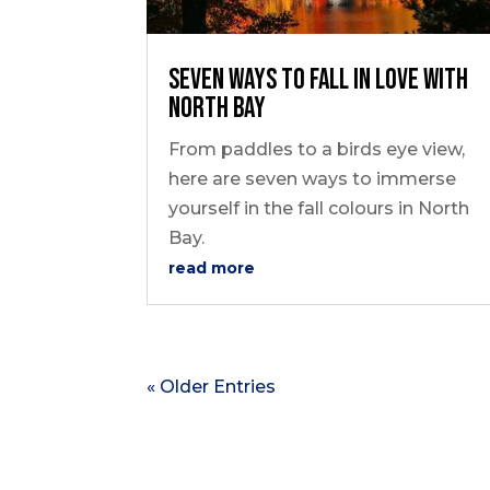
seven ways to FALL in love with
North Bay
From paddles to a birds eye view,
here are seven ways to immerse
yourself in the fall colours in North
Bay.
read more
« Older Entries