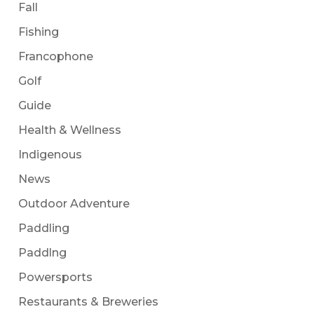
Fall
Fishing
Francophone
Golf
Guide
Health & Wellness
Indigenous
News
Outdoor Adventure
Paddling
Paddlng
Powersports
Restaurants & Breweries