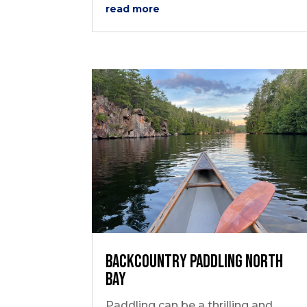
read more
Backcountry Paddling North
Bay
Paddling can be a thrilling and