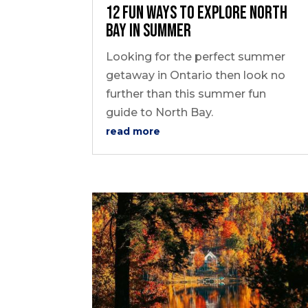
12 Fun Ways to Explore North
Bay In Summer
Looking for the perfect summer
getaway in Ontario then look no
further than this summer fun
guide to North Bay.
read more