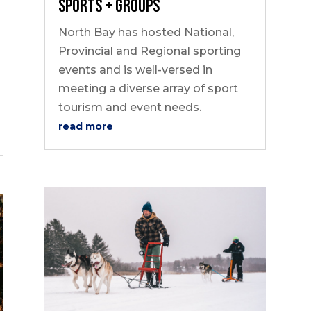
Sports + Groups
North Bay has hosted National,
Provincial and Regional sporting
events and is well-versed in
meeting a diverse array of sport
tourism and event needs.
read more