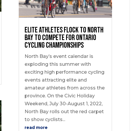
Elite Athletes flock to North
Bay to Compete for Ontario
Cycling Championships
North Bay’s event calendar is
exploding this summer with
exciting high performance cycling
events attracting elite and
amateur athletes from across the
province. On the Civic Holiday
Weekend, July 30-August 1, 2022,
North Bay rolls out the red carpet
to show cyclists...
read more