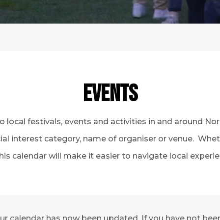
EVENTS
to local festivals, events and activities in and around N
ecial interest category, name of organiser or venue. Whe
his calendar will make it easier to navigate local exper
ur calendar has now been updated. If you have not been