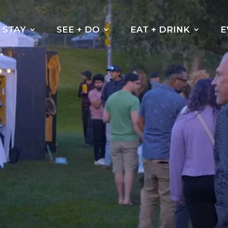
Video
Player
STAY
SEE + DO
EAT + DRINK
E