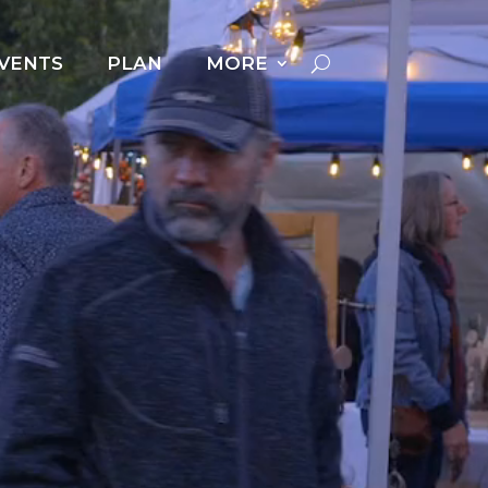
VENTS
PLAN
MORE