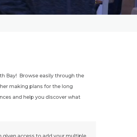
orth Bay! Browse easily through the
ther making plans for the long
iences and help you discover what
 given access to add your multiple