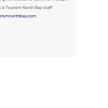
at a Tourism North Bay staff
rismnorthbay.com