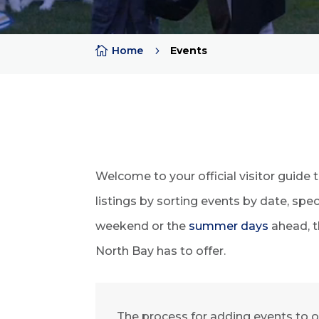

Home
5
Events
Welcome to your official visitor guide 
listings by sorting events by date, sp
weekend or the
summer days
ahead, t
North Bay has to offer.
The process for adding events to o