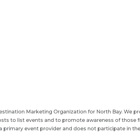
estination Marketing Organization for North Bay. We prov
osts to list events and to promote awareness of those f
 primary event provider and does not participate in the f