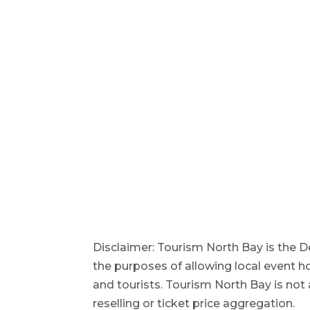
Disclaimer: Tourism North Bay is the D
the purposes of allowing local event h
and tourists. Tourism North Bay is not a
reselling or ticket price aggregation.