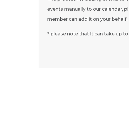
events manually to our calendar, pl
member can add it on your behalf.
* please note that it can take up t