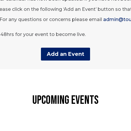
ease click on the following ‘Add an Event’ button so th
 For any questions or concerns please email
admin@tou
o 48hrs for your event to become live.
Add an Event
Upcoming Events