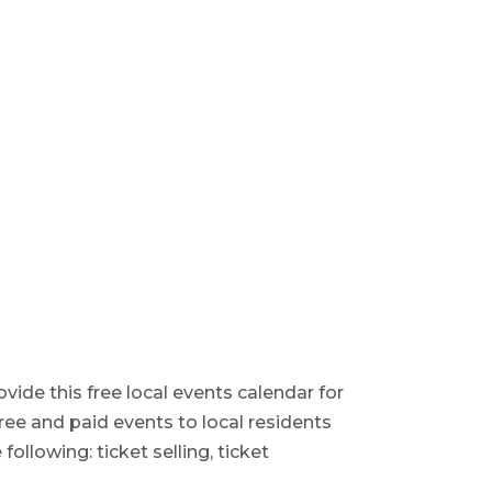
ide this free local events calendar for
ree and paid events to local residents
ollowing: ticket selling, ticket