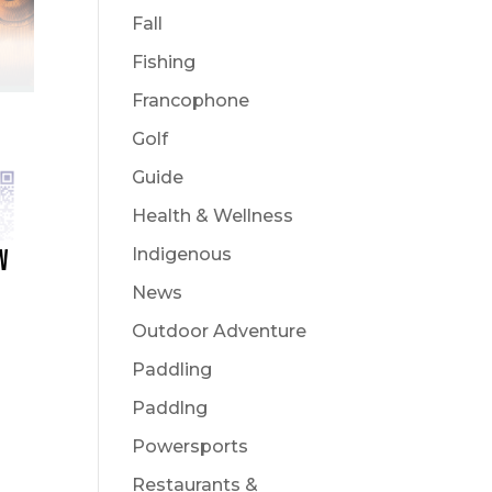
Fall
Fishing
Francophone
Golf
Guide
Health & Wellness
Indigenous
W
News
Outdoor Adventure
Paddling
Paddlng
Powersports
Restaurants &