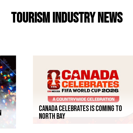
Tourism Industry News
Canada Celebrates is coming to
n
North Bay