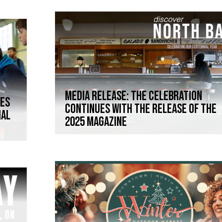
Media Release: The celebration
mes
continues with the release of the
nal
2025 magazine
Y