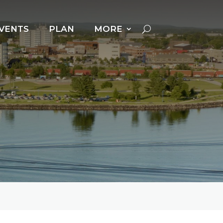
VENTS
PLAN
MORE