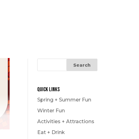
Quick Links
Spring + Summer Fun
Winter Fun
Activities + Attractions
Eat + Drink