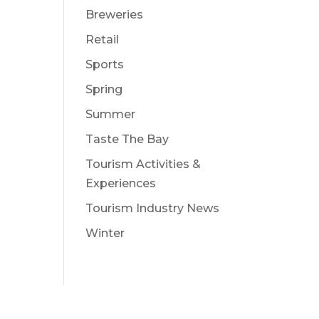
Breweries
Retail
Sports
Spring
Summer
Taste The Bay
Tourism Activities &
Experiences
Tourism Industry News
Winter