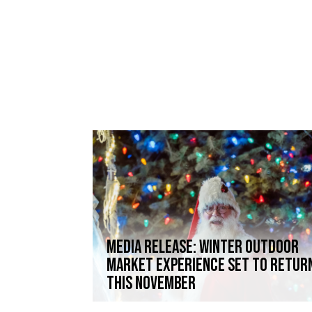
Media Release: Winter Outdoor
Market Experience set to retur
this November