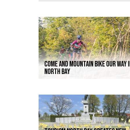
COME AND MOUNTAIN BIKE OUR WAY 
NORTH BAY