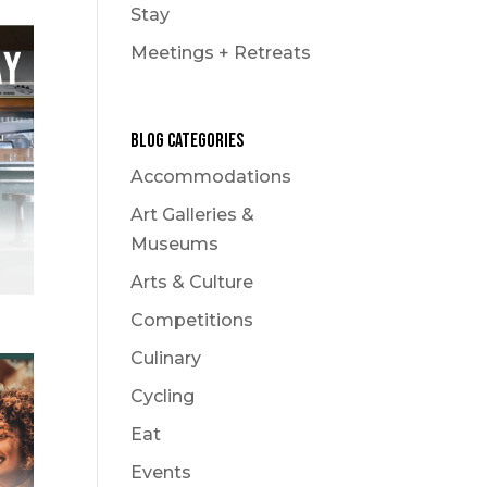
Stay
Meetings + Retreats
Blog Categories
Accommodations
Art Galleries &
Museums
Arts & Culture
Competitions
Culinary
Cycling
Eat
Events