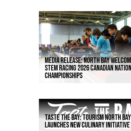
Media Release: North Bay welco
STEM Racing 2026 Canadian Natio
Championships
TASTE THE BAY: TOURISM NORTH BA
LAUNCHES NEW CULINARY INITIATIVE