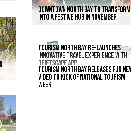
DOWNTOWN NORTH BAY TO TRANSFORM
INTO A FESTIVE HUB IN NOVEMBER
Tourism North Bay re-launches
innovative travel experience with
Driftscape App
IN
TOURISM NORTH BAY RELEASES FUN NE
VIDEO TO KICK OF NATIONAL TOURISM
WEEK