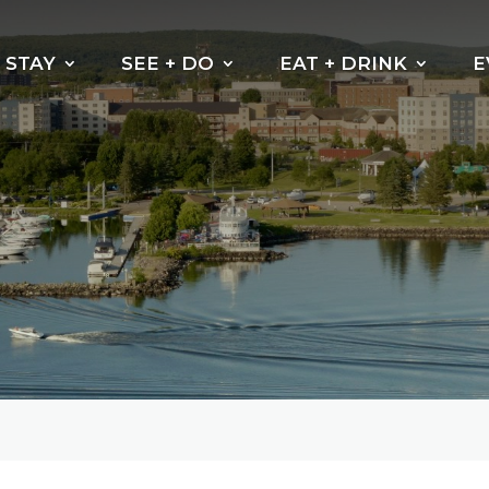
STAY
SEE + DO
EAT + DRINK
E