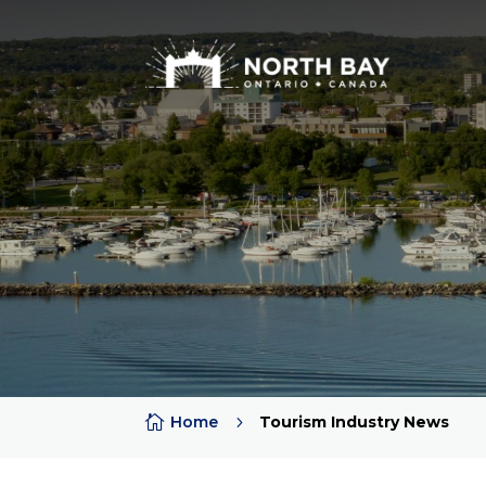

Home
5
Tourism Industry News