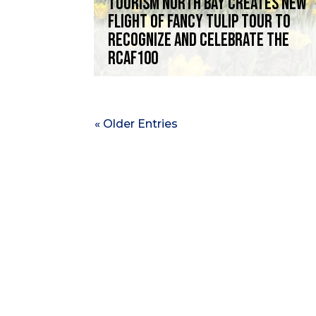
Tourism North Bay creates new
Flight of Fancy Tulip Tour to
recognize and celebrate the
RCAF100
« Older Entries