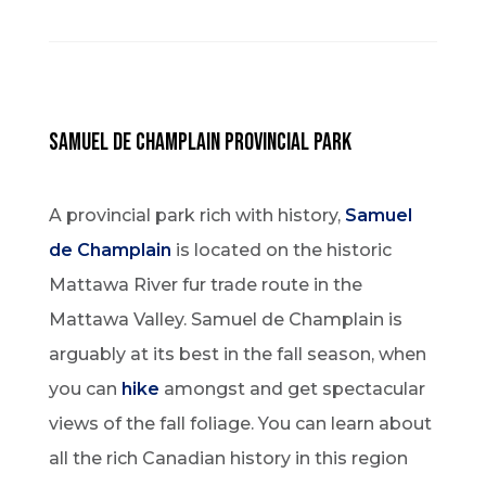
SAMUEL DE CHAMPLAIN PROVINCIAL PARK
A provincial park rich with history,
Samuel
de Champlain
is located on the historic
Mattawa River fur trade route in the
Mattawa Valley. Samuel de Champlain is
arguably at its best in the fall season, when
you can
hike
amongst and get spectacular
views of the fall foliage. You can learn about
all the rich Canadian history in this region