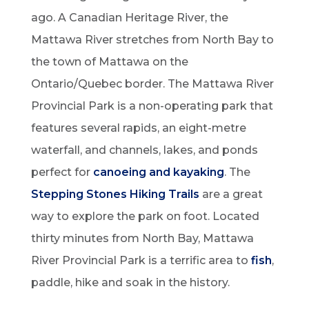
ago. A Canadian Heritage River, the
Mattawa River stretches from North Bay to
the town of Mattawa on the
Ontario/Quebec border. The Mattawa River
Provincial Park is a non-operating park that
features several rapids, an eight-metre
waterfall, and channels, lakes, and ponds
perfect for
canoeing and kayaking
. The
Stepping Stones Hiking Trails
are a great
way to explore the park on foot. Located
thirty minutes from North Bay, Mattawa
River Provincial Park is a terrific area to
fish
,
paddle, hike and soak in the history.