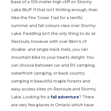
base of a 100-meter-high cliff on Stormy
Lake Bluff. If that isn’t thrilling enough, then
hike the Fire Tower Trail for a terrific
summer and fall colours view over Stormy
Lake. Paddling isn’t the only thing to do at
Restoule, however with over 8km’s of
double- and single-track trails, you can
mountain bike to your hearts delight. You
can choose between car and RV camping,
waterfront camping, or back country
camping in beautiful maple forests and
easy access sites on Restoule and Stormy
Lake. Looking for a
fall adventure
? There
are very few places in Ontario which have