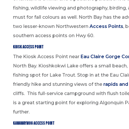
fishing, wildlife viewing and photography, birding,
must for fall colours as well. North Bay has the a
two lesser-known Northwestern
Access Points
, 
southern access points on Hwy 60.
Kiosk Access Point
The Kiosk Access Point near
Eau Claire Gorge Co
North Bay. Kioshkokwi Lake offers a small beach,
fishing spot for Lake Trout. Stop in at the Eau Cla
friendly hike and stunning views of the
rapids and
cliffs. This full-service campground with flush toi
is a great starting point for exploring Algonquin 
further.
Kawawaymog Access Point