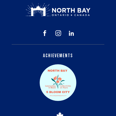



Achievements