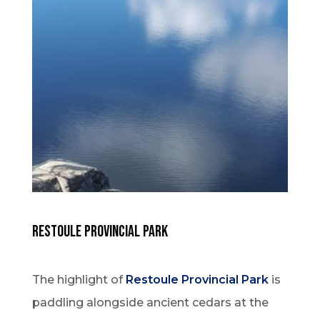
RESTOULE PROVINCIAL PARK
The highlight of
Restoule Provincial Park
is
paddling alongside ancient cedars at the