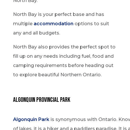
North Bay.
North Bay is your perfect base and has
multiple
accommodation
options to suit
any and all budgets.
North Bay also provides the perfect spot to
fill up on any needs including fuel, food and
camping requirements before heading out
to explore beautiful Northern Ontario.
Algonquin Provincial Park
Algonquin Park
is synonymous with Ontario. Known
of lakes, it is a hiker and a paddlers paradise. It is