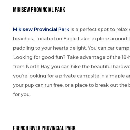
mikisew PROVINCIAL PARK
Mikisew Provincial Park
is a perfect spot to relax
beaches. Located on Eagle Lake, explore around 
paddling to your hearts delight. You can car camp, 
Looking for good fun? Take advantage of the 18-h
from North Bay, you can hike the beautiful hard
you’re looking for a private campsite in a maple 
your pup can run free, or a place to break out the
for you.
French River Provincial Park