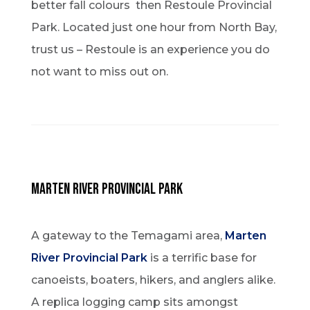
better fall colours then Restoule Provincial
Park. Located just one hour from North Bay,
trust us – Restoule is an experience you do
not want to miss out on.
Marten River Provincial Park
A gateway to the Temagami area,
Marten
River Provincial Park
is a terrific base for
canoeists, boaters, hikers, and anglers alike.
A replica logging camp sits amongst