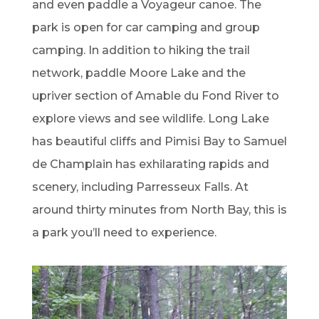
and even paddle a Voyageur canoe. The
park is open for car camping and group
camping. In addition to hiking the trail
network, paddle Moore Lake and the
upriver section of Amable du Fond River to
explore views and see wildlife. Long Lake
has beautiful cliffs and Pimisi Bay to Samuel
de Champlain has exhilarating rapids and
scenery, including Parresseux Falls. At
around thirty minutes from North Bay, this is
a park you’ll need to experience.