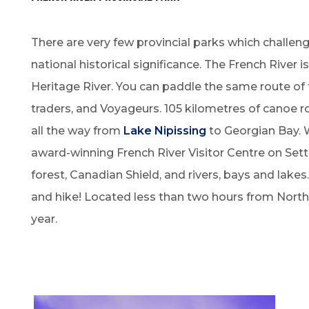
There are very few provincial parks which challen
national historical significance. The French River 
Heritage River. You can paddle the same route of 
traders, and Voyageurs. 105 kilometres of canoe r
all the way from
Lake Nipissing
to Georgian Bay. W
award-winning French River Visitor Centre on Sett
forest, Canadian Shield, and rivers, bays and lakes.
and hike! Located less than two hours from North B
year.