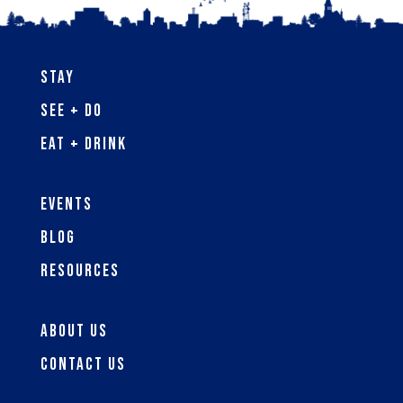
Stay
See + Do
Eat + Drink
Events
Blog
Resources
About Us
Contact Us