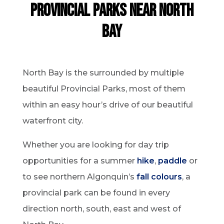
provincial parks near north
bay
North Bay is the surrounded by multiple
beautiful Provincial Parks, most of them
within an easy hour’s drive of our beautiful
waterfront city.
Whether you are looking for day trip
opportunities for a summer
hike
,
paddle
or
to see northern Algonquin’s
fall colours
, a
provincial park can be found in every
direction north, south, east and west of