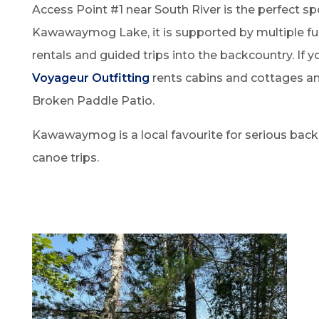
Access Point #1 near South River is the perfect s
Kawawaymog Lake, it is supported by multiple full
rentals and guided trips into the backcountry. If
Voyageur Outfitting
rents cabins and cottages and
Broken Paddle Patio.
Kawawaymog is a local favourite for serious backc
canoe trips.