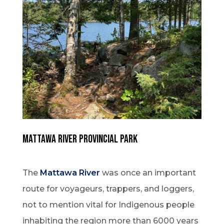
MATTAWA RIVER PROVINCIAL PARK
The
Mattawa River
was once an important
route for voyageurs, trappers, and loggers,
not to mention vital for Indigenous people
inhabiting the region more than 6000 years