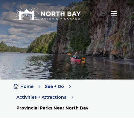

Home
5
See + Do
5
Activities + Attractions
5
Provincial Parks Near North Bay