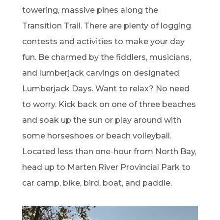
towering, massive pines along the
Transition Trail. There are plenty of logging
contests and activities to make your day
fun. Be charmed by the fiddlers, musicians,
and lumberjack carvings on designated
Lumberjack Days. Want to relax? No need
to worry. Kick back on one of three beaches
and soak up the sun or play around with
some horseshoes or beach volleyball.
Located less than one-hour from North Bay,
head up to Marten River Provincial Park to
car camp, bike, bird, boat, and paddle.