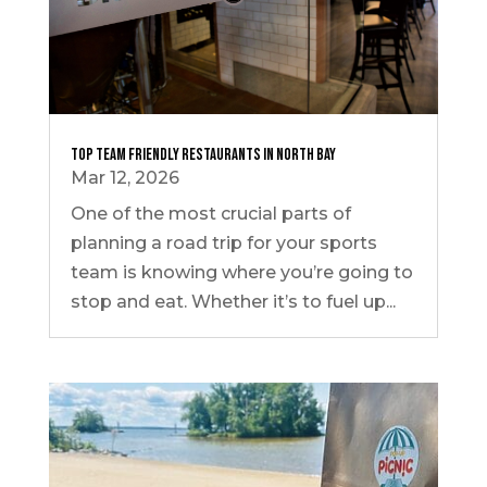
Top Team Friendly Restaurants in North Bay
Mar 12, 2026
One of the most crucial parts of
planning a road trip for your sports
team is knowing where you’re going to
stop and eat. Whether it’s to fuel up...