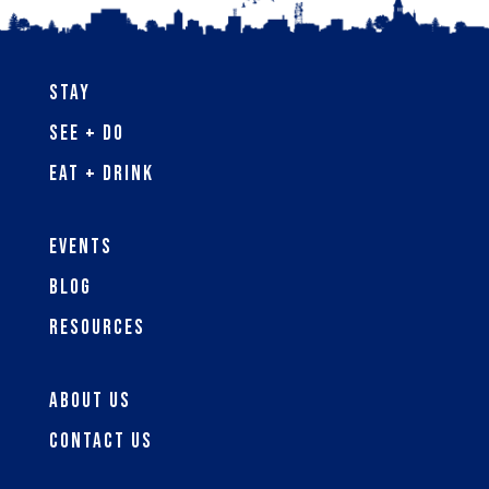
Stay
See + Do
Eat + Drink
Events
Blog
Resources
About Us
Contact Us