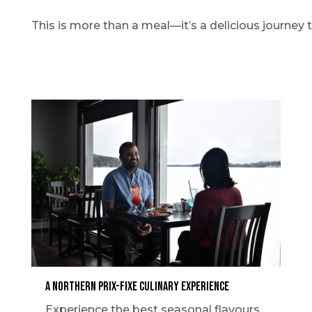
This is more than a meal—it’s a delicious journey 
A Northern Prix-Fixe Culinary Experience
Experience the best seasonal flavours