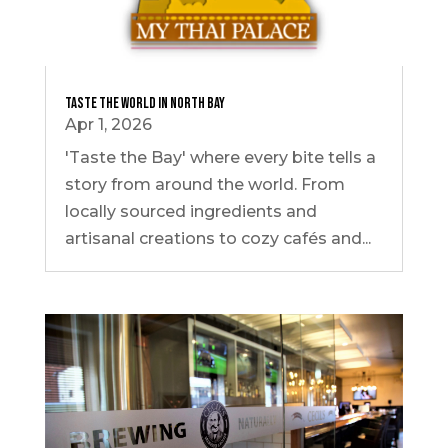
Taste the World In North Bay
Apr 1, 2026
'Taste the Bay' where every bite tells a
story from around the world. From
locally sourced ingredients and
artisanal creations to cozy cafés and...