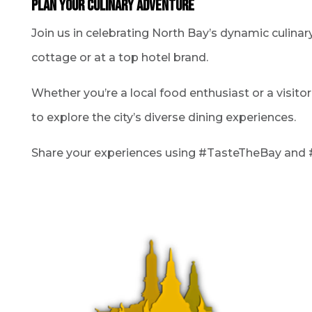
Plan Your Culinary Adventure
Join us in celebrating North Bay’s dynamic culinary
cottage or at a top hotel brand.
Whether you’re a local food enthusiast or a visito
to explore the city’s diverse dining experiences.
Share your experiences using #TasteTheBay and