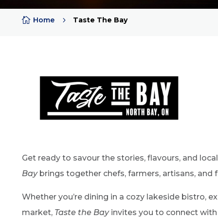

Home
5
Taste The Bay
Get ready to savour the stories, flavours, and loc
Bay
brings together chefs, farmers, artisans, and 
Whether you’re dining in a cozy lakeside bistro, e
market,
Taste the Bay
invites you to connect with