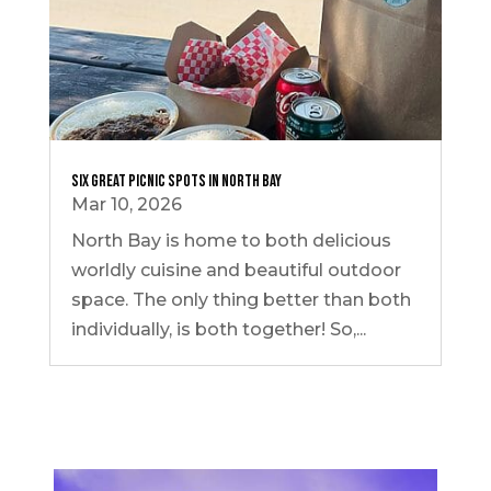
Six Great Picnic Spots in North Bay
Mar 10, 2026
North Bay is home to both delicious
worldly cuisine and beautiful outdoor
space. The only thing better than both
individually, is both together! So,...