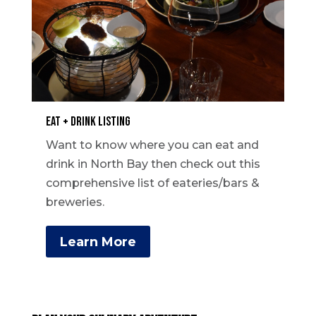
Eat + Drink Listing
Want to know where you can eat and
drink in North Bay then check out this
comprehensive list of eateries/bars &
breweries.
Learn More