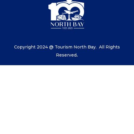
Copyright 2024 @ Tourism North Bay.
All Rights
Reserved
.