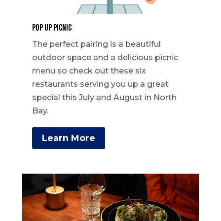
Pop Up Picnic
The perfect pairing is a beautiful
outdoor space and a delicious picnic
menu so check out these six
restaurants serving you up a great
special this July and August in North
Bay.
Learn More