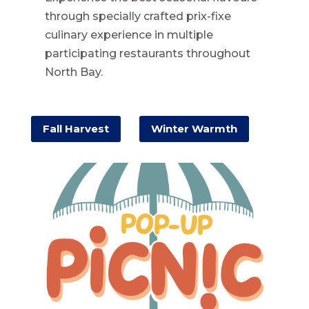
through specially crafted prix-fixe
culinary experience in multiple
participating restaurants throughout
North Bay.
Fall Harvest
Winter Warmth