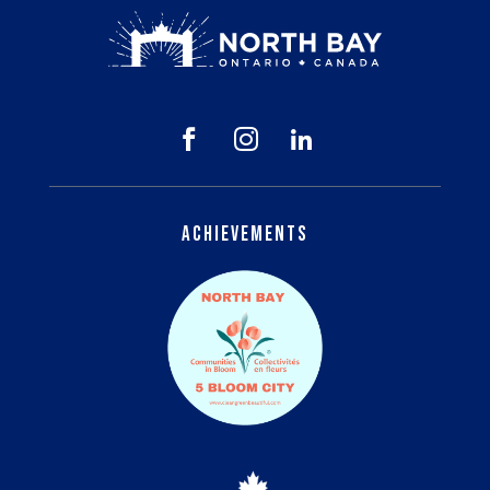



Achievements