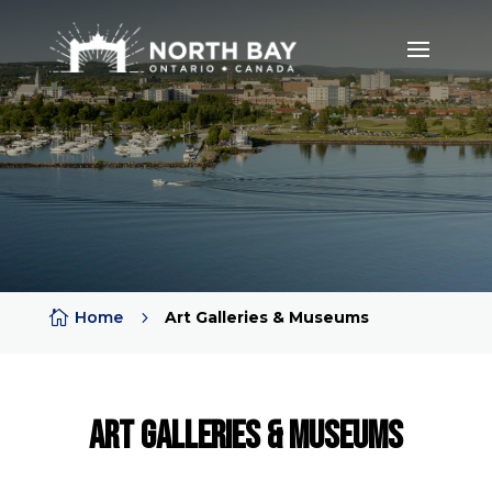

Home
5
Art Galleries & Museums
Art Galleries & Museums