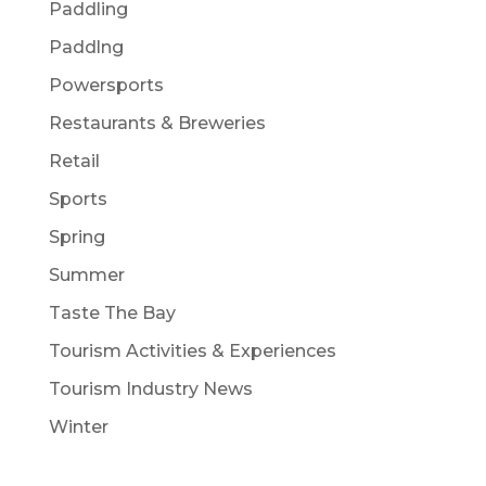
Paddling
Paddlng
Powersports
Restaurants & Breweries
Retail
Sports
Spring
Summer
Taste The Bay
Tourism Activities & Experiences
Tourism Industry News
Winter