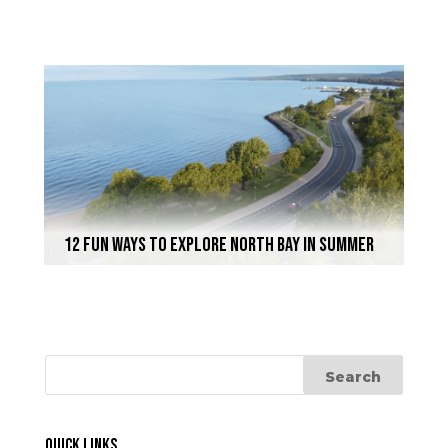
12 Fun Ways to Explore North Bay In Summer
Quick Links