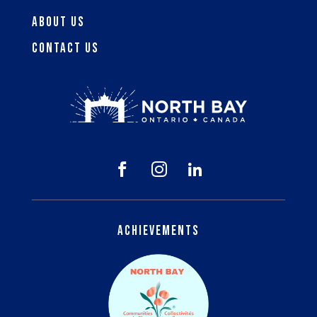
About Us
Contact Us



Achievements