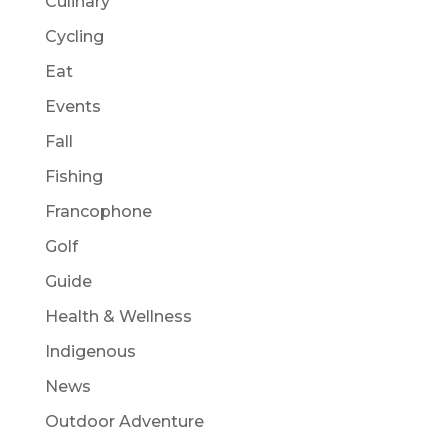
Culinary
Cycling
Eat
Events
Fall
Fishing
Francophone
Golf
Guide
Health & Wellness
Indigenous
News
Outdoor Adventure