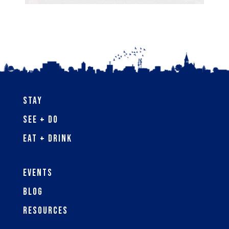
Stay
See + Do
Eat + Drink
Events
Blog
Resources