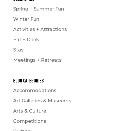
Spring + Summer Fun
Winter Fun
Activities + Attractions
Eat + Drink
Stay
Meetings + Retreats
Blog Categories
Accommodations
Art Galleries & Museums
Arts & Culture
Competitions