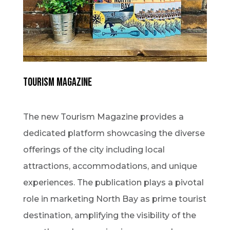
Tourism Magazine
The new Tourism Magazine provides a
dedicated platform showcasing the diverse
offerings of the city including local
attractions, accommodations, and unique
experiences. The publication plays a pivotal
role in marketing North Bay as prime tourist
destination, amplifying the visibility of the