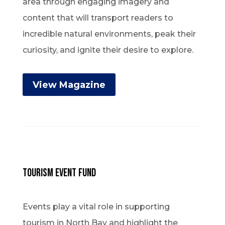
area through engaging imagery and
content that will transport readers to
incredible natural environments, peak their
curiosity, and ignite their desire to explore.
View Magazine
Tourism Event Fund
Events play a vital role in supporting
tourism in North Bay and highlight the