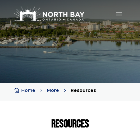

Home
5
More
5
Resources
RESOURCES