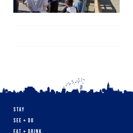
Stay
See + Do
Eat + Drink