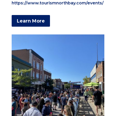
https://www.tourismnorthbay.com/events/
Learn More