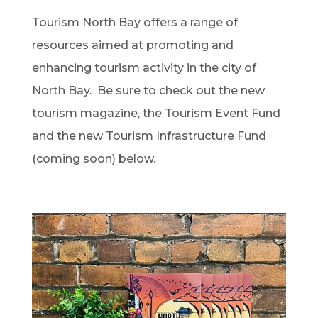
Tourism North Bay offers a range of
resources aimed at promoting and
enhancing tourism activity in the city of
North Bay. Be sure to check out the new
tourism magazine, the Tourism Event Fund
and the new Tourism Infrastructure Fund
(coming soon) below.