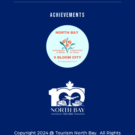
Achievements
Copyright 2024 @ Tourism North Bay.
All Rights