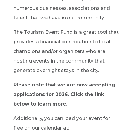
numerous businesses, associations and
talent that we have in our community.
The Tourism Event Fund is a great tool that
provides a financial contribution to local
champions and/or organizers who are
hosting events in the community that
generate overnight stays in the city.
Please note that we are now accepting
applications for 2026. Click the link
below to learn more.
Additionally, you can load your event for
free on our calendar at: