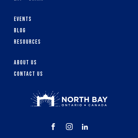
Events
Blog
Resources
About Us
Contact Us


