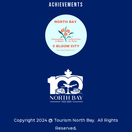
Achievements
Copyright 2024 @ Tourism North Bay.
All Rights
Reserved
.