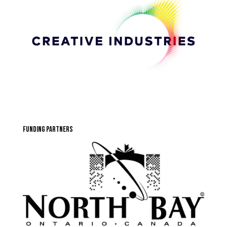
funding partners