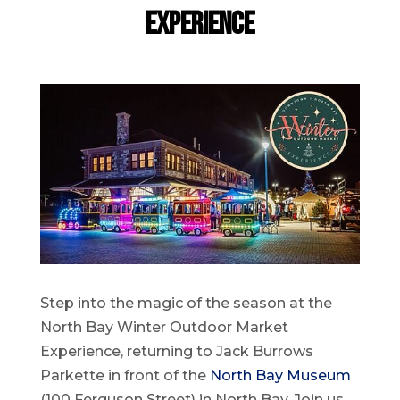
Experience
Step into the magic of the season at the
North Bay Winter Outdoor Market
Experience, returning to Jack Burrows
Parkette in front of the
North Bay Museum
(100 Ferguson Street) in North Bay. Join us