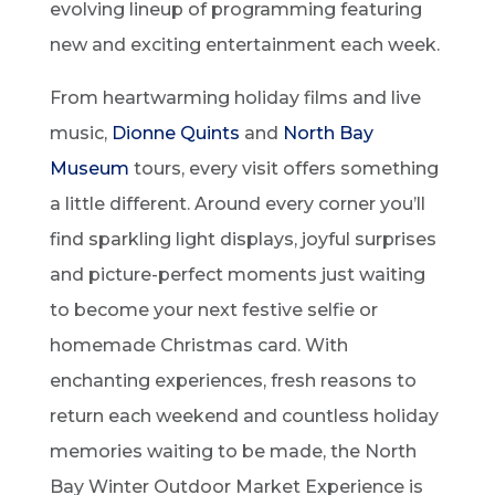
evolving lineup of programming featuring
new and exciting entertainment each week.
From heartwarming holiday films and live
music,
Dionne Quints
and
North Bay
Museum
tours, every visit offers something
a little different. Around every corner you’ll
find sparkling light displays, joyful surprises
and picture-perfect moments just waiting
to become your next festive selfie or
homemade Christmas card. With
enchanting experiences, fresh reasons to
return each weekend and countless holiday
memories waiting to be made, the North
Bay Winter Outdoor Market Experience is