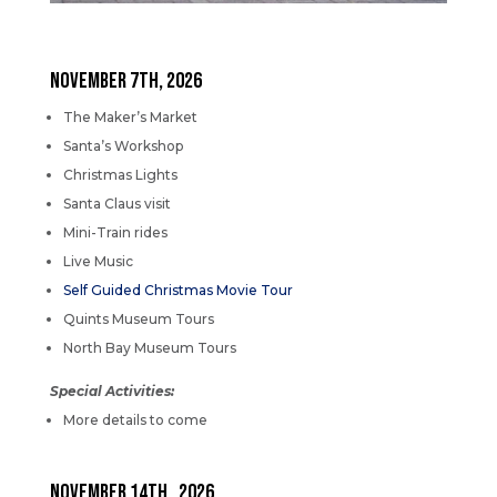
NOVEMBER 7th, 2026
The Maker’s Market
Santa’s Workshop
Christmas Lights
Santa Claus visit
Mini-Train rides
Live Music
Self Guided Christmas Movie Tour
Quints Museum Tours
North Bay Museum Tours
Special Activities:
More details to come
NOVEMBER 14th, 2026