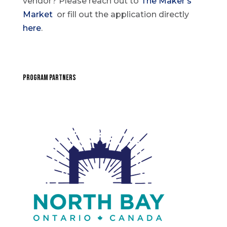
vendor? Please reach out to
The Maker’s
Market
or fill out the application directly
here
.
PROGRAM PARTNERS