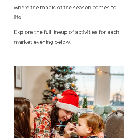
where the magic of the season comes to
life.
Explore the full lineup of activities for each
market evening below.