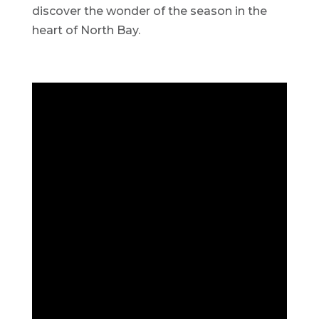
discover the wonder of the season in the
heart of North Bay.