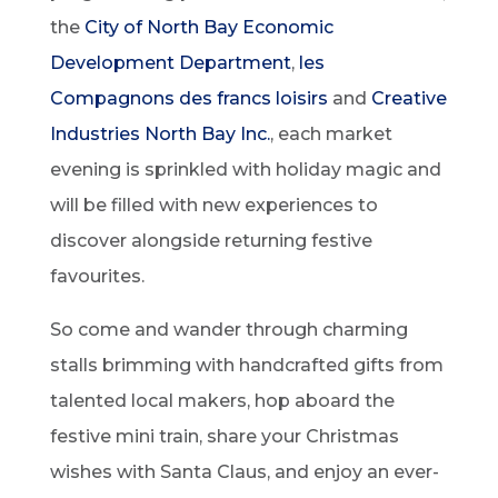
the
City of North Bay Economic
Development Department
,
les
Compagnons des francs loisirs
and
Creative
Industries North Bay Inc.
, each market
evening is sprinkled with holiday magic and
will be filled with new experiences to
discover alongside returning festive
favourites.
So come and wander through charming
stalls brimming with handcrafted gifts from
talented local makers, hop aboard the
festive mini train, share your Christmas
wishes with Santa Claus, and enjoy an ever-