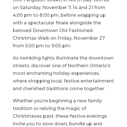
on Saturday, November 7, 14 and 21 from
4:00 pm to 8:00 pm, before wrapping up
with a spectacular finale alongside the
beloved Downtown Old Fashioned
Christmas Walk on Friday, November 27
from 5:00 pm to 9:00 pm.
As twinkling lights illuminate the downtown
streets, discover one of Northern Ontario’s
most enchanting holiday experiences,
where shopping local, festive entertainment
and cherished traditions come together.
Whether you’re beginning a new family
tradition or reliving the magic of
Christmases past, these festive evenings
invite you to slow down, bundle up and