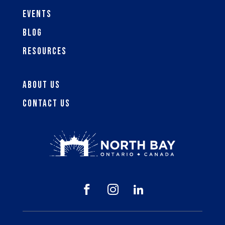
Events
Blog
Resources
About Us
Contact Us


