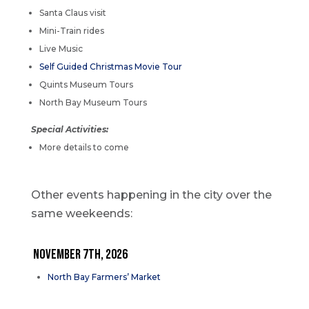
Santa Claus visit
Mini-Train rides
Live Music
Self Guided Christmas Movie Tour
Quints Museum Tours
North Bay Museum Tours
Special Activities:
More details to come
Other events happening in the city over the
same weekeends:
NOVEMBER 7th, 2026
North Bay Farmers’ Market