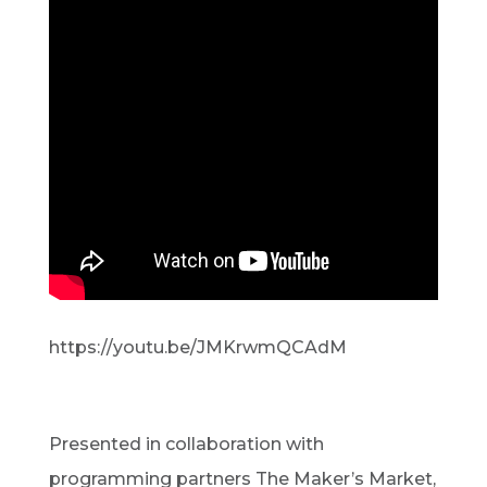
https://youtu.be/JMKrwmQCAdM
Presented in collaboration with
programming partners The Maker’s Market,