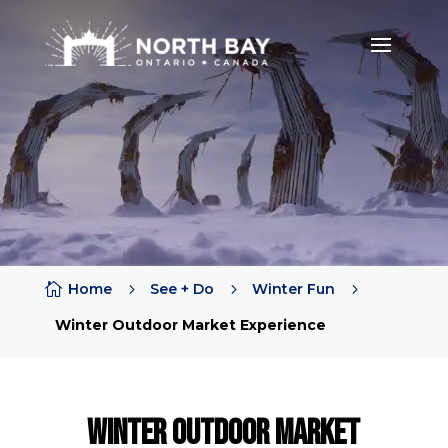

Home
5
See + Do
5
Winter Fun
5
Winter Outdoor Market Experience
winter outdoor market