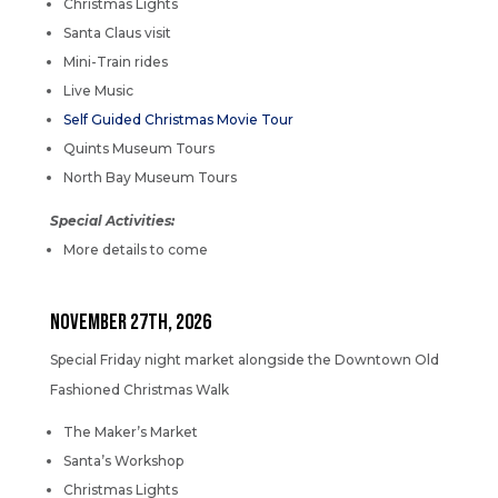
Christmas Lights
Santa Claus visit
Mini-Train rides
Live Music
Self Guided Christmas Movie Tour
Quints Museum Tours
North Bay Museum Tours
Special Activities:
More details to come
NOVEMBER 27th, 2026
Special Friday night market alongside the Downtown Old
Fashioned Christmas Walk
The Maker’s Market
Santa’s Workshop
Christmas Lights