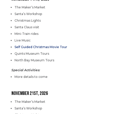
The Maker’s Market
Santa’s Workshop
Christmas Lights
Santa Claus visit
Mini-Train rides
Live Music
Self Guided Christmas Movie Tour
Quints Museum Tours
North Bay Museum Tours
Special Activities:
More details to come
NOVEMBER 21st, 2026
The Maker’s Market
Santa’s Workshop