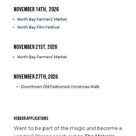
NOVEMBER 14TH, 2026
North Bay Farmers’ Market
North Bay Film Festival
NOVEMBER 21st, 2026
North Bay Farmers’ Market
NOVEMBER 27th, 2026
Downtown Old Fashioned Christmas Walk
VENDOR APPLICATIONS
Want to be part of the magic and become a