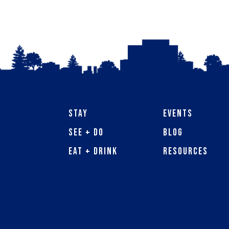
Stay
Events
See + Do
Blog
Eat + Drink
Resources