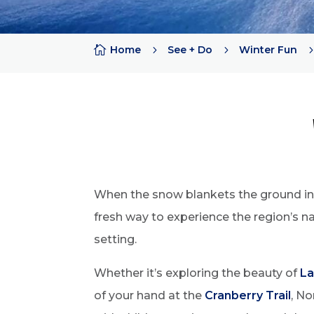

Home
5
See + Do
5
Winter Fun
When the snow blankets the ground in N
fresh way to experience the region’s na
setting.
Whether it’s exploring the beauty of
La
of your hand at the
Cranberry Trail
, No