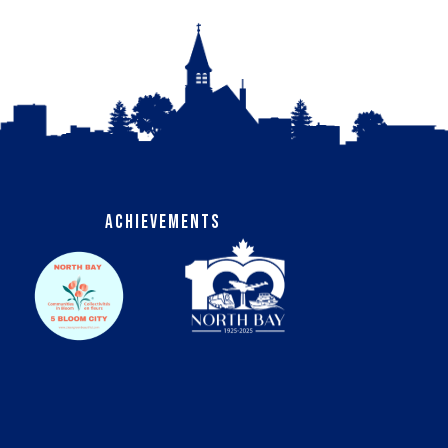
Achievements