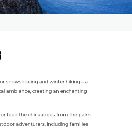
g
for snowshoeing and winter hiking – a
ical ambiance, creating an enchanting
, or feed the chickadees from the palm
 outdoor adventurers, including families