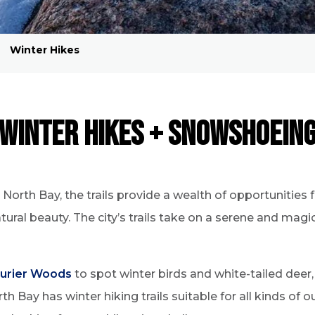
5
Winter Hikes
Winter Hikes + Snowshoein
orth Bay, the trails provide a wealth of opportunities 
tural beauty. The city’s trails take on a serene and mag
urier Woods
to spot winter birds and white-tailed deer
rth Bay has winter hiking trails suitable for all kinds of