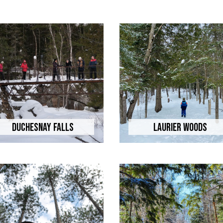
Duchesnay Falls
Laurier Woods