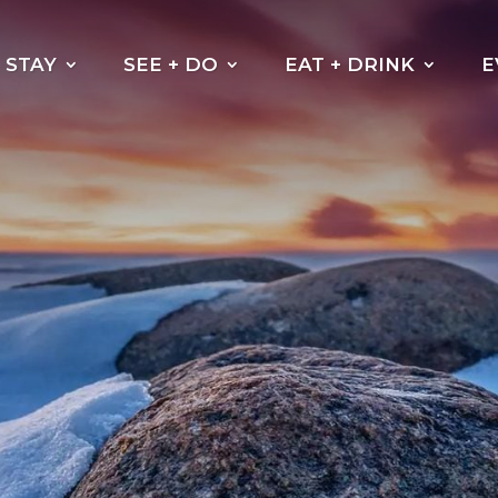
STAY
SEE + DO
EAT + DRINK
E