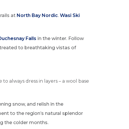
rails at
North Bay Nordic
.
Wasi Ski
Duchesnay Falls
in the winter. Follow
 treated to breathtaking vistas of
be to always dress
in layers – a wool base
ening snow, and relish in the
ment to the region’s natural splendor
ng the colder months.