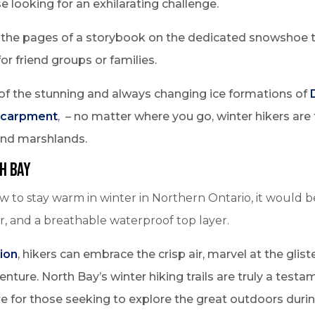
e looking for an exhilarating challenge.
g the pages of a storybook on the dedicated snowshoe t
for friend groups or families.
of the stunning and always changing ice formations of
scarpment
, – no matter where you go, winter hikers are
and marshlands.
h Bay
ow to stay warm in winter in Northern Ontario, it would 
er, and a breathable waterproof top layer.
ion
, hikers can embrace the crisp air, marvel at the glist
ture. North Bay’s winter hiking trails are truly a testa
e for those seeking to explore the great outdoors duri