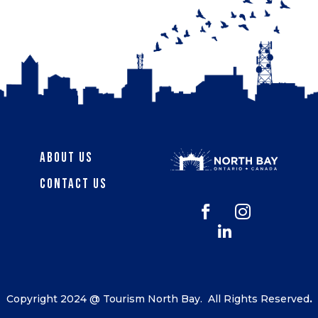
About Us
Contact Us



Copyright 2024 @ Tourism North Bay.
All Rights Reserved
.