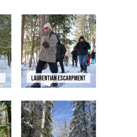
Laurentian Escarpment