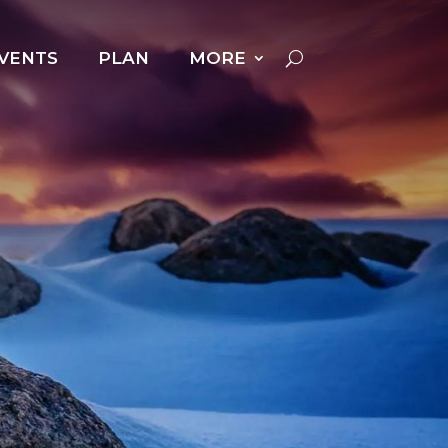
VENTS
PLAN
MORE