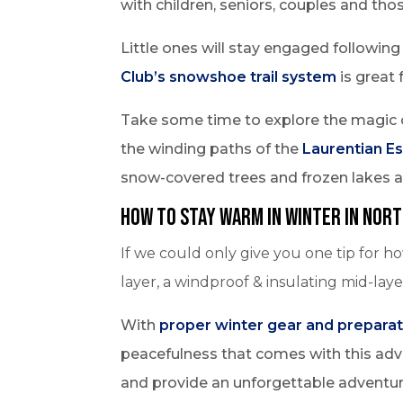
with children, seniors, couples and thos
Little ones will stay engaged followin
Club’s snowshoe trail system
is great 
Take some time to explore the magic 
the winding paths of the
Laurentian E
snow-covered trees and frozen lakes 
How to Stay Warm in Winter in Nort
If we could only give you one tip for h
layer, a windproof & insulating mid-lay
With
proper winter gear and preparat
peacefulness that comes with this adven
and provide an unforgettable adventur