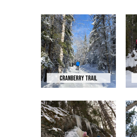
Cranberry Trail