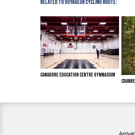
Related to Voyageur Cycling Route:
CANADORE EDUCATION CENTRE GYMNASIUM
CRANBE
Arriva