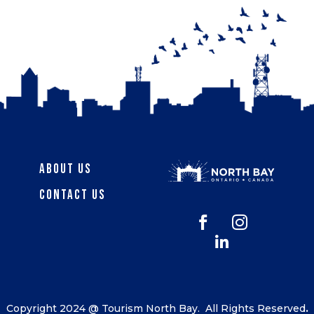
About Us
Contact Us



Copyright 2024 @ Tourism North Bay.
All Rights Reserved
.