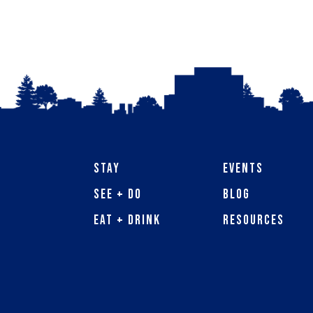
Stay
Events
See + Do
Blog
Eat + Drink
Resources