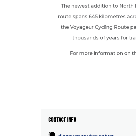
The newest addition to North B
route spans 645 kilometres acr
the Voyageur Cycling Route pay
thousands of years for tr
For more information on the
CONTACT INFO
