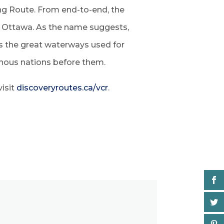
ing Route. From end-to-end, the
o Ottawa. As the name suggests,
ws the great waterways used for
enous nations before them.
visit
discoveryroutes.ca/vcr
.