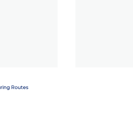
ring Routes