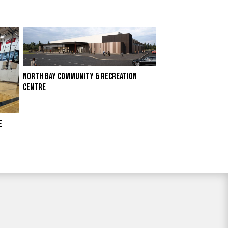
NORTH BAY COMMUNITY & RECREATION
CENTRE
E