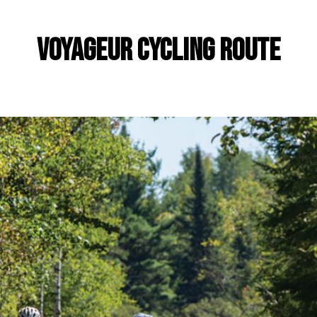
Voyageur Cycling Route