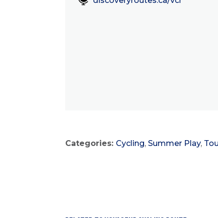
discoveryroutes.ca/vcr
Categories:
Cycling
,
Summer Play
,
Tou