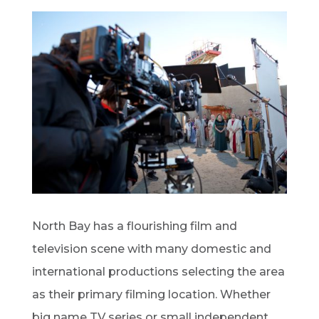
North Bay has a flourishing film and
television scene with many domestic and
international productions selecting the area
as their primary filming location. Whether
big name TV series or small independent