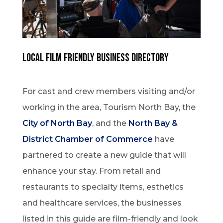
Local Film Friendly Business Directory
For cast and crew members visiting and/or
working in the area, Tourism North Bay, the
City of North Bay
, and the
North Bay &
District Chamber of Commerce
have
partnered to create a new guide that will
enhance your stay. From retail and
restaurants to specialty items, esthetics
and healthcare services, the businesses
listed in this guide are film-friendly and look