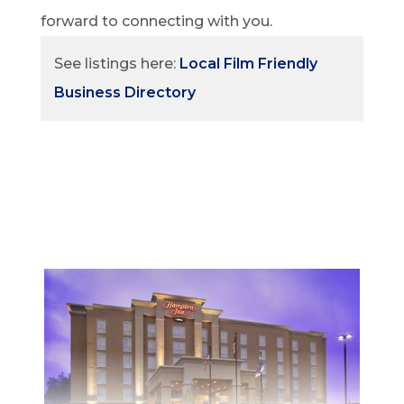
forward to connecting with you.
See listings here:
Local Film Friendly
Business Directory
STAY
Whether planning a weekend getaway or a
family vacation, North Bay has accomodation