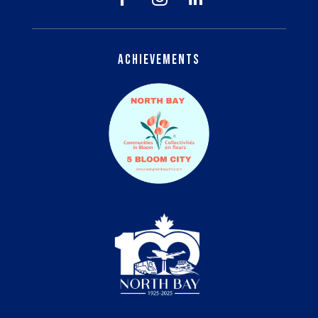
Achievements