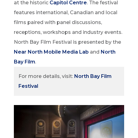
at the historic
Capitol Centre
. The festival
features international, Canadian and local
films paired with panel discussions,
receptions, workshops and industry events.
North Bay Film Festival is presented by the
Near North Mobile Media Lab
and
North
Bay Film
.
For more details, visit:
North Bay Film
Festival