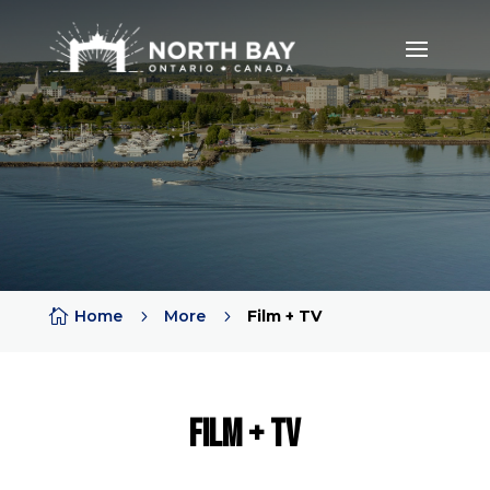

Home
5
More
5
Film + TV
Film + TV