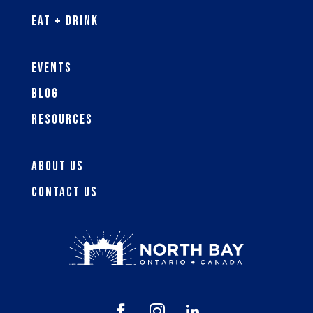
Eat + Drink
Events
Blog
Resources
About Us
Contact Us


