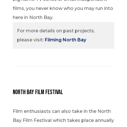
films, you never know who you may run into
here in North Bay.
For more details on past projects,
please visit:
Filming North Bay
North Bay Film Festival
Film enthusiasts can also take in the North
Bay Film Festival which takes place annually