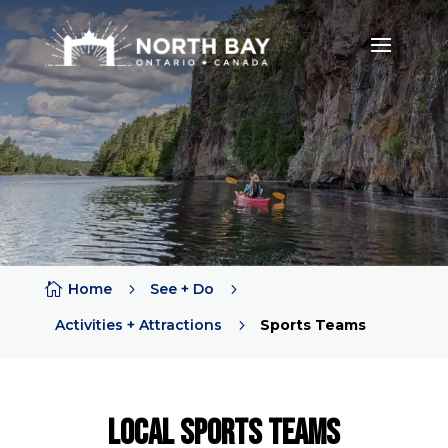

Home
5
See + Do
5
Activities + Attractions
5
Sports Teams
LOCAL Sports Teams