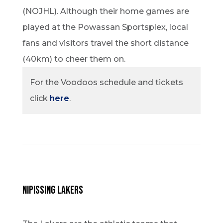
(NOJHL). Although their home games are
played at the Powassan Sportsplex, local
fans and visitors travel the short distance
(40km) to cheer them on.
For the Voodoos schedule and tickets
click
here
.
Nipissing Lakers