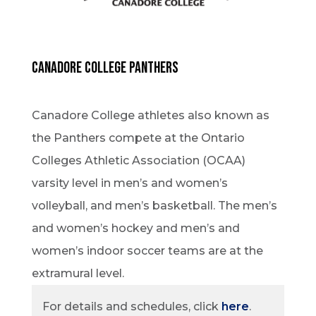
Canadore College Panthers
Canadore College athletes also known as
the Panthers compete at the Ontario
Colleges Athletic Association (OCAA)
varsity level in men’s and women’s
volleyball, and men’s basketball. The men’s
and women’s hockey and men’s and
women’s indoor soccer teams are at the
extramural level.
For details and schedules, click
here
.