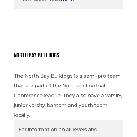
North Bay Bulldogs
The North Bay Bulldogs is a semi-pro team
that are part of the Northern Football
Conference league. They also have a varsity,
junior varsity, bantam and youth team
locally.
For information on all levels and