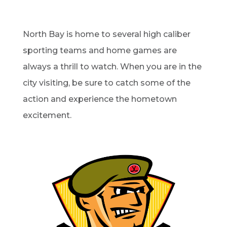
North Bay is home to several high caliber
sporting teams and home games are
always a thrill to watch. When you are in the
city visiting, be sure to catch some of the
action and experience the hometown
excitement.