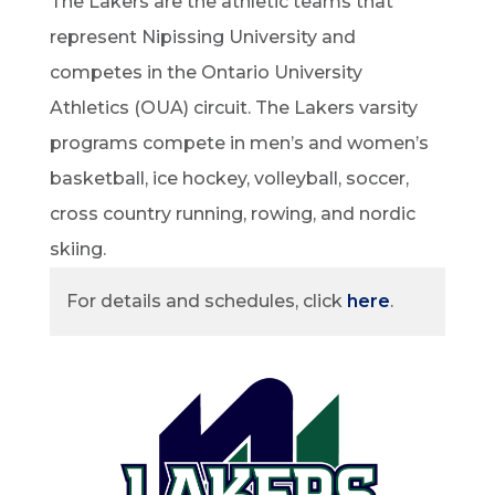
The Lakers are the athletic teams that
represent Nipissing University and
competes in the Ontario University
Athletics (OUA) circuit. The Lakers varsity
programs compete in men’s and women’s
basketball, ice hockey, volleyball, soccer,
cross country running, rowing, and nordic
skiing.
For details and schedules, click
here
.