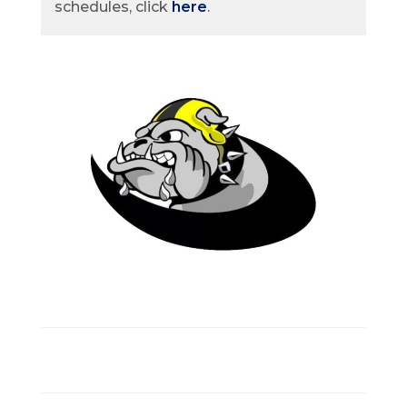
schedules, click
here
.