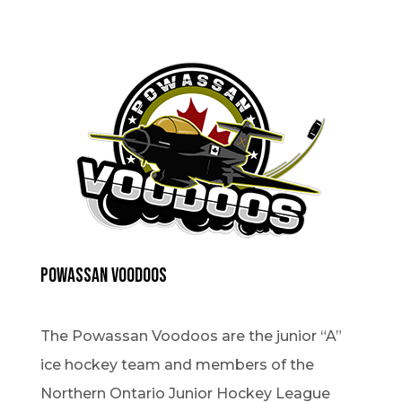
Powassan Voodoos
The Powassan Voodoos are the junior “A”
ice hockey team and members of the
Northern Ontario Junior Hockey League