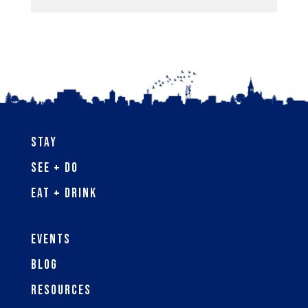
Stay
See + Do
Eat + Drink
Events
Blog
Resources