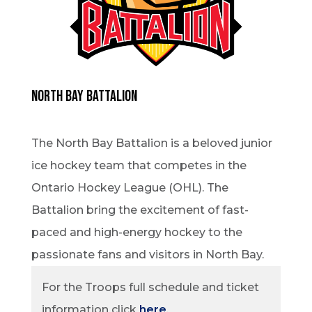
North Bay Battalion
The North Bay Battalion is a beloved junior
ice hockey team that competes in the
Ontario Hockey League (OHL). The
Battalion bring the excitement of fast-
paced and high-energy hockey to the
passionate fans and visitors in North Bay.
For the Troops full schedule and ticket
information click
here
.