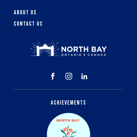
About Us
Contact Us



Achievements