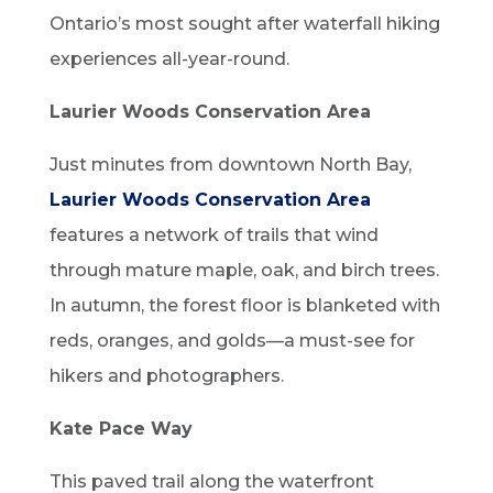
Ontario’s most sought after waterfall hiking
experiences all-year-round.
Laurier Woods Conservation Area
Just minutes from downtown North Bay,
Laurier Woods Conservation Area
features a network of trails that wind
through mature maple, oak, and birch trees.
In autumn, the forest floor is blanketed with
reds, oranges, and golds—a must-see for
hikers and photographers.
Kate Pace Way
This paved trail along the waterfront