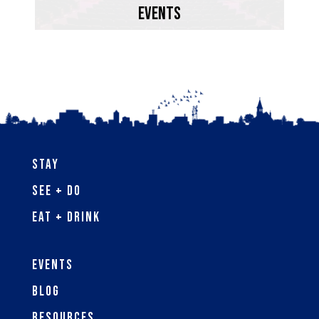
EVENTS
Learn More
Stay
See + Do
Eat + Drink
Events
Blog
Resources