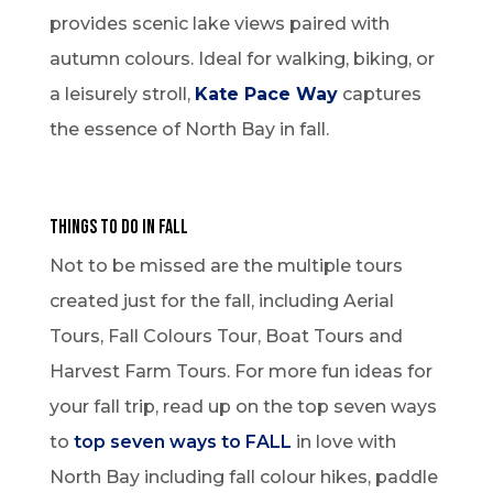
provides scenic lake views paired with
autumn colours. Ideal for walking, biking, or
a leisurely stroll,
Kate Pace Way
captures
the essence of North Bay in fall.
Things to Do in Fall
Not to be missed are the multiple tours
created just for the fall, including Aerial
Tours, Fall Colours Tour, Boat Tours and
Harvest Farm Tours. For more fun ideas for
your fall trip, read up on the top seven ways
to
top seven ways to FALL
in love with
North Bay including fall colour hikes, paddle