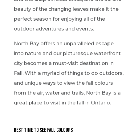
beauty of the changing leaves make it the
perfect season for enjoying all of the
outdoor adventures and events.
North Bay offers an unparalleled escape
into nature and our picturesque waterfront
city becomes a must-visit destination in
Fall. With a myriad of things to do outdoors,
and unique ways to view the fall colours
from the air, water and trails, North Bay is a
great place to visit in the fall in Ontario.
Best Time to See Fall Colours