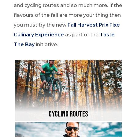
and cycling routes and so much more. If the
flavours of the fall are more your thing then
you must try the new
Fall Harvest Prix Fixe
Culinary Experience
as part of the
Taste
The Bay
initiative.
Cycling Routes
Paved pathways, smooth roads, rugged
mountain bike trails and endless gravel
backroads – a cycling adventure for every
rider through beautiful fall hues.
Cycling ROutes
Learn More