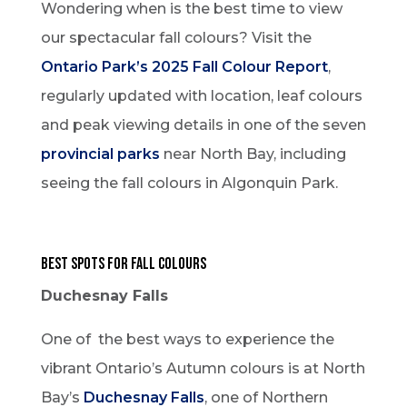
Wondering when is the best time to view
our spectacular fall colours? Visit the
Ontario Park’s 2025 Fall Colour Report
,
regularly updated with location, leaf colours
and peak viewing details in one of the seven
provincial parks
near North Bay, including
seeing the fall colours in Algonquin Park.
Best Spots for Fall Colours
Duchesnay Falls
One of the best ways to experience the
vibrant Ontario’s Autumn colours is at North
Bay’s
Duchesnay Falls
, one of Northern