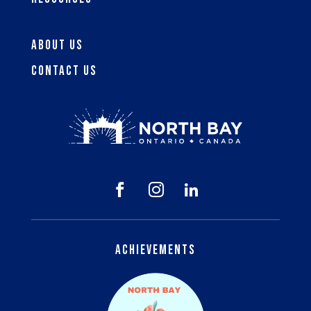
About Us
Contact Us



Achievements