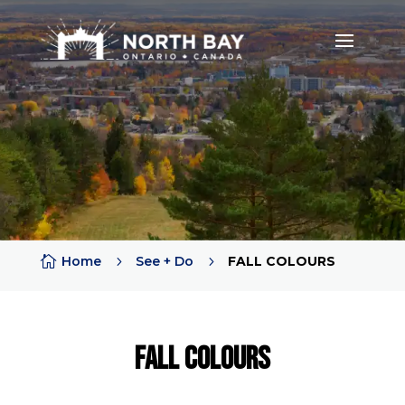

Home
5
See + Do
5
FALL COLOURS
Fall COLOURS