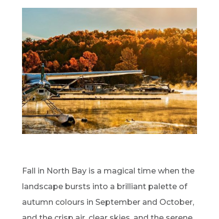
Fall in North Bay is a magical time when the
landscape bursts into a brilliant palette of
autumn colours in September and October,
and the crisp air, clear skies, and the serene