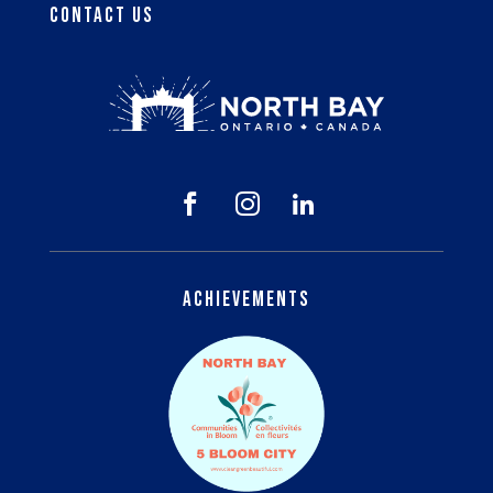
Contact Us



Achievements