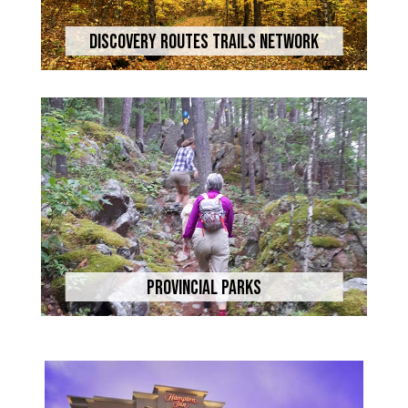
Discovery Routes Trails Network
Provincial Parks