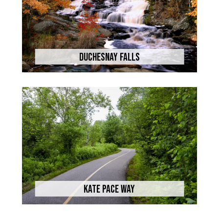
Duchesnay Falls
Kate Pace Way