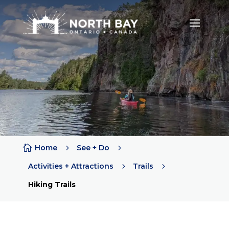

Home
5
See + Do
5
Activities + Attractions
5
Trails
5
Hiking Trails