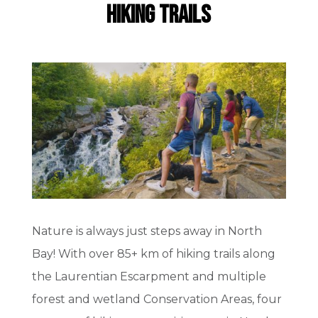
Hiking Trails
Nature is always just steps away in North
Bay! With over 85+ km of hiking trails along
the Laurentian Escarpment and multiple
forest and wetland Conservation Areas, four