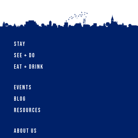
Stay
See + Do
Eat + Drink
Events
Blog
Resources
About Us