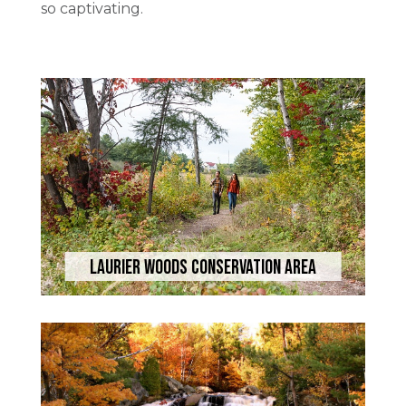
so captivating.
Laurier Woods Conservation Area