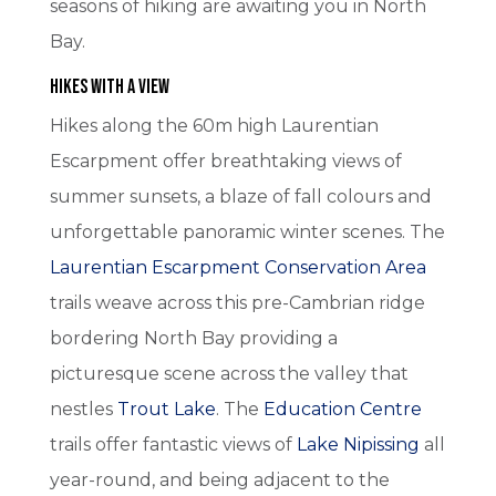
seasons of hiking are awaiting you in North
Bay.
Hikes with A View
Hikes along the 60m high Laurentian
Escarpment offer breathtaking views of
summer sunsets, a blaze of fall colours and
unforgettable panoramic winter scenes. The
Laurentian Escarpment Conservation Area
trails weave across this pre-Cambrian ridge
bordering North Bay providing a
picturesque scene across the valley that
nestles
Trout Lake
. The
Education Centre
trails offer fantastic views of
Lake Nipissing
all
year-round, and being adjacent to the