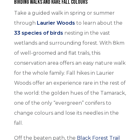
Birding Walks and Rare Fall Colours
Take a guided walk in spring or summer
through
Laurier Woods
to learn about the
33 species of birds
nesting in the vast
wetlands and surrounding forest. With 8km
of well-groomed and flat trails, this
conservation area offers an easy nature walk
for the whole family. Fall hikes in Laurier
Woods offer an experience rare in the rest of
the world: the golden hues of the Tamarack,
one of the only “evergreen” conifers to
change colours and lose its needles in the
fall.
Off the beaten path, the
Black Forest Trail