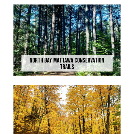
North Bay Mattawa Conservation
Trails