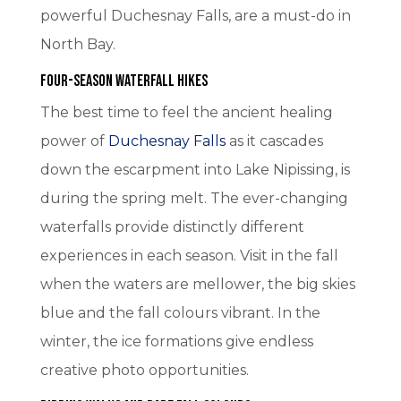
powerful Duchesnay Falls, are a must-do in
North Bay.
Four-Season Waterfall Hikes
The best time to feel the ancient healing
power of
Duchesnay Falls
as it cascades
down the escarpment into Lake Nipissing, is
during the spring melt. The ever-changing
waterfalls provide distinctly different
experiences in each season. Visit in the fall
when the waters are mellower, the big skies
blue and the fall colours vibrant. In the
winter, the ice formations give endless
creative photo opportunities.