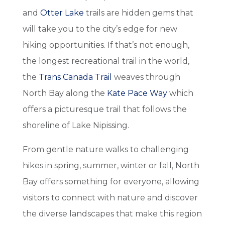
and
Otter Lake
trails are hidden gems that
will take you to the city’s edge for new
hiking opportunities. If that’s not enough,
the longest recreational trail in the world,
the
Trans Canada Trail
weaves through
North Bay along the
Kate Pace Way
which
offers a picturesque trail that follows the
shoreline of Lake Nipissing.
From gentle nature walks to challenging
hikes in spring, summer, winter or fall, North
Bay offers something for everyone, allowing
visitors to connect with nature and discover
the diverse landscapes that make this region