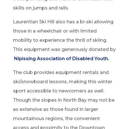
skills on jumps and rails.
Laurentian Ski Hill also has a bi-ski allowing
those in a wheelchair or with limited
mobility to experience the thrill of skiing.
This equipment was generously donated by
Nipissing Association of Disabled Youth.
The club provides equipment rentals and
ski/snowboard lessons, making this winter
sport accessible to newcomers as well.
Though the slopes in North Bay may not be
as extensive as those found in larger
mountainous regions, the convenient
access and proximity to the Downtown