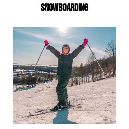
Snowboarding