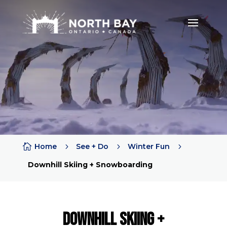

Home
5
See + Do
5
Winter Fun
5
Downhill Skiing + Snowboarding
Downhill Skiing +