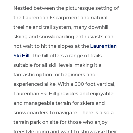
Nestled between the picturesque setting of
the Laurentian Escarpment and natural
treeline and trail system, many downhill
skiing and snowboarding enthusiasts can
not wait to hit the slopes at the
Laurentian
Ski Hill
. The hill offers a range of trails
suitable for all skill levels, making it a
fantastic option for beginners and
experienced alike. With a 300 foot vertical,
Laurentian Ski Hill provides and enjoyable
and manageable terrain for skiers and
snowboarders to navigate. There is also a
terrain park on site for those who enjoy
freestyle riding and want to showcase their