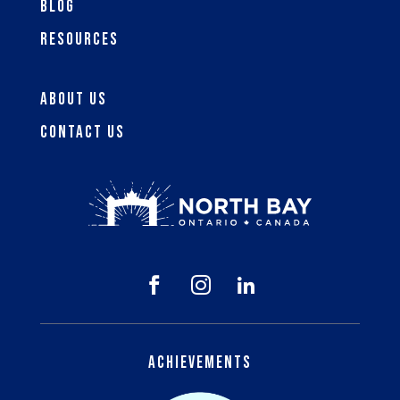
Blog
Resources
About Us
Contact Us



Achievements