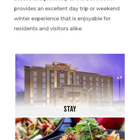
provides an excellent day trip or weekend
winter experience that is enjoyable for
residents and visitors alike.
STAY
Whether planning a weekend getaway or a
family vacation, North Bay has accomodation
to suit everyone's needs.
STAY
Learn More