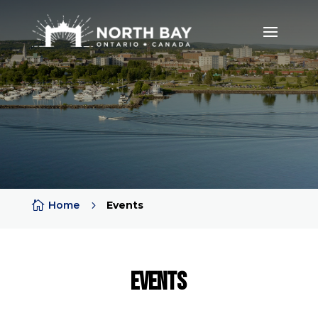

Home
5
Events
Events