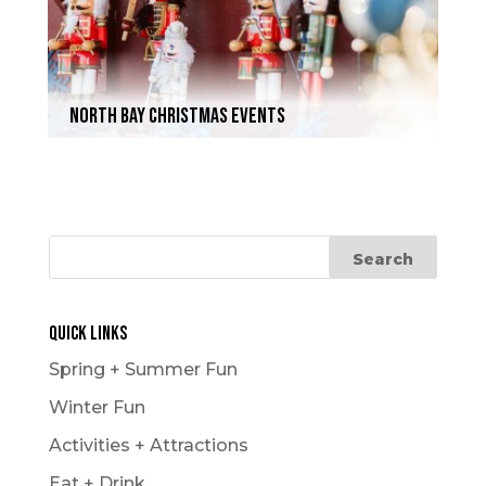
North Bay Christmas Events
Quick Links
Spring + Summer Fun
Winter Fun
Activities + Attractions
Eat + Drink