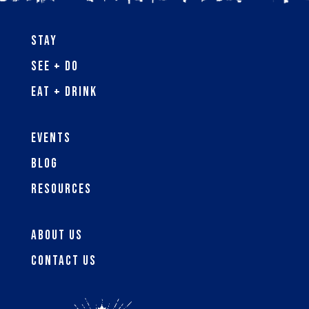
Stay
See + Do
Eat + Drink
Events
Blog
Resources
About Us
Contact Us