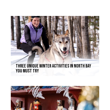
Three Unique Winter Activities in North Bay
You Must Try