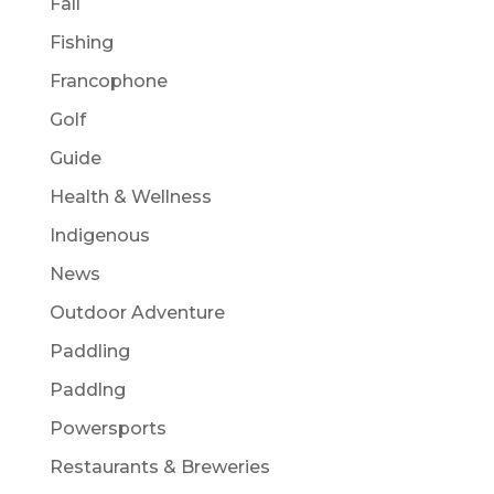
Fall
Fishing
Francophone
Golf
Guide
Health & Wellness
Indigenous
News
Outdoor Adventure
Paddling
Paddlng
Powersports
Restaurants & Breweries