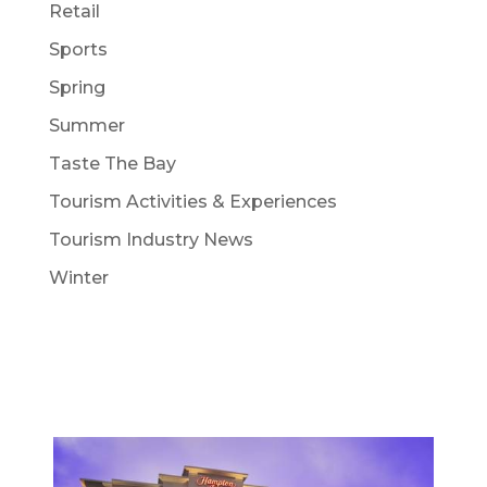
Retail
Sports
Spring
Summer
Taste The Bay
Tourism Activities & Experiences
Tourism Industry News
Winter