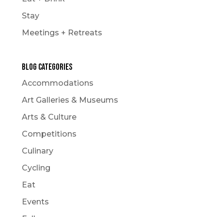
Stay
Meetings + Retreats
Blog Categories
Accommodations
Art Galleries & Museums
Arts & Culture
Competitions
Culinary
Cycling
Eat
Events