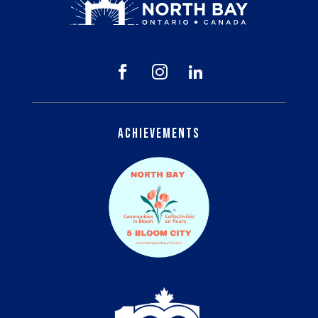



Achievements