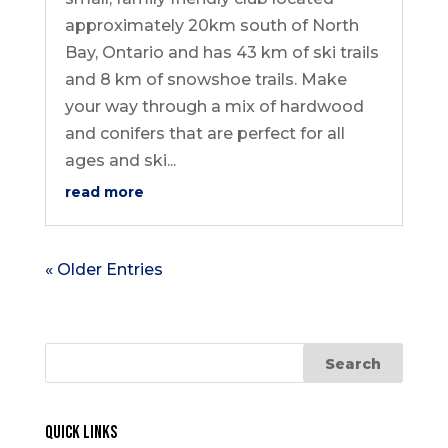
approximately 20km south of North
Bay, Ontario and has 43 km of ski trails
and 8 km of snowshoe trails. Make
your way through a mix of hardwood
and conifers that are perfect for all
ages and ski...
read more
« Older Entries
Quick Links