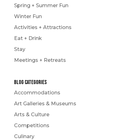
Spring + Summer Fun
Winter Fun
Activities + Attractions
Eat + Drink
Stay
Meetings + Retreats
Blog Categories
Accommodations
Art Galleries & Museums
Arts & Culture
Competitions
Culinary