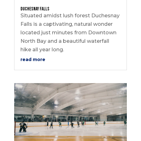
Duchesnay Falls
Situated amidst lush forest Duchesnay
Falls is a captivating, natural wonder
located just minutes from Downtown
North Bay and a beautiful waterfall
hike all year long.
read more