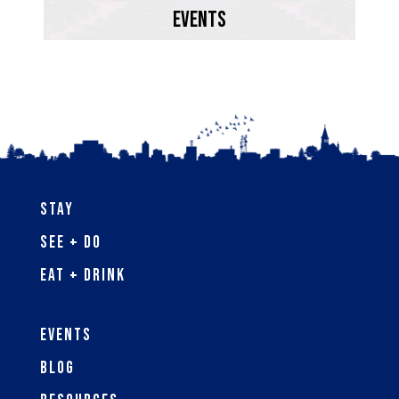
Bay.
EVENTS
Learn More
Stay
See + Do
Eat + Drink
Events
Blog