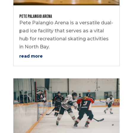
Pete Palangio Arena
Pete Palangio Arena is a versatile dual-
pad ice facility that serves as a vital
hub for recreational skating activities
in North Bay.
read more