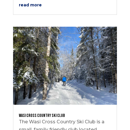
read more
Wasi Cross Country Ski Club
The Wasi Cross Country Ski Club is a
small, family friendly club located