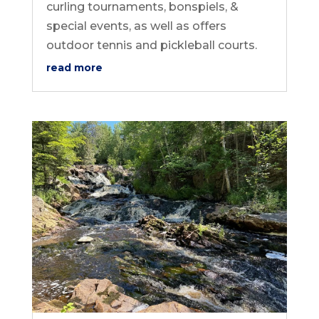
curling tournaments, bonspiels, &
special events, as well as offers
outdoor tennis and pickleball courts.
read more