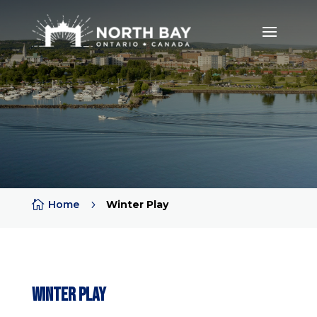

Home
5
Winter Play
Winter Play