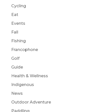
Cycling
Eat
Events
Fall
Fishing
Francophone
Golf
Guide
Health & Wellness
Indigenous
News
Outdoor Adventure
Paddling