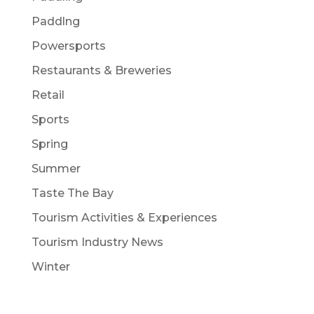
Paddlng
Powersports
Restaurants & Breweries
Retail
Sports
Spring
Summer
Taste The Bay
Tourism Activities & Experiences
Tourism Industry News
Winter