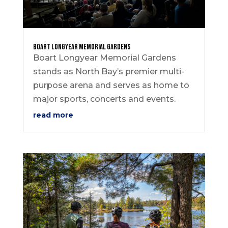
Boart Longyear Memorial Gardens
Boart Longyear Memorial Gardens
stands as North Bay’s premier multi-
purpose arena and serves as home to
major sports, concerts and events.
read more