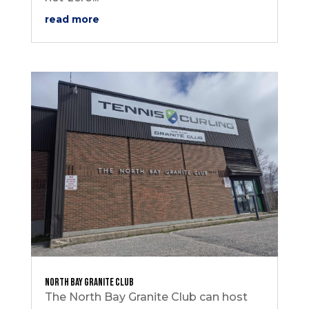
read more
North Bay Granite Club
The North Bay Granite Club can host