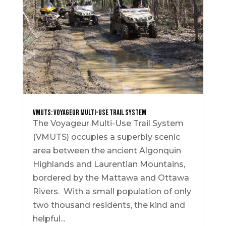
VMUTS: Voyageur Multi-Use Trail System
The Voyageur Multi-Use Trail System
(VMUTS) occupies a superbly scenic
area between the ancient Algonquin
Highlands and Laurentian Mountains,
bordered by the Mattawa and Ottawa
Rivers. With a small population of only
two thousand residents, the kind and
helpful...