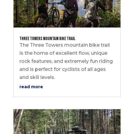
Three Towers Mountain Bike Trail
The Three Towers mountain bike trail
is the home of excellent flow, unique
rock features, and extremely fun riding
and is perfect for cyclists of all ages
and skill levels.
read more