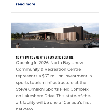
read more
North Bay Community & Recreation Centre
Opening in 2026, North Bay's new
Community & Recreation Centre
represents a $63 million investment in
sports tourism infrastructure at the
Steve Omischl Sports Field Complex
on Lakeshore Drive. This state-of-the-
art facility will be one of Canada's first
net-zero...