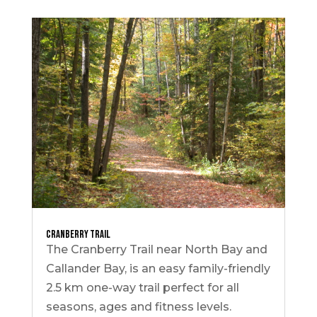
Cranberry Trail
The Cranberry Trail near North Bay and
Callander Bay, is an easy family-friendly
2.5 km one-way trail perfect for all
seasons, ages and fitness levels.