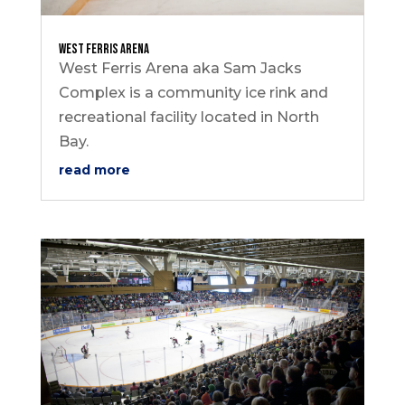
West Ferris Arena
West Ferris Arena aka Sam Jacks
Complex is a community ice rink and
recreational facility located in North
Bay.
read more