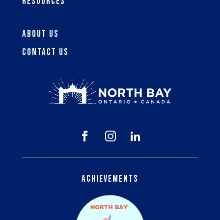
Resources
About Us
Contact Us



Achievements