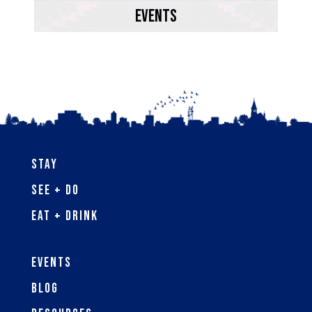
Bay.
EVENTS
Learn More
Stay
See + Do
Eat + Drink
Events
Blog