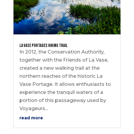
La Vase Portages Hiking Trail
In 2012, the Conservation Authority,
together with the Friends of La Vase,
created a new walking trail at the
northern reaches of the historic La
Vase Portage. It allows enthusiasts to
experience the tranquil waters of a
portion of this passageway used by
Voyageurs...
read more