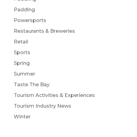
Paddlng
Powersports
Restaurants & Breweries
Retail
Sports
Spring
Summer
Taste The Bay
Tourism Activities & Experiences
Tourism Industry News
Winter