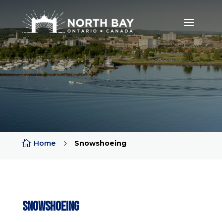

Home
5
Snowshoeing
Snowshoeing