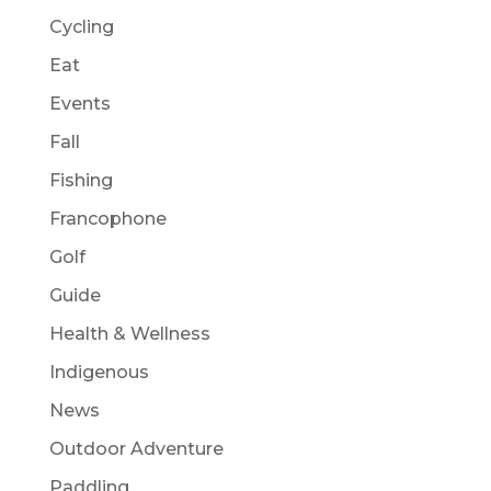
Cycling
Eat
Events
Fall
Fishing
Francophone
Golf
Guide
Health & Wellness
Indigenous
News
Outdoor Adventure
Paddling