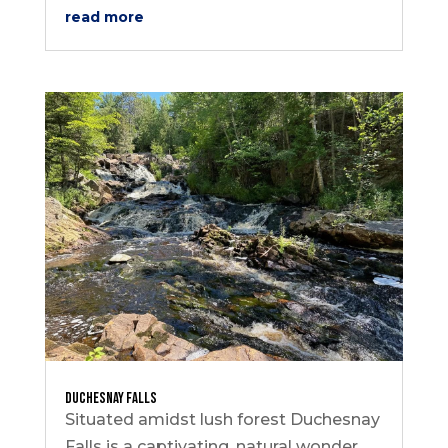
read more
Duchesnay Falls
Situated amidst lush forest Duchesnay
Falls is a captivating, natural wonder