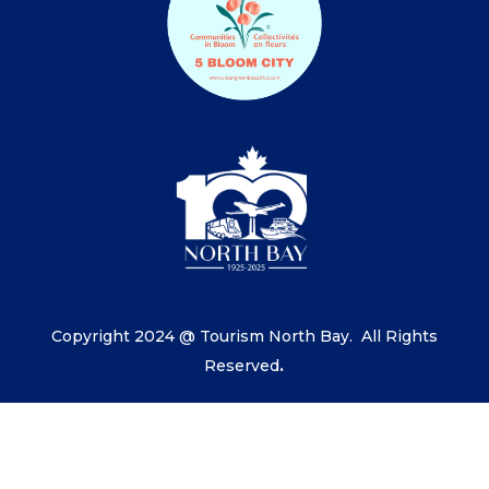
Copyright 2024 @ Tourism North Bay.
All Rights
Reserved
.