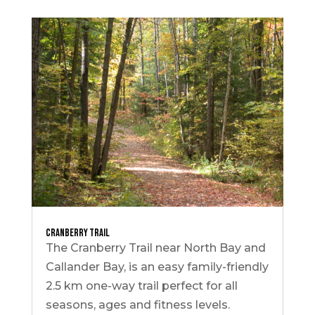
Cranberry Trail
The Cranberry Trail near North Bay and
Callander Bay, is an easy family-friendly
2.5 km one-way trail perfect for all
seasons, ages and fitness levels.