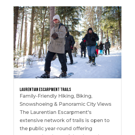
Laurentian Escarpment Trails
Family-Friendly Hiking, Biking,
Snowshoeing & Panoramic City Views
The Laurentian Escarpment's
extensive network of trails is open to
the public year-round offering