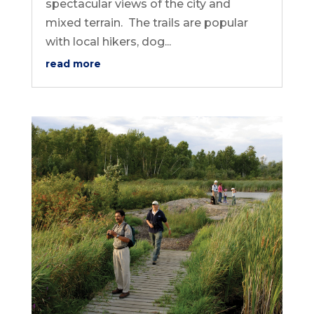
spectacular views of the city and
mixed terrain. The trails are popular
with local hikers, dog...
read more