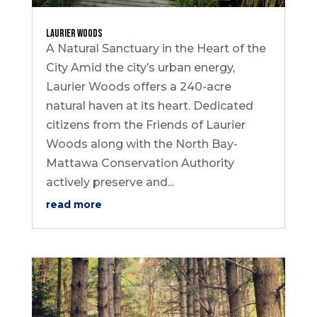
Laurier Woods
A Natural Sanctuary in the Heart of the
City Amid the city’s urban energy,
Laurier Woods offers a 240-acre
natural haven at its heart. Dedicated
citizens from the Friends of Laurier
Woods along with the North Bay-
Mattawa Conservation Authority
actively preserve and...
read more