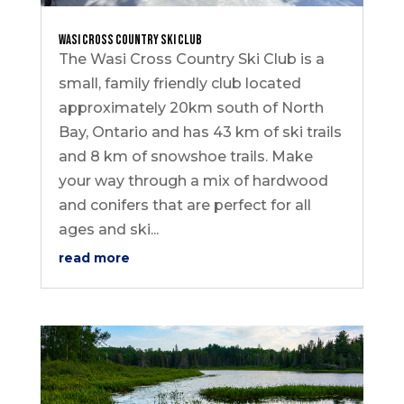
Wasi Cross Country Ski Club
The Wasi Cross Country Ski Club is a
small, family friendly club located
approximately 20km south of North
Bay, Ontario and has 43 km of ski trails
and 8 km of snowshoe trails. Make
your way through a mix of hardwood
and conifers that are perfect for all
ages and ski...
read more