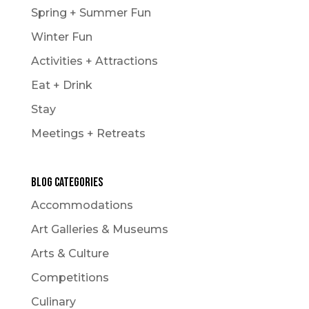
Spring + Summer Fun
Winter Fun
Activities + Attractions
Eat + Drink
Stay
Meetings + Retreats
Blog Categories
Accommodations
Art Galleries & Museums
Arts & Culture
Competitions
Culinary