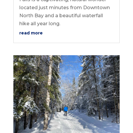
located just minutes from Downtown
North Bay and a beautiful waterfall
hike all year long.
read more