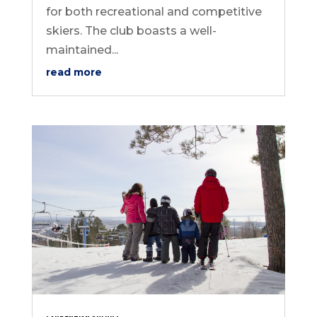
for both recreational and competitive
skiers. The club boasts a well-
maintained...
read more