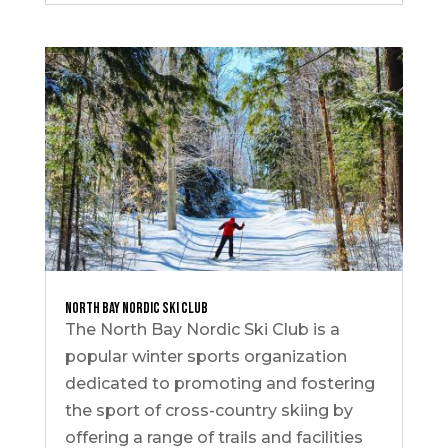
North Bay Nordic Ski Club
The North Bay Nordic Ski Club is a
popular winter sports organization
dedicated to promoting and fostering
the sport of cross-country skiing by
offering a range of trails and facilities