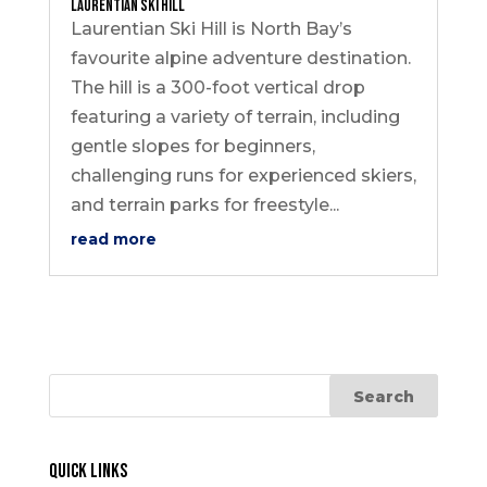
Laurentian Ski Hill
Laurentian Ski Hill is North Bay’s
favourite alpine adventure destination.
The hill is a 300-foot vertical drop
featuring a variety of terrain, including
gentle slopes for beginners,
challenging runs for experienced skiers,
and terrain parks for freestyle...
read more
Quick Links