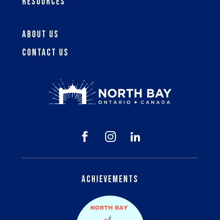
Resources
About Us
Contact Us



Achievements