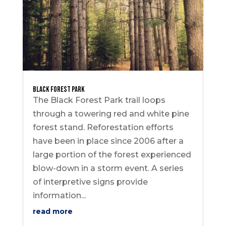
Black Forest Park
The Black Forest Park trail loops
through a towering red and white pine
forest stand. Reforestation efforts
have been in place since 2006 after a
large portion of the forest experienced
blow-down in a storm event. A series
of interpretive signs provide
information...
read more