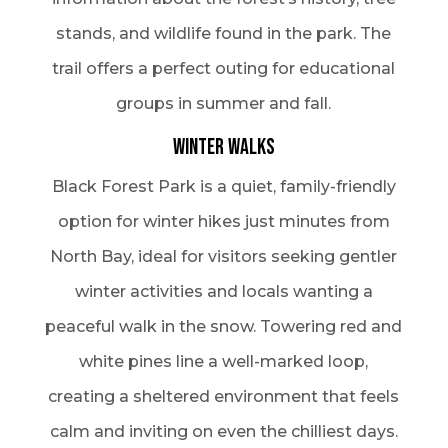
stands, and wildlife found in the park. The
trail offers a perfect outing for educational
groups in summer and fall.
Winter Walks
Black Forest Park is a quiet, family-friendly
option for winter hikes just minutes from
North Bay, ideal for visitors seeking gentler
winter activities and locals wanting a
peaceful walk in the snow. Towering red and
white pines line a well-marked loop,
creating a sheltered environment that feels
calm and inviting on even the chilliest days.