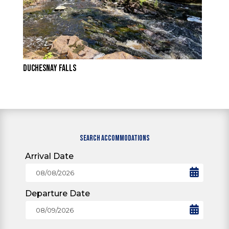
DUCHESNAY FALLS
SEARCH ACCOMMODATIONS
Arrival Date
Departure Date