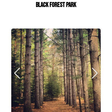
Black Forest Park