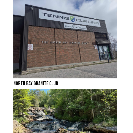
NORTH BAY GRANITE CLUB