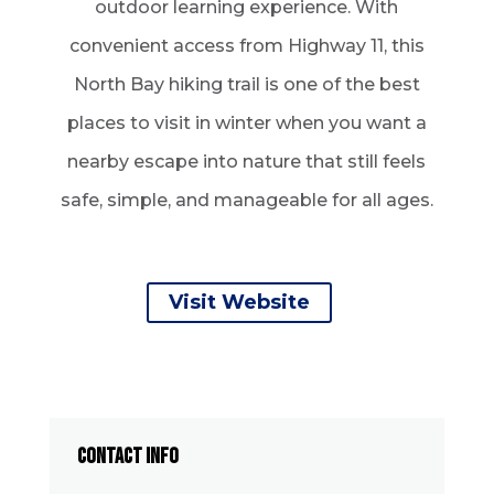
outdoor learning experience. With
convenient access from Highway 11, this
North Bay hiking trail is one of the best
places to visit in winter when you want a
nearby escape into nature that still feels
safe, simple, and manageable for all ages.
Visit Website
CONTACT INFO