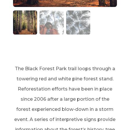
The Black Forest Park trail loops through a
towering red and white pine forest stand.
Reforestation efforts have been in place
since 2006 after a large portion of the
forest experienced blow-down in a storm
event. A series of interpretive signs provide
information about the forest’s history, tree