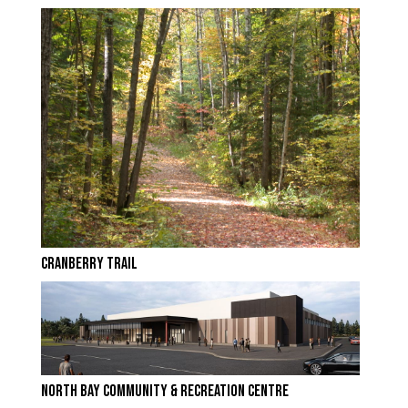
CRANBERRY TRAIL
NORTH BAY COMMUNITY & RECREATION CENTRE