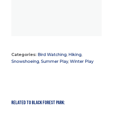
Categories:
Bird Watching
,
Hiking
,
Snowshoeing
,
Summer Play
,
Winter Play
Related to Black Forest Park: