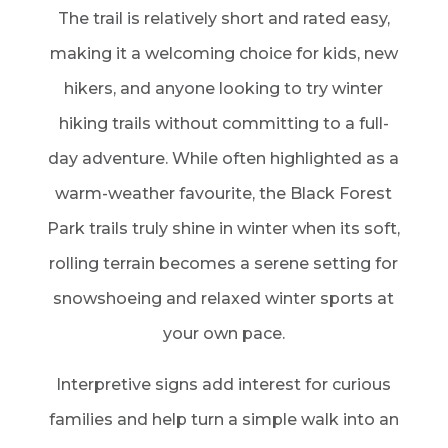
The trail is relatively short and rated easy,
making it a welcoming choice for kids, new
hikers, and anyone looking to try winter
hiking trails without committing to a full-
day adventure. While often highlighted as a
warm-weather favourite, the Black Forest
Park trails truly shine in winter when its soft,
rolling terrain becomes a serene setting for
snowshoeing and relaxed winter sports at
your own pace.
Interpretive signs add interest for curious
families and help turn a simple walk into an