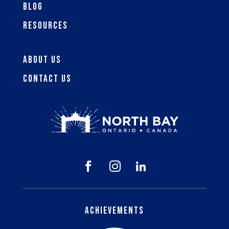
Blog
Resources
About Us
Contact Us



Achievements