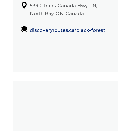

5390 Trans-Canada Hwy 11N,
North Bay, ON, Canada

discoveryroutes.ca/black-forest