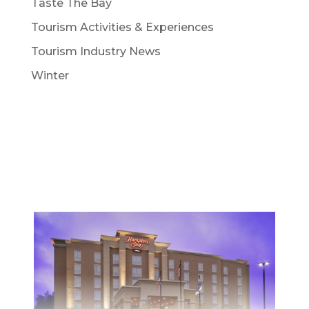
Taste The Bay
Tourism Activities & Experiences
Tourism Industry News
Winter
STAY
Whether planning a weekend getaway or a
family vacation, North Bay has accomodation