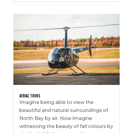
Aerial Tours
Imagine being able to view the
beautiful and natural surroundings of
North Bay by air. Now imagine
witnessing the beauty of fall colours by