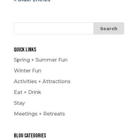
Quick Links
Spring + Summer Fun
Winter Fun
Activities + Attractions
Eat + Drink
Stay
Meetings + Retreats
Blog Categories