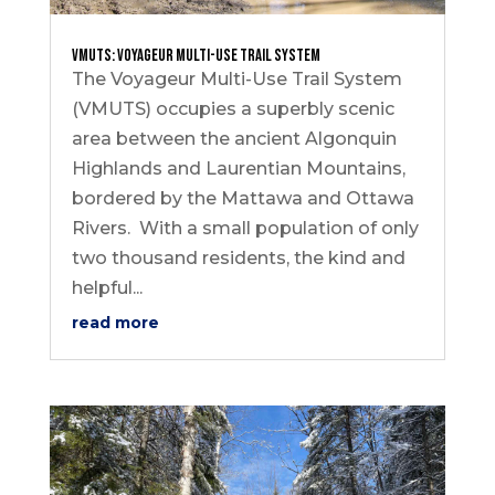
VMUTS: Voyageur Multi-Use Trail System
The Voyageur Multi-Use Trail System
(VMUTS) occupies a superbly scenic
area between the ancient Algonquin
Highlands and Laurentian Mountains,
bordered by the Mattawa and Ottawa
Rivers. With a small population of only
two thousand residents, the kind and
helpful...
read more