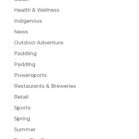
Health & Wellness
Indigenous
News
Outdoor Adventure
Paddling
Paddlng
Powersports
Restaurants & Breweries
Retail
Sports
Spring
Summer