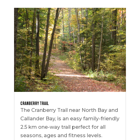
Cranberry Trail
The Cranberry Trail near North Bay and
Callander Bay, is an easy family-friendly
2.5 km one-way trail perfect for all
seasons, ages and fitness levels.