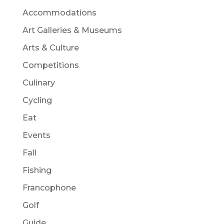
Accommodations
Art Galleries & Museums
Arts & Culture
Competitions
Culinary
Cycling
Eat
Events
Fall
Fishing
Francophone
Golf
Guide