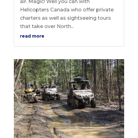
air. Magic! Well you can with
Helicopters Canada who offer private
charters as well as sightseeing tours
that take over North...
read more