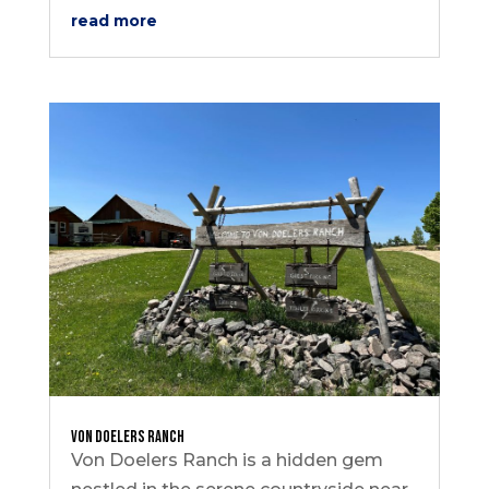
read more
Von Doelers Ranch
Von Doelers Ranch is a hidden gem