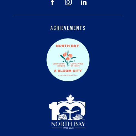



Achievements