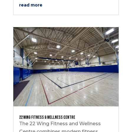
read more
22 Wing Fitness & Wellness Centre
The 22 Wing Fitness and Wellness
Centre combines modern fitness