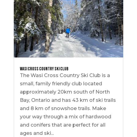
Wasi Cross Country Ski Club
The Wasi Cross Country Ski Club is a
small, family friendly club located
approximately 20km south of North
Bay, Ontario and has 43 km of ski trails
and 8 km of snowshoe trails. Make
your way through a mix of hardwood
and conifers that are perfect for all
ages and ski...