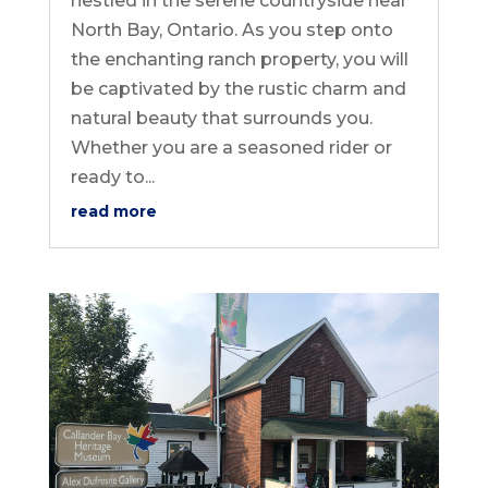
nestled in the serene countryside near
North Bay, Ontario. As you step onto
the enchanting ranch property, you will
be captivated by the rustic charm and
natural beauty that surrounds you.
Whether you are a seasoned rider or
ready to...
read more