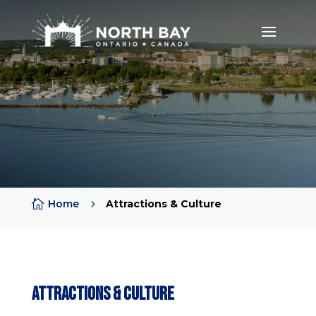

Home
5
Attractions & Culture
Attractions & Culture