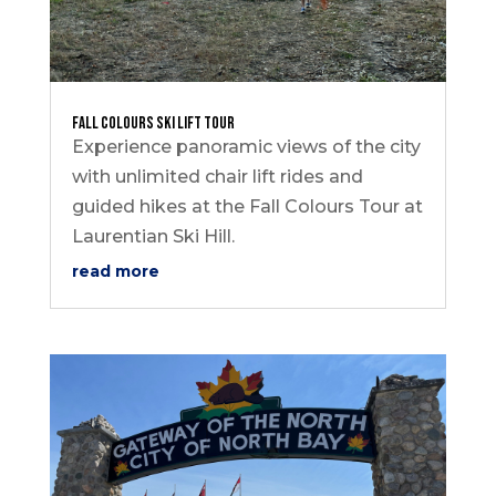
Fall Colours Ski Lift Tour
Experience panoramic views of the city
with unlimited chair lift rides and
guided hikes at the Fall Colours Tour at
Laurentian Ski Hill.
read more