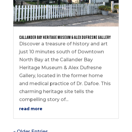
Callander Bay Heritage Museum & Alex Dufresne Gallery
Discover a treasure of history and art
just 10 minutes south of Downtown
North Bay at the Callander Bay
Heritage Museum & Alex Dufresne
Gallery, located in the former home
and medical practice of Dr. Dafoe. This
charming heritage site tells the
compelling story of...
read more
« Older Entries