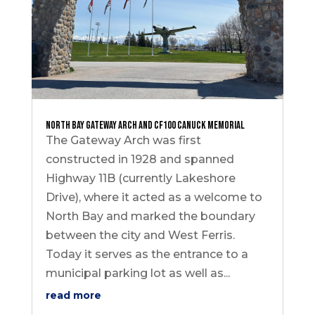
North Bay Gateway Arch and CF100 Canuck Memorial
The Gateway Arch was first
constructed in 1928 and spanned
Highway 11B (currently Lakeshore
Drive), where it acted as a welcome to
North Bay and marked the boundary
between the city and West Ferris.
Today it serves as the entrance to a
municipal parking lot as well as...
read more