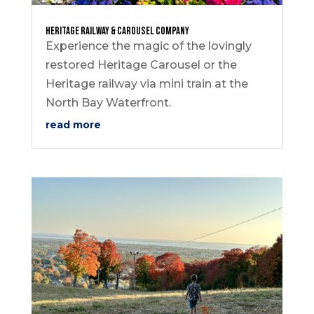
Heritage Railway & Carousel Company
Experience the magic of the lovingly
restored Heritage Carousel or the
Heritage railway via mini train at the
North Bay Waterfront.
read more