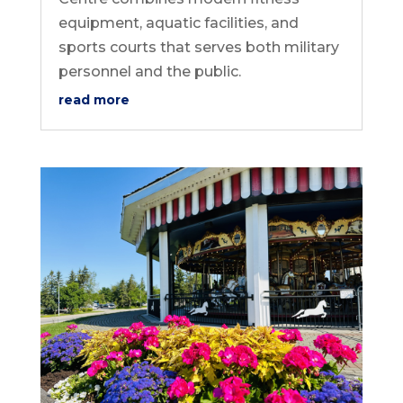
equipment, aquatic facilities, and
sports courts that serves both military
personnel and the public.
read more