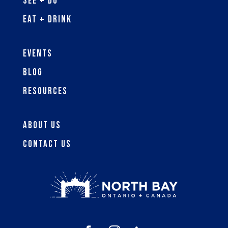
See + Do
Eat + Drink
Events
Blog
Resources
About Us
Contact Us