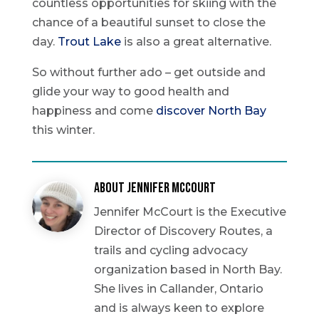
countless opportunities for skiing with the
chance of a beautiful sunset to close the
day.
Trout Lake
is also a great alternative.
So without further ado – get outside and
glide your way to good health and
happiness and come
discover North Bay
this winter.
About Jennifer McCourt
Jennifer McCourt is the Executive
Director of Discovery Routes, a
trails and cycling advocacy
organization based in North Bay.
She lives in Callander, Ontario
and is always keen to explore