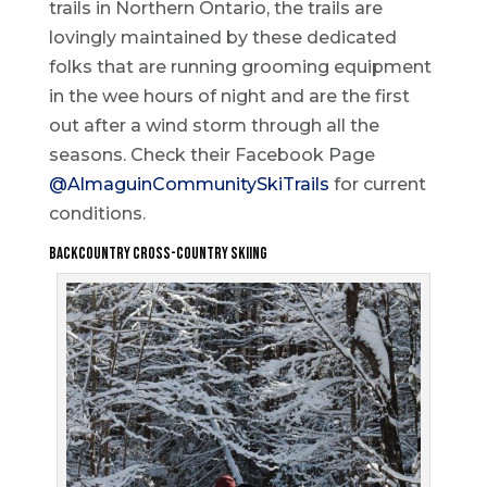
trails in Northern Ontario, the trails are
lovingly maintained by these dedicated
folks that are running grooming equipment
in the wee hours of night and are the first
out after a wind storm through all the
seasons. Check their Facebook Page
@AlmaguinCommunitySkiTrails
for current
conditions.
Backcountry Cross-Country Skiing