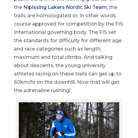
the
Nipissing Lakers Nordic Ski Team
, the
trails are homologated or, in other words,
course approved for competition by the FIS
International governing body. The FIS set
the standards for difficulty for different age
and race categories such as length,
maximum and total climbs. And talking
about descents, the young university
athletes racing on these trails can get up to
60km/hr on the downhill. Now that will get
the adrenaline rushing!