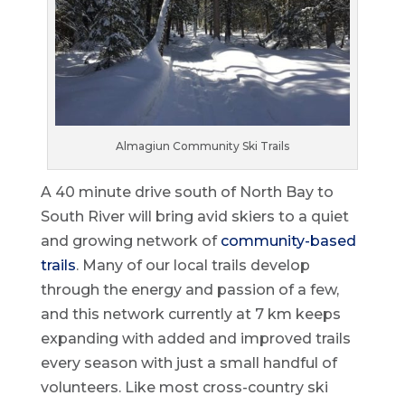
Almagiun Community Ski Trails
A 40 minute drive south of North Bay to
South River will bring avid skiers to a quiet
and growing network of
community-based
trails
. Many of our local trails develop
through the energy and passion of a few,
and this network currently at 7 km keeps
expanding with added and improved trails
every season with just a small handful of
volunteers. Like most cross-country ski