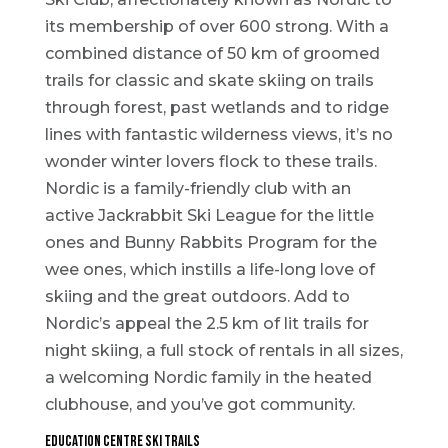
its membership of over 600 strong. With a
combined distance of 50 km of groomed
trails for classic and skate skiing on trails
through forest, past wetlands and to ridge
lines with fantastic wilderness views, it’s no
wonder winter lovers flock to these trails.
Nordic is a family-friendly club with an
active Jackrabbit Ski League for the little
ones and Bunny Rabbits Program for the
wee ones, which instills a life-long love of
skiing and the great outdoors. Add to
Nordic’s appeal the 2.5 km of lit trails for
night skiing, a full stock of rentals in all sizes,
a welcoming Nordic family in the heated
clubhouse, and you’ve got community.
Education Centre Ski Trails