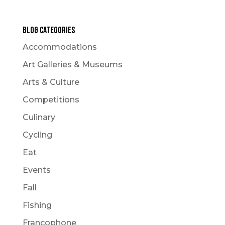
Blog Categories
Accommodations
Art Galleries & Museums
Arts & Culture
Competitions
Culinary
Cycling
Eat
Events
Fall
Fishing
Francophone