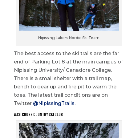
Nipissing Lakers Nordic Ski Team
The best access to the ski trails are the far
end of Parking Lot 8 at the main campus of
Nipissing University/ Canadore College.
There is a small shelter with a trail map,
bench to gear up and fire pit to warm the
toes. The latest trail conditions are on
Twitter
@NipissingTrails
.
Wasi Cross Country Ski Club