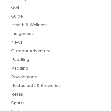
Golf
Guide
Health & Wellness
Indigenous
News
Outdoor Adventure
Paddling
Paddlng
Powersports
Restaurants & Breweries
Retail
Sports