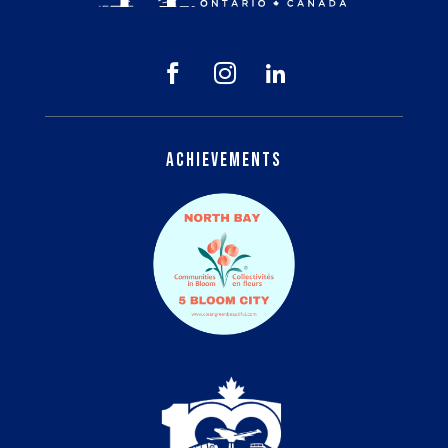



Achievements