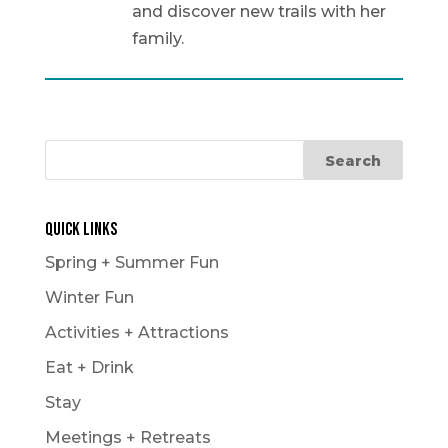
and discover new trails with her
family.
Quick Links
Spring + Summer Fun
Winter Fun
Activities + Attractions
Eat + Drink
Stay
Meetings + Retreats