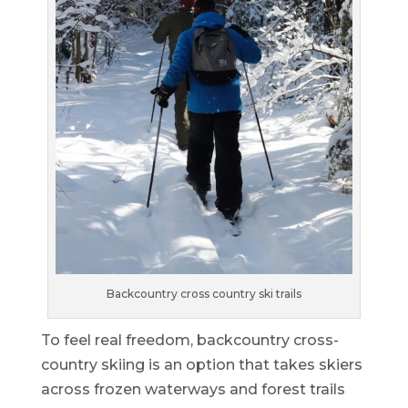
Backcountry cross country ski trails
To feel real freedom, backcountry cross-
country skiing is an option that takes skiers
across frozen waterways and forest trails