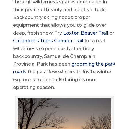
through wilderness spaces unequaled in
their peaceful beauty and quiet solitude.
Backcountry skiing needs proper
equipment that allows you to glide over
deep, fresh snow. Try
Loxton Beaver Trail
or
Callander’s Trans Canada Trail
for a real
wilderness experience. Not entirely
backcountry, Samuel de Champlain
Provincial Park has been
grooming the park
roads
the past few winters to invite winter
explorers to the park during its non-
operating season.