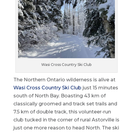
Wasi Cross Country Ski Club
The Northern Ontario wilderness is alive at
Wasi Cross Country Ski Club
just 15 minutes
south of North Bay. Boasting 43 km of
classically groomed and track set trails and
7.5 km of double track, this volunteer-run
club tucked in the corner of rural Astorville is
just one more reason to head North. The ski