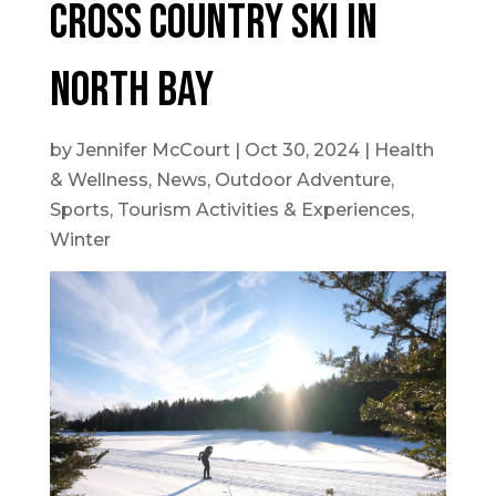
Cross Country Ski In
North Bay
by
Jennifer McCourt
|
Oct 30, 2024
|
Health
& Wellness
,
News
,
Outdoor Adventure
,
Sports
,
Tourism Activities & Experiences
,
Winter