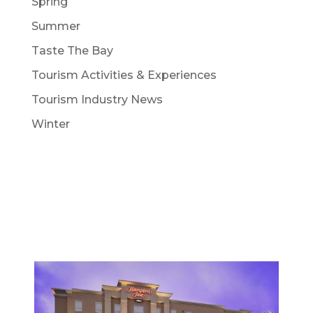
Spring
Summer
Taste The Bay
Tourism Activities & Experiences
Tourism Industry News
Winter