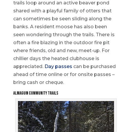
trails loop around an active beaver pond
shared with a playful family of otters that
can sometimes be seen sliding along the
banks. A resident moose has also been
seen wondering through the trails. There is
often a fire blazing in the outdoor fire pit
where friends, old and new, meet-up. For
chillier days the heated clubhouse is
appreciated.
Day passes
can be purchased
ahead of time online or for onsite passes –
bring cash or cheque.
Almaguin Community Trails