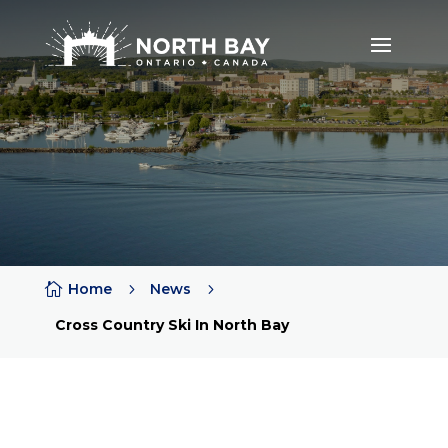

Home
5
News
5
Cross Country Ski In North Bay