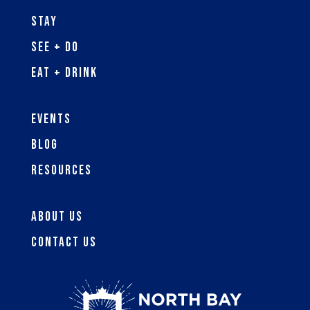
Stay
See + Do
Eat + Drink
Events
Blog
Resources
About Us
Contact Us