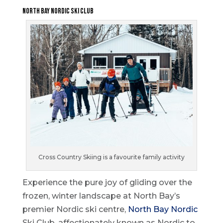
North Bay Nordic Ski Club
Cross Country Skiing is a favourite family activity
Experience the pure joy of gliding over the
frozen, winter landscape at North Bay’s
premier Nordic ski centre,
North Bay Nordic
Ski Club, affectionately known as Nordic to