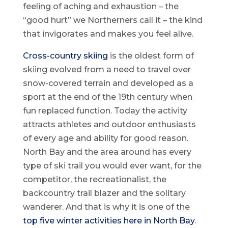
feeling of aching and exhaustion – the
“good hurt” we Northerners call it – the kind
that invigorates and makes you feel alive.
Cross-country skiing
is the oldest form of
skiing evolved from a need to travel over
snow-covered terrain and developed as a
sport at the end of the 19th century when
fun replaced function. Today the activity
attracts athletes and outdoor enthusiasts
of every age and ability for good reason.
North Bay and the area around has every
type of ski trail you would ever want, for the
competitor, the recreationalist, the
backcountry trail blazer and the solitary
wanderer. And that is why it is one of the
top five winter activities here in North Bay
.