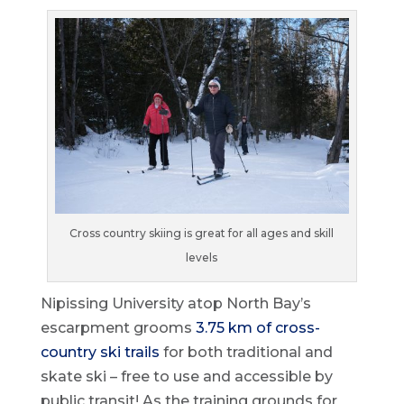
Cross country skiing is great for all ages and skill
levels
Nipissing University atop North Bay’s
escarpment grooms
3.75 km of cross-
country ski trails
for both traditional and
skate ski – free to use and accessible by
public transit! As the training grounds for