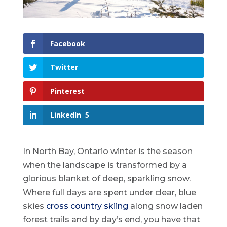
Facebook
Twitter
Pinterest
LinkedIn
5
In North Bay, Ontario winter is the season
when the landscape is transformed by a
glorious blanket of deep, sparkling snow.
Where full days are spent under clear, blue
skies
cross country skiing
along snow laden
forest trails and by day’s end, you have that