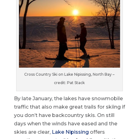
Cross Country Ski on Lake Nipissing, North Bay –
credit: Pat Stack
By late January, the lakes have snowmobile
traffic that also make great trails for skiing if
you don’t have backcountry skis. On still
days when the winds have eased and the
skies are clear,
Lake Nipissing
offers