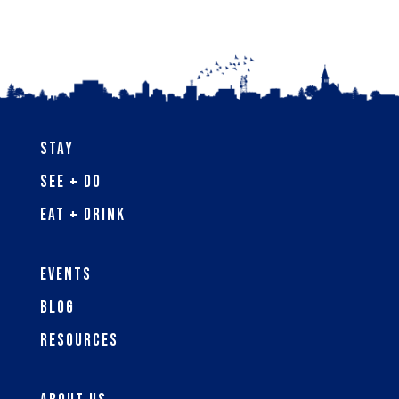
Stay
See + Do
Eat + Drink
Events
Blog
Resources