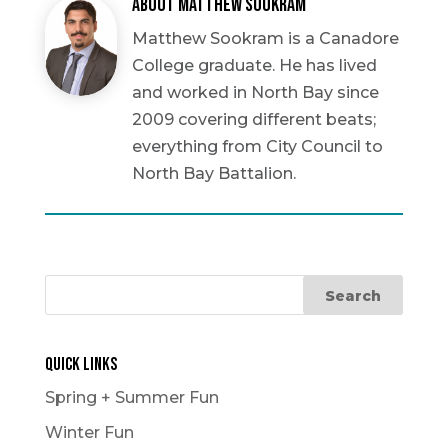
About Matthew Sookram
Matthew Sookram is a Canadore
College graduate. He has lived
and worked in North Bay since
2009 covering different beats;
everything from City Council to
North Bay Battalion.
Quick Links
Spring + Summer Fun
Winter Fun