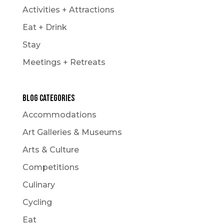
Activities + Attractions
Eat + Drink
Stay
Meetings + Retreats
Blog Categories
Accommodations
Art Galleries & Museums
Arts & Culture
Competitions
Culinary
Cycling
Eat