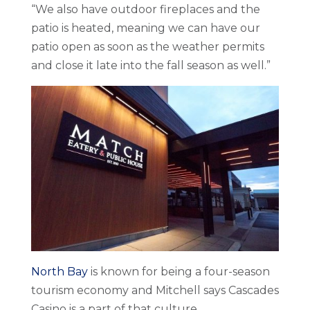
“We also have outdoor fireplaces and the
patio is heated, meaning we can have our
patio open as soon as the weather permits
and close it late into the fall season as well.”
North Bay
is known for being a four-season
tourism economy and Mitchell says Cascades
Casino is a part of that culture.