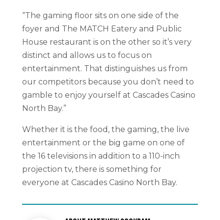
“The gaming floor sits on one side of the
foyer and The MATCH Eatery and Public
House restaurant is on the other so it’s very
distinct and allows us to focus on
entertainment. That distinguishes us from
our competitors because you don’t need to
gamble to enjoy yourself at Cascades Casino
North Bay.”
Whether it is the food, the gaming, the live
entertainment or the big game on one of
the 16 televisions in addition to a 110-inch
projection tv, there is something for
everyone at Cascades Casino North Bay.