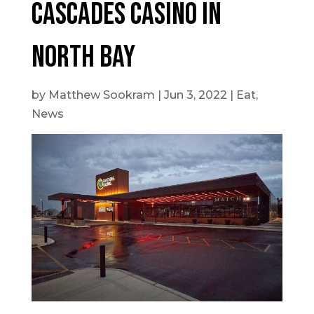
Cascades Casino in
North Bay
by
Matthew Sookram
|
Jun 3, 2022
|
Eat
,
News