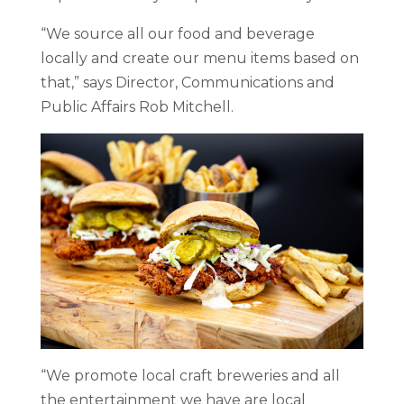
“We source all our food and beverage
locally and create our menu items based on
that,” says Director, Communications and
Public Affairs Rob Mitchell.
“We promote local craft breweries and all
the entertainment we have are local