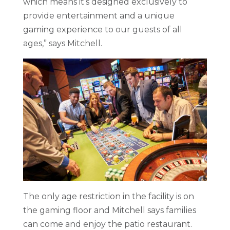
which means it’s designed exclusively to
provide entertainment and a unique
gaming experience to our guests of all
ages,” says Mitchell.
The only age restriction in the facility is on
the gaming floor and Mitchell says families
can come and enjoy the patio restaurant.