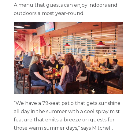
A menu that guests can enjoy indoors and
outdoors almost year-round.
“We have a 79-seat patio that gets sunshine
all day in the summer with a cool spray mist
feature that emits a breeze on guests for
those warm summer days,” says Mitchell.