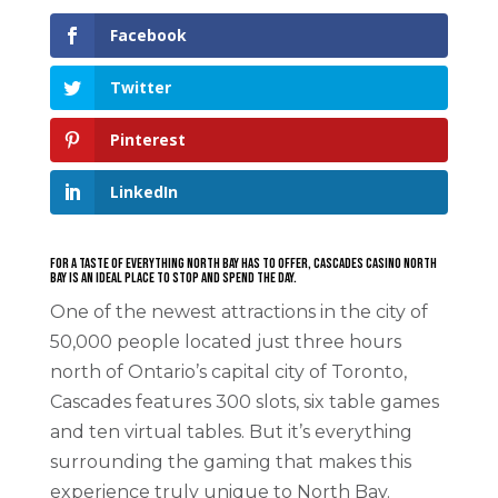
Facebook
Twitter
Pinterest
LinkedIn
For a taste of everything North Bay has to offer, Cascades Casino North
Bay is an ideal place to stop and spend the day.
One of the newest attractions in the city of
50,000 people located just three hours
north of Ontario’s capital city of Toronto,
Cascades features 300 slots, six table games
and ten virtual tables. But it’s everything
surrounding the gaming that makes this
experience truly unique to North Bay.