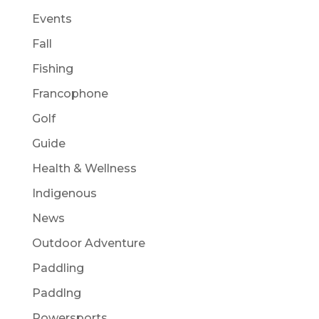
Events
Fall
Fishing
Francophone
Golf
Guide
Health & Wellness
Indigenous
News
Outdoor Adventure
Paddling
Paddlng
Powersports