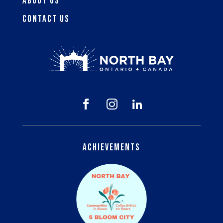
About Us
Contact Us



Achievements