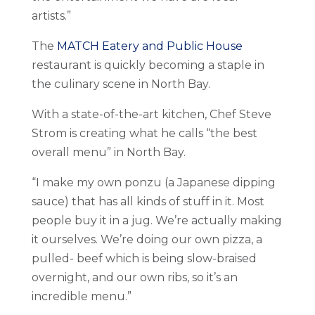
artists.”
The
MATCH Eatery and Public House
restaurant is quickly becoming a staple in
the culinary scene in North Bay.
With a state-of-the-art kitchen, Chef Steve
Strom is creating what he calls “the best
overall menu” in North Bay.
“I make my own ponzu (a Japanese dipping
sauce) that has all kinds of stuff in it. Most
people buy it in a jug. We’re actually making
it ourselves. We’re doing our own pizza, a
pulled- beef which is being slow-braised
overnight, and our own ribs, so it’s an
incredible menu.”