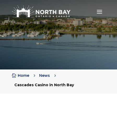

Home
5
News
5
Cascades Casino in North Bay