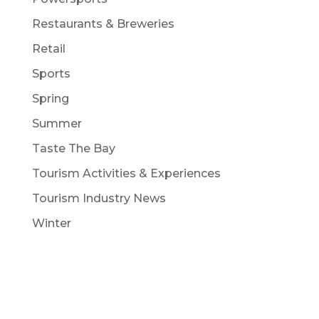
Restaurants & Breweries
Retail
Sports
Spring
Summer
Taste The Bay
Tourism Activities & Experiences
Tourism Industry News
Winter