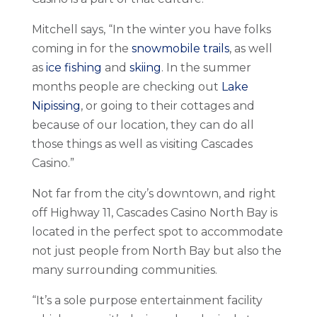
Mitchell says, “In the winter you have folks
coming in for the
snowmobile trails
, as well
as
ice fishing
and
skiing
. In the summer
months people are checking out
Lake
Nipissing
, or going to their cottages and
because of our location, they can do all
those things as well as visiting Cascades
Casino.”
Not far from the city’s downtown, and right
off Highway 11, Cascades Casino North Bay is
located in the perfect spot to accommodate
not just people from North Bay but also the
many surrounding communities.
“It’s a sole purpose entertainment facility