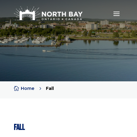

Home
5
Fall
Fall