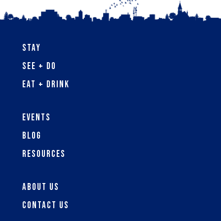
Stay
See + Do
Eat + Drink
Events
Blog
Resources
About Us
Contact Us