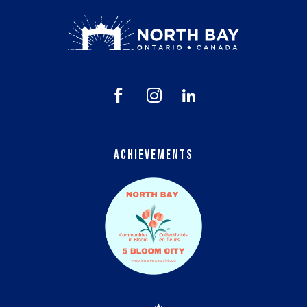



Achievements