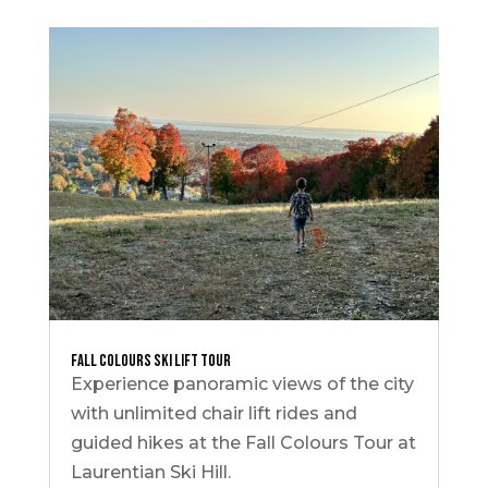
Fall Colours Ski Lift Tour
Experience panoramic views of the city
with unlimited chair lift rides and
guided hikes at the Fall Colours Tour at
Laurentian Ski Hill.