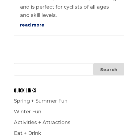
and is perfect for cyclists of all ages
and skill levels.
read more
Quick Links
Spring + Summer Fun
Winter Fun
Activities + Attractions
Eat + Drink