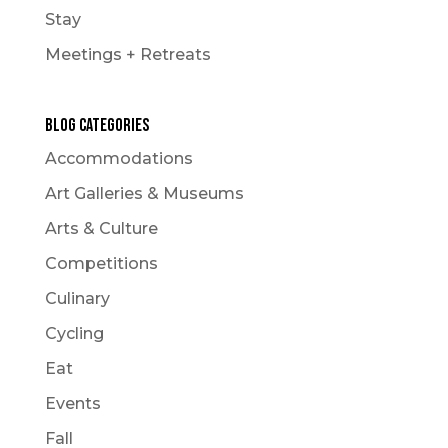
Stay
Meetings + Retreats
Blog Categories
Accommodations
Art Galleries & Museums
Arts & Culture
Competitions
Culinary
Cycling
Eat
Events
Fall