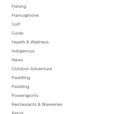
Fishing
Francophone
Golf
Guide
Health & Wellness
Indigenous
News
Outdoor Adventure
Paddling
Paddlng
Powersports
Restaurants & Breweries
Retail