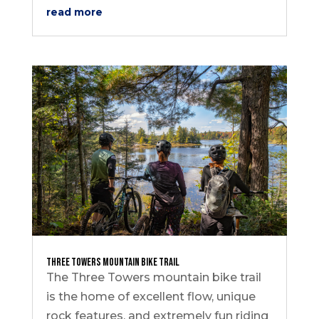
read more
Three Towers Mountain Bike Trail
The Three Towers mountain bike trail
is the home of excellent flow, unique
rock features, and extremely fun riding