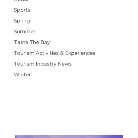
Sports
Spring
Summer
Taste The Bay
Tourism Activities & Experiences
Tourism Industry News
Winter