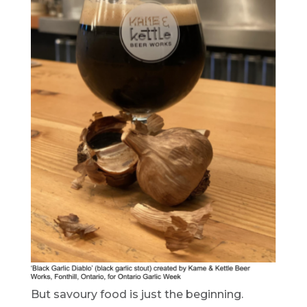
But savoury food is just the beginning.