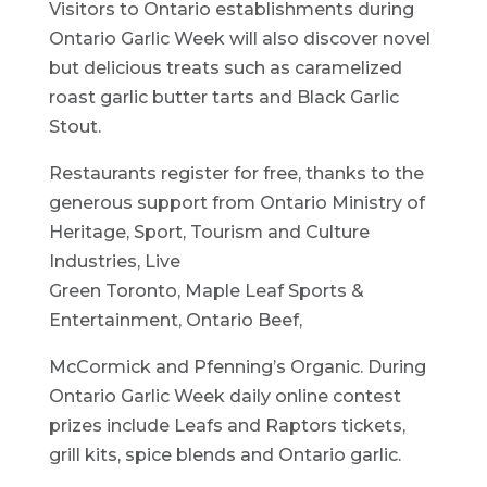
Visitors to Ontario establishments during
Ontario Garlic Week will also discover novel
but delicious treats such as caramelized
roast garlic butter tarts and Black Garlic
Stout.
Restaurants register for free, thanks to the
generous support from Ontario Ministry of
Heritage, Sport, Tourism and Culture
Industries, Live
Green Toronto, Maple Leaf Sports &
Entertainment, Ontario Beef,
McCormick and Pfenning’s Organic. During
Ontario Garlic Week daily online contest
prizes include Leafs and Raptors tickets,
grill kits, spice blends and Ontario garlic.