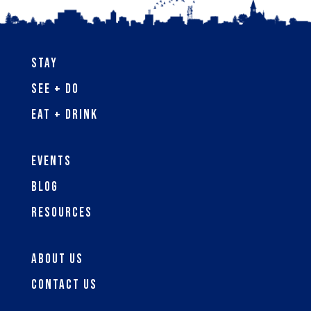
Stay
See + Do
Eat + Drink
Events
Blog
Resources
About Us
Contact Us