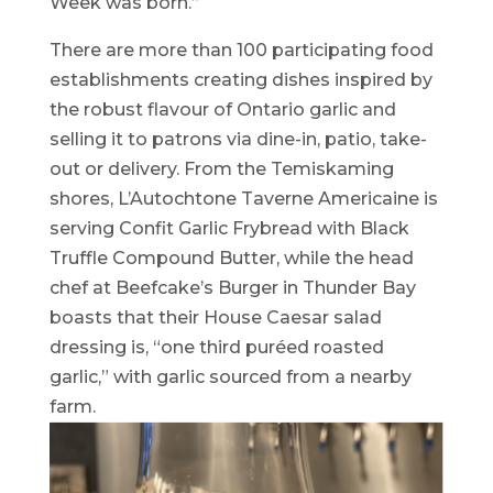
Week was born.”
There are more than 100 participating food
establishments creating dishes inspired by
the robust flavour of Ontario garlic and
selling it to patrons via dine-in, patio, take-
out or delivery. From the Temiskaming
shores, L’Autochtone Taverne Americaine is
serving Confit Garlic Frybread with Black
Truffle Compound Butter, while the head
chef at Beefcake’s Burger in Thunder Bay
boasts that their House Caesar salad
dressing is, “one third puréed roasted
garlic,” with garlic sourced from a nearby
farm.