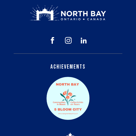



Achievements