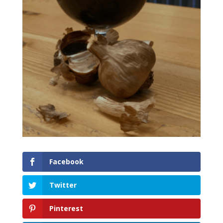
Facebook
Twitter
Pinterest