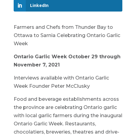
LinkedIn
Farmers and Chefs from Thunder Bay to
Ottawa to Sarnia Celebrating Ontario Garlic
Week
Ontario Garlic Week October 29 through
November 7, 2021
Interviews available with Ontario Garlic
Week Founder Peter McClusky
Food and beverage establishments across
the province are celebrating Ontario garlic
with local garlic farmers during the inaugural
Ontario Garlic Week. Restaurants,
chocolatiers, breweries, theatres and drive-