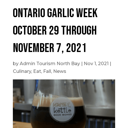
Ontario Garlic Week
October 29 through
November 7, 2021
by
Admin Tourism North Bay
|
Nov 1, 2021
|
Culinary
,
Eat
,
Fall
,
News