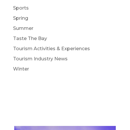
Sports
Spring
Summer
Taste The Bay
Tourism Activities & Experiences
Tourism Industry News
Winter