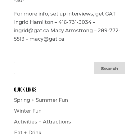
-30-
For more info, set up interviews, get GAT
Ingrid Hamilton – 416-731-3034 –
ingrid@gat.ca Macy Armstrong – 289-772-
5513 – macy@gat.ca
Quick Links
Spring + Summer Fun
Winter Fun
Activities + Attractions
Eat + Drink