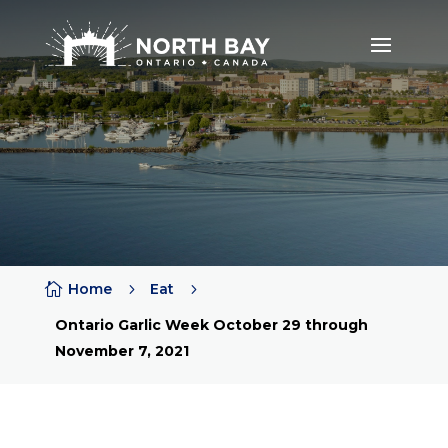

Home
5
Eat
5
Ontario Garlic Week October 29 through
November 7, 2021