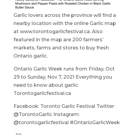
Garlic lovers across the province will find a
nearby location with the online Garlic map
at www.torontogarlicfestival.ca. Also
featured in the map are 200 farmers’
markets, farms and stores to buy fresh
Ontario garlic.
Ontario Garlic Week runs from Friday, Oct
29 to Sunday, Nov 7, 2021 Everything you
need to know about garlic:
Torontogarlicfestival.ca
Facebook: Toronto Garlic Festival Twitter:
@TorontoGarlic Instagram:
@torontogarlicfestival #OntarioGarlicWeek