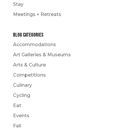
Stay
Meetings + Retreats
Blog Categories
Accommodations
Art Galleries & Museums
Arts & Culture
Competitions
Culinary
Cycling
Eat
Events
Fall