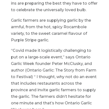
ins are preparing the best they have to offer
to celebrate the universally loved bulb.
Garlic farmers are supplying garlic by the
armful, from the hot, spicy Rocambole
variety, to the sweet caramel flavour of
Purple Stripe garlic.
“Covid made it logistically challenging to
put on a large-scale event,” says Ontario
Garlic Week founder Peter McClusky, and
author (Ontario Garlic: The Story from Farm
to Festival) “ I thought, why not do an event
that includes restaurants across the
province and invite garlic farmers to supply
the garlic. The farmers didn’t hesitate for
one minute and that’s how Ontario Garlic