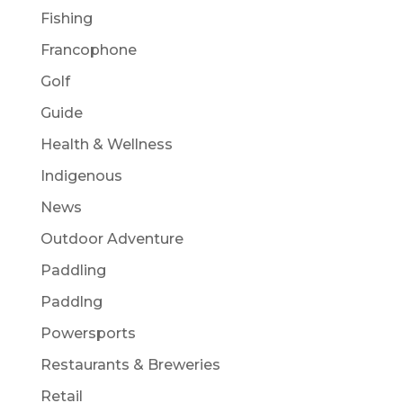
Fishing
Francophone
Golf
Guide
Health & Wellness
Indigenous
News
Outdoor Adventure
Paddling
Paddlng
Powersports
Restaurants & Breweries
Retail