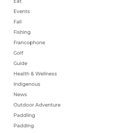
Eat
Events
Fall
Fishing
Francophone
Golf
Guide
Health & Wellness
Indigenous
News
Outdoor Adventure
Paddling
Paddlng