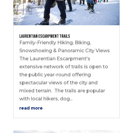
Laurentian Escarpment Trails
Family-Friendly Hiking, Biking,
Snowshoeing & Panoramic City Views
The Laurentian Escarpment's
extensive network of trails is open to
the public year-round offering
spectacular views of the city and
mixed terrain. The trails are popular
with local hikers, dog...
read more