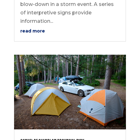
blow-down in a storm event. A series
of interpretive signs provide
information...
read more