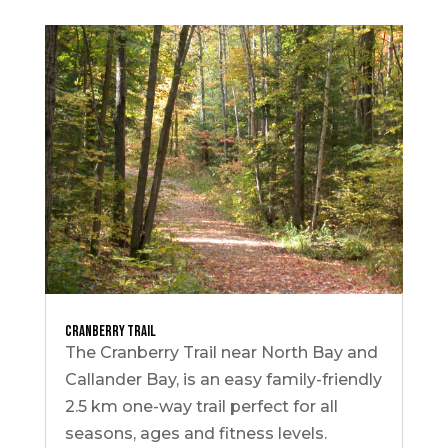
Cranberry Trail
The Cranberry Trail near North Bay and
Callander Bay, is an easy family-friendly
2.5 km one-way trail perfect for all
seasons, ages and fitness levels.