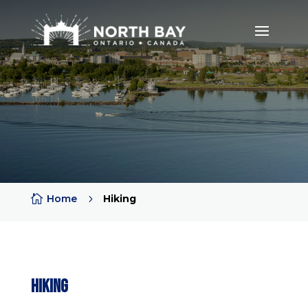

Home
5
Hiking
Hiking