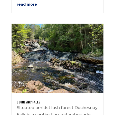
read more
Duchesnay Falls
Situated amidst lush forest Duchesnay
Falls is a captivating, natural wonder