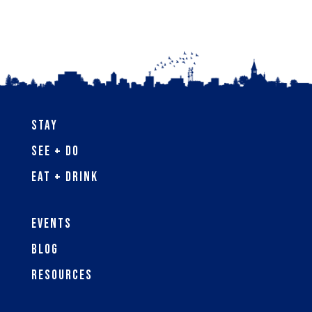
Stay
See + Do
Eat + Drink
Events
Blog
Resources