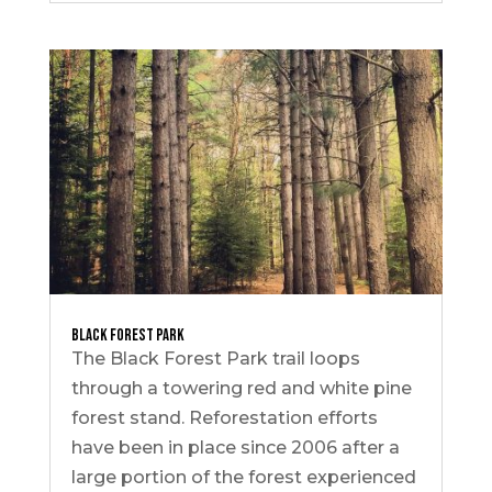
Black Forest Park
The Black Forest Park trail loops
through a towering red and white pine
forest stand. Reforestation efforts
have been in place since 2006 after a
large portion of the forest experienced