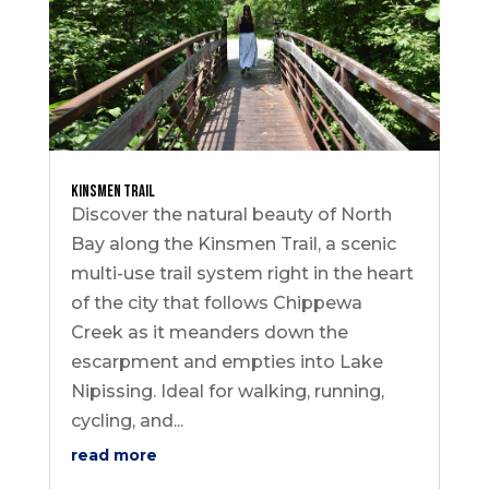
Kinsmen Trail
Discover the natural beauty of North
Bay along the Kinsmen Trail, a scenic
multi-use trail system right in the heart
of the city that follows Chippewa
Creek as it meanders down the
escarpment and empties into Lake
Nipissing. Ideal for walking, running,
cycling, and...
read more