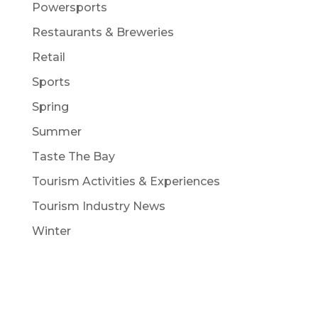
Powersports
Restaurants & Breweries
Retail
Sports
Spring
Summer
Taste The Bay
Tourism Activities & Experiences
Tourism Industry News
Winter