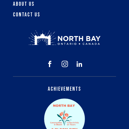
About Us
Contact Us



Achievements