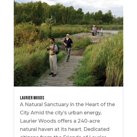
Laurier Woods
A Natural Sanctuary in the Heart of the
City Amid the city’s urban energy,
Laurier Woods offers a 240-acre
natural haven at its heart. Dedicated