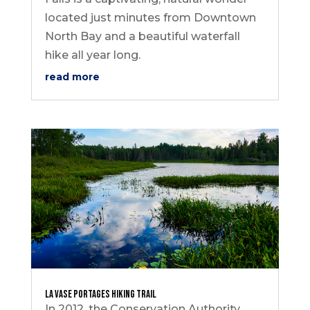
located just minutes from Downtown
North Bay and a beautiful waterfall
hike all year long.
read more
La Vase Portages Hiking Trail
In 2012, the Conservation Authority,