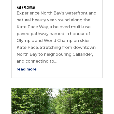
Kate Pace Way
Experience North Bay’s waterfront and
natural beauty year-round along the
Kate Pace Way, a beloved multi-use
paved pathway named in honour of
Olympic and World Champion skier
Kate Pace. Stretching from downtown
North Bay to neighbouring Callander,
and connecting to...
read more