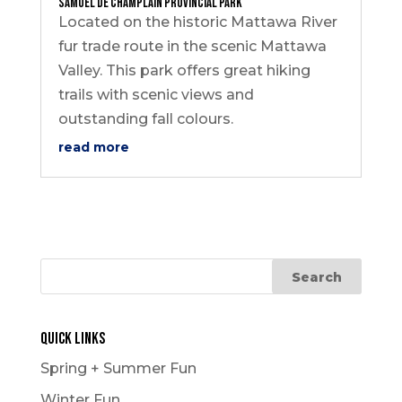
Samuel de Champlain Provincial Park
Located on the historic Mattawa River
fur trade route in the scenic Mattawa
Valley. This park offers great hiking
trails with scenic views and
outstanding fall colours.
read more
Quick Links
Spring + Summer Fun
Winter Fun