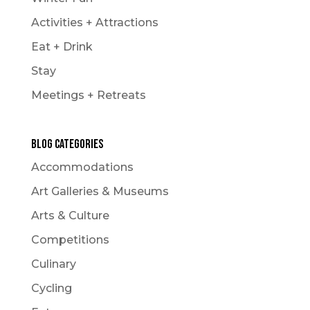
Activities + Attractions
Eat + Drink
Stay
Meetings + Retreats
Blog Categories
Accommodations
Art Galleries & Museums
Arts & Culture
Competitions
Culinary
Cycling