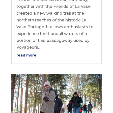
together with the Friends of La Vase,
created a new walking trail at the
northern reaches of the historic La
Vase Portage. It allows enthusiasts to
experience the tranquil waters of a
portion of this passageway used by
Voyageurs...
read more