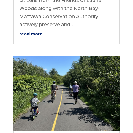
citizens from the Friends of Laurier
Woods along with the North Bay-
Mattawa Conservation Authority
actively preserve and...
read more