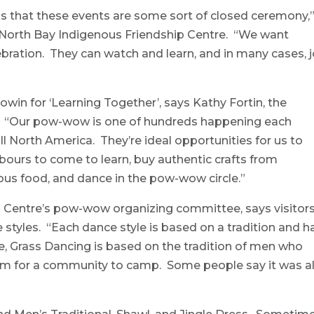
 that these events are some sort of closed ceremony,
e North Bay Indigenous Friendship Centre. “We want
bration. They can watch and learn, and in many cases, j
n for ‘Learning Together’, says Kathy Fortin, the
or. “Our pow-wow is one of hundreds happening each
 North America. They’re ideal opportunities for us to
hbours to come to learn, buy authentic crafts from
ous food, and dance in the pow-wow circle.”
ip Centre’s pow-wow organizing committee, says visitor
ce styles. “Each dance style is based on a tradition and h
e, Grass Dancing is based on the tradition of men who
m for a community to camp. Some people say it was a