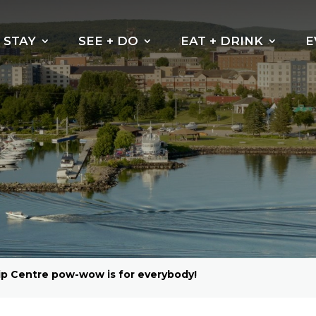
STAY
SEE + DO
EAT + DRINK
E
ip Centre pow-wow is for everybody!