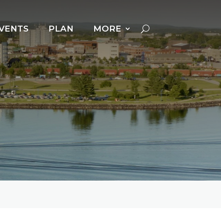
VENTS
PLAN
MORE