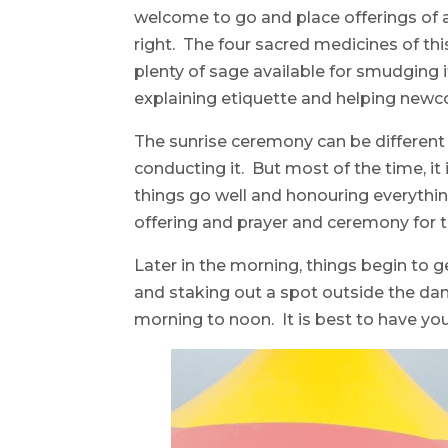
welcome to go and place offerings of a
right. The four sacred medicines of th
plenty of sage available for smudging if
explaining etiquette and helping newc
The sunrise ceremony can be different
conducting it. But most of the time, it
things go well and honouring everythin
offering and prayer and ceremony for 
Later in the morning, things begin to g
and staking out a spot outside the danc
morning to noon. It is best to have you