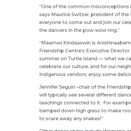
“One of the common misconceptions is
says Maurice Switzer, president of th
everyone to come out and join our cele
the dancers in the pow-wow ring.”
“Maamwi Kindaaswin is Anishinaabemowi
Friendship Centre’s Executive Direct
summer on Turtle Island — what we call
celebrate our culture, and for our neig
Indigenous vendors, enjoy some delici
Jennifer Seguin –chair of the Friendsh
will typically see several different dan
teachings connected to it. For exampl
tramped down high grass to make roo
to scare away any snakes!”