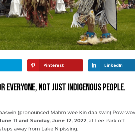
Pinterest
LinkedIn
 everyone, not just Indigenous people.
daaswin (pronounced Mahm wee Kin daa swin) Pow-wo
June 11 and Sunday, June 12, 2022
, at Lee Park off
 steps away from Lake Nipissing.