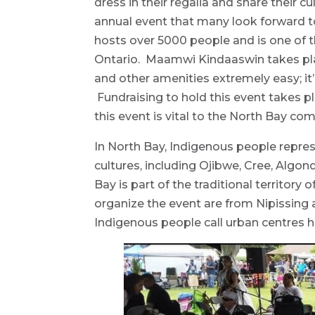
dress in their regalia and share their 
annual event that many look forward 
hosts over 5000 people and is one of t
Ontario. Maamwi Kindaaswin takes place
and other amenities extremely easy; i
Fundraising to hold this event takes p
this event is vital to the North Bay c
In North Bay, Indigenous people repres
cultures, including Ojibwe, Cree, Alg
Bay is part of the traditional territory
organize the event are from Nipissing 
Indigenous people call urban centres 