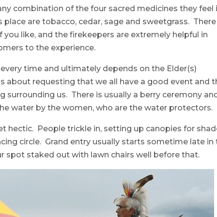
ny combination of the four sacred medicines they feel 
is place are tobacco, cedar, sage and sweetgrass. There 
 you like, and the firekeepers are extremely helpful in
omers to the experience.
 every time and ultimately depends on the Elder(s)
 is about requesting that we all have a good event and t
g surrounding us. There is usually a berry ceremony an
the water by the women, who are the water protectors.
et hectic. People trickle in, setting up canopies for sha
ing circle. Grand entry usually starts sometime late in
r spot staked out with lawn chairs well before that.