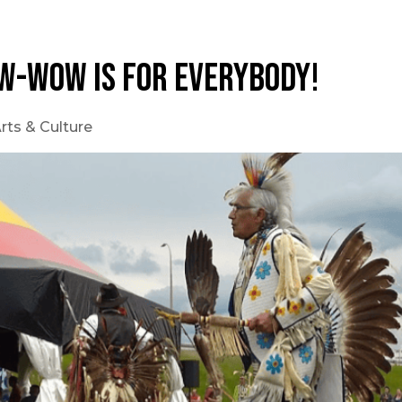
w-wow is for everybody!
rts & Culture