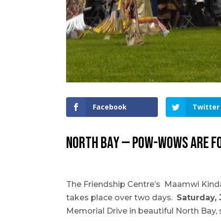
Facebook
Twitter
NORTH BAY — Pow-wows are for
The Friendship Centre’s Maamwi Kin
takes place over two days.
Saturday, 
Memorial Drive in beautiful North Bay,