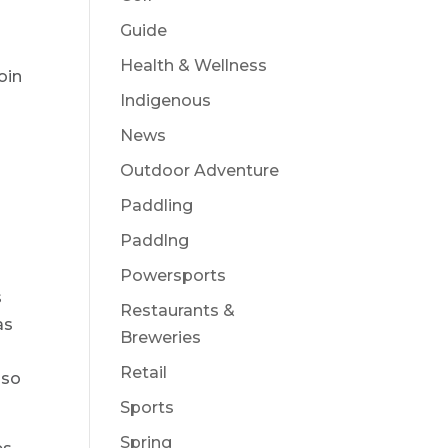
”
Guide
Health & Wellness
oin
Indigenous
News
Outdoor Adventure
Paddling
Paddlng
Powersports
s
Restaurants &
as
Breweries
Retail
lso
Sports
Spring