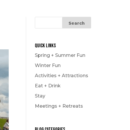
Quick Links
Spring + Summer Fun
Winter Fun
Activities + Attractions
Eat + Drink
Stay
Meetings + Retreats
Blog Categories