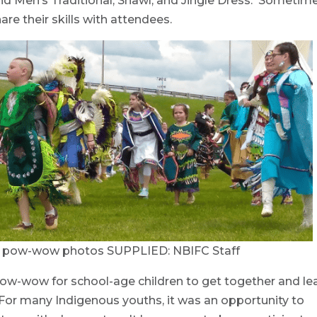
d Men’s Traditional, Shawl, and Jingle Dress. Sometim
e their skills with attendees.
C pow-wow photos SUPPLIED: NBIFC Staff
s pow-wow for school-age children to get together and le
 For many Indigenous youths, it was an opportunity to