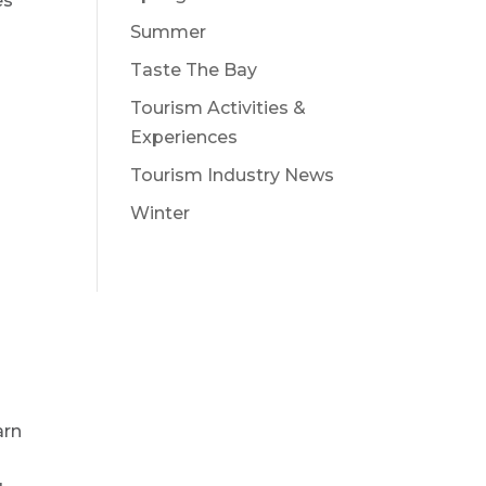
es
Summer
Taste The Bay
Tourism Activities &
Experiences
Tourism Industry News
Winter
arn