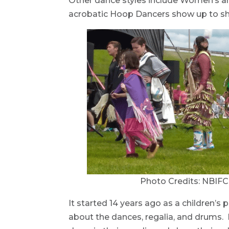
Other dance styles include Women’s an
acrobatic Hoop Dancers show up to shar
Photo Credits: NBIF
It started 14 years ago as a children’
about the dances, regalia, and drums.