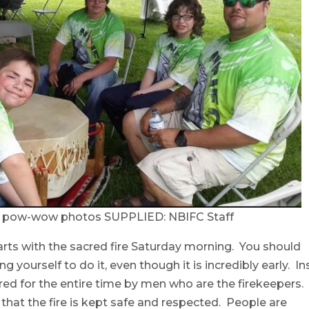
C pow-wow photos SUPPLIED: NBIFC Staff
s with the sacred fire Saturday morning. You should
g yourself to do it, even though it is incredibly early. In
e cared for the entire time by men who are the firekeepers.
g that the fire is kept safe and respected. People are