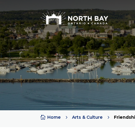

Home
5
Arts & Culture
5
Friendsh