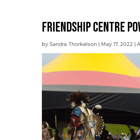
Friendship Centre po
by
Sandra Thorkelson
|
May 17, 2022
|
A