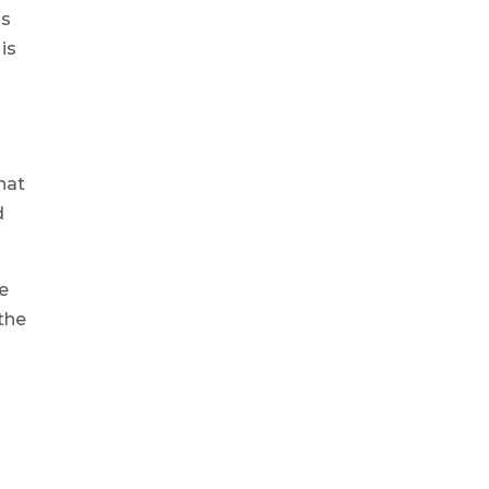
is
is
hat
d
de
 the