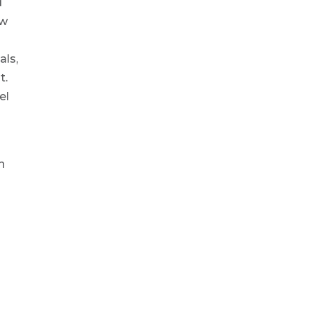
d
ow
als,
t.
el
h