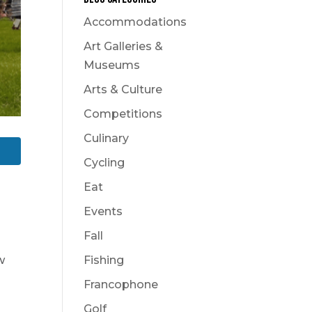
Accommodations
Art Galleries &
Museums
Arts & Culture
Competitions
Culinary
Cycling
Eat
Events
Fall
w
Fishing
Francophone
Golf