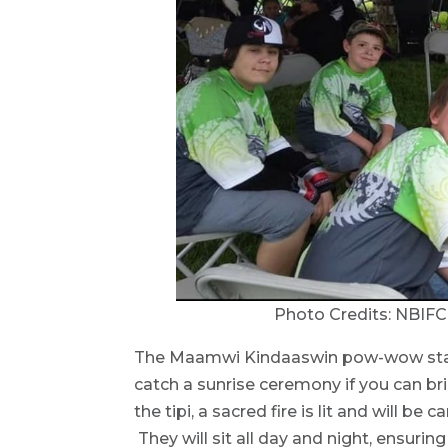
Photo Credits: NBIF
The Maamwi Kindaaswin pow-wow start
catch a sunrise ceremony if you can brin
the tipi, a sacred fire is lit and will b
They will sit all day and night, ensurin