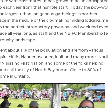
culture with classmates. It has grown to be an anticipate
to each year from that humble start. Today the pow-w
he largest urban Indigenous gatherings in northern
 in the middle of the city, making finding lodging, me
t’s the perfect introductory pow-wow and weekend even
lace all year long, as staff and the NBIFC Membership fe
ommunity landscape.
ent about 11% of the population and are from various
onquin, Mètis, Haudenosaunee, Inuit and many more. Nort
 of Nipissing First Nation, and some of the folks helping
and call the city of North Bay home. Close to 80% of
home in Ontario.