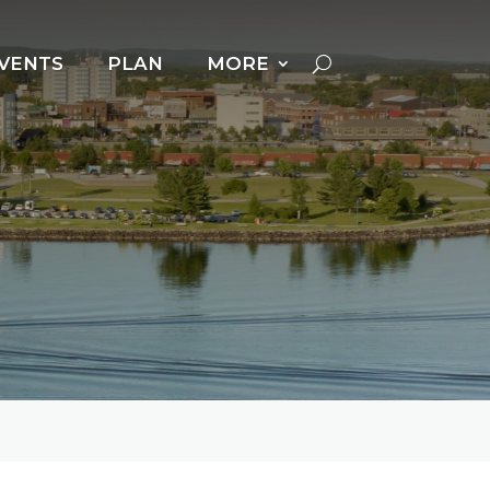
VENTS
PLAN
MORE
Cross Country Skiing
Dog Powered Sports
Downhill Skiing +
Snowboarding
Fat Biking
Ice Fishing
Ice Follies
Ice Skating
Kicksledding