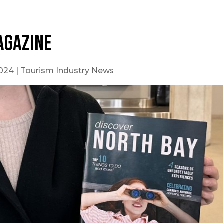
agazine
2024
|
Tourism Industry News