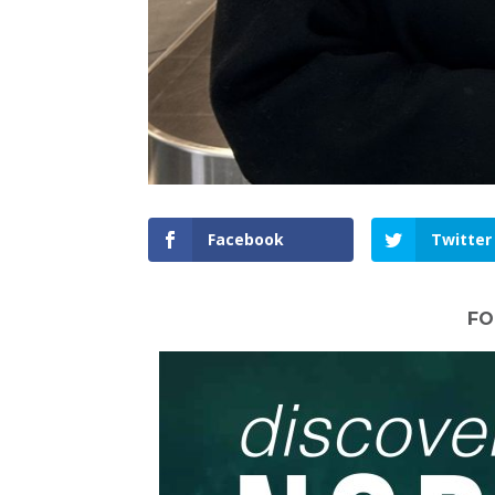
Facebook
Twitter
FO