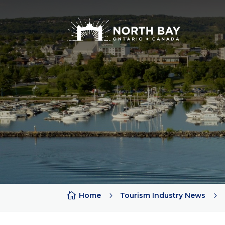
Attractions
Arts + Culture + History
Lakes
Beaches
Rivers
Trails
Provincial Parks

Home
5
Tourism Industry News
5
Sports Teams