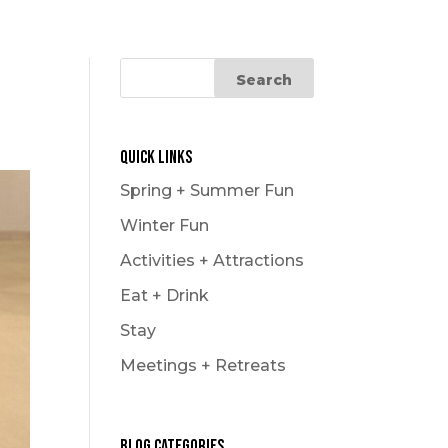
Le Carnaval
Snowmobiling
Winter Hikes
Winter Outdoor Market
Experience
Quick Links
Spring + Summer Fun
Winter Fun
Activities + Attractions
Eat + Drink
Stay
Meetings + Retreats
Blog Categories