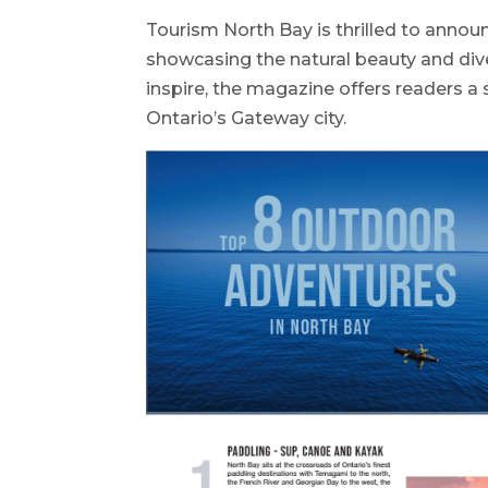
Tourism North Bay is thrilled to anno
showcasing the natural beauty and dive
inspire, the magazine offers readers a 
Ontario’s Gateway city.