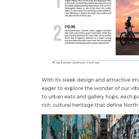
With its sleek design and attractive im
eager to explore the wonder of our vib
to urban eats and gallery hops, each p
rich, cultural heritage that define North