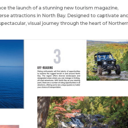
unce the launch of a stunning new tourism magazine,
rse attractions in North Bay. Designed to captivate an
spectacular, visual journey through the heart of Norther