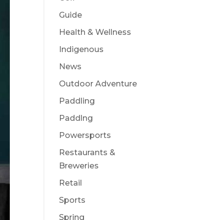
Guide
Health & Wellness
Indigenous
News
Outdoor Adventure
Paddling
Paddlng
Powersports
Restaurants &
Breweries
Retail
Sports
Spring