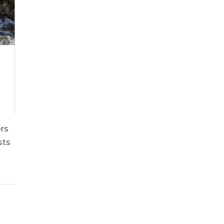
ors
sts