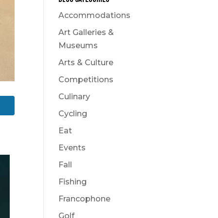
Accommodations
Art Galleries &
Museums
Arts & Culture
Competitions
Culinary
Cycling
Eat
Events
Fall
Fishing
Francophone
Golf