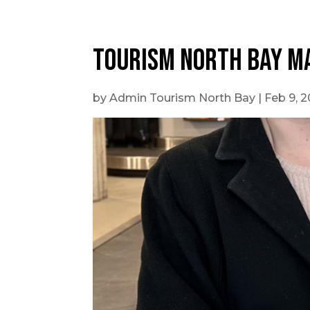
Outdoor Adventures
Tourism North Bay M
by
Admin Tourism North Bay
|
Feb 9, 
Travel Itineraries
Local Tours
Day Trips
Stay + Play
Build Your Itinerary
Self Guided Tours