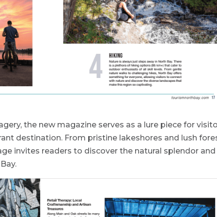
agery, the new magazine serves as a lure piece for visit
rant destination. From pristine lakeshores and lush fore
age invites readers to discover the natural splendor and
 Bay.