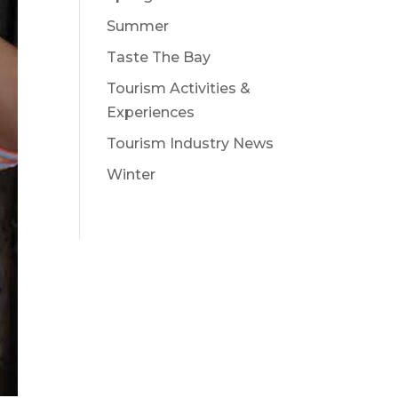
Summer
Taste The Bay
Tourism Activities &
Experiences
Tourism Industry News
Winter