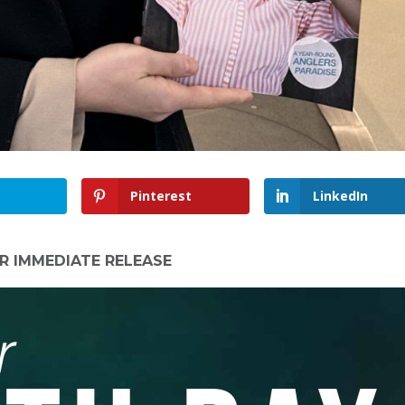
Pinterest
LinkedIn
R IMMEDIATE RELEASE