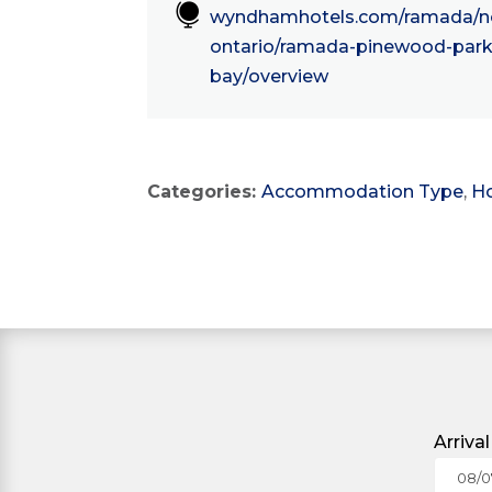

wyndhamhotels.com/ramada/no
ontario/ramada-pinewood-park-
bay/overview
Categories:
Accommodation Type
,
Ho
Arriva