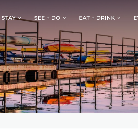
STAY
SEE + DO
EAT + DRINK
E