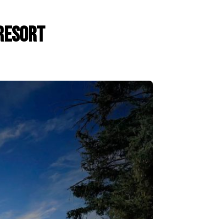
Resort