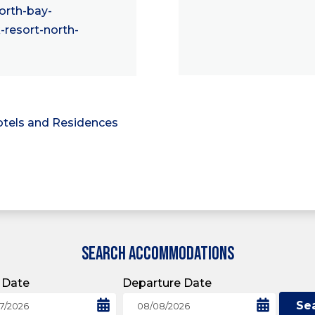
rth-bay-
resort-north-
tels and Residences
SEARCH ACCOMMODATIONS
l Date
Departure Date
Se