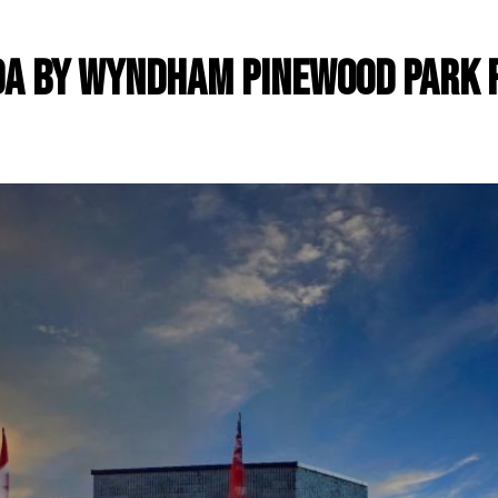
a by Wyndham Pinewood Park 