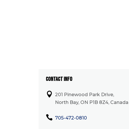
CONTACT INFO

201 Pinewood Park Drive,
North Bay, ON P1B 8Z4, Canada

705-472-0810