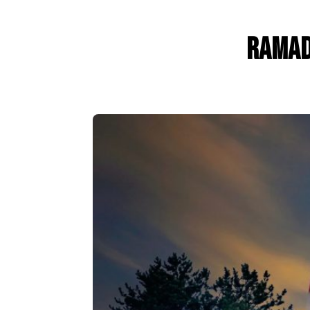
Ramad