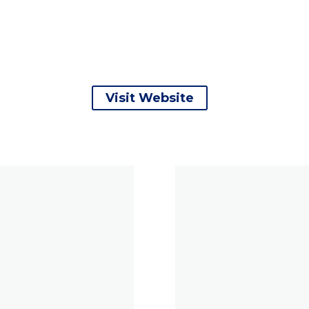
Visit Website