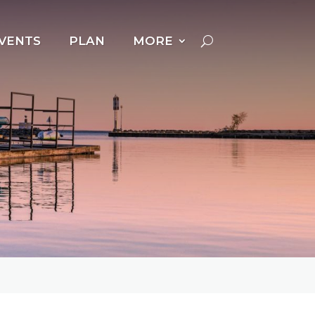
VENTS
PLAN
MORE