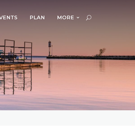
VENTS
PLAN
MORE
Cross Country Skiing
Dog Powered Sports
Downhill Skiing +
Snowboarding
Fat Biking
Ice Fishing
Ice Follies
Ice Skating
Kicksledding