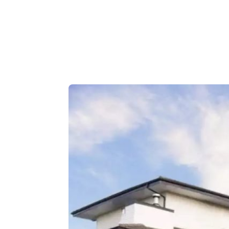
Outdoor Adventures
Travel Itineraries
Local Tours
Day Trips
Stay + Play
Build Your Itinerary
Self Guided Tours