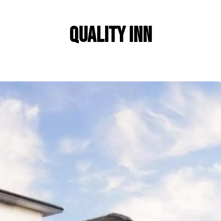
Quality Inn