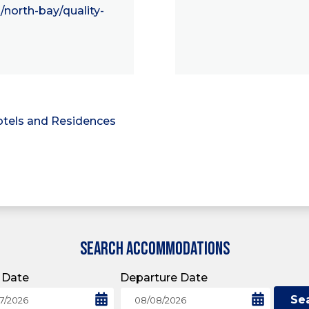
/north-bay/quality-
tels and Residences
SEARCH ACCOMMODATIONS
l Date
Departure Date
Se