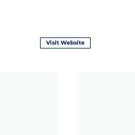
Visit Website