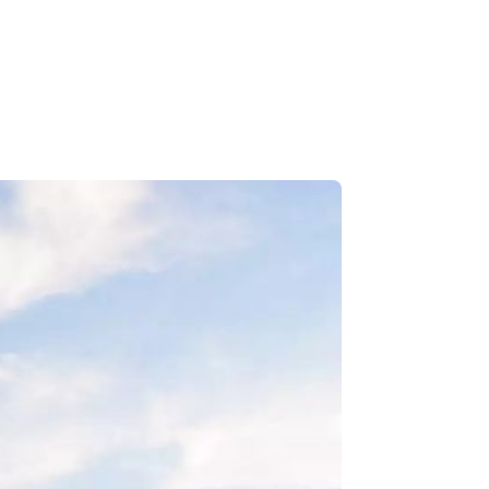
Le Carnaval
Snowmobiling
Winter Hikes
Winter Outdoor Market
Experience