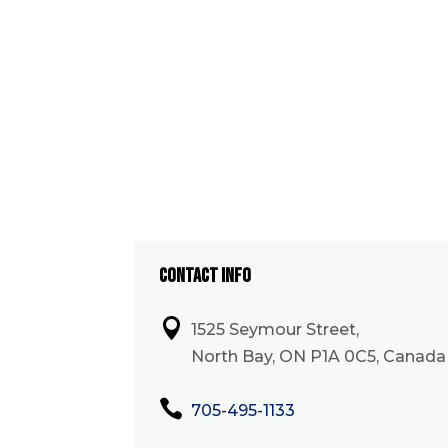
CONTACT INFO

1525 Seymour Street,
North Bay, ON P1A 0C5, Canada

705-495-1133