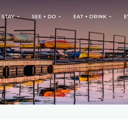
STAY
SEE + DO
EAT + DRINK
E
Beaches
Why do the leaves
change their
Kayak, Canoe or
colour?
Paddleboarding
Cycling Trails
Hiking Trails
Boating
Fishing
Golf North Bay
Motorsports