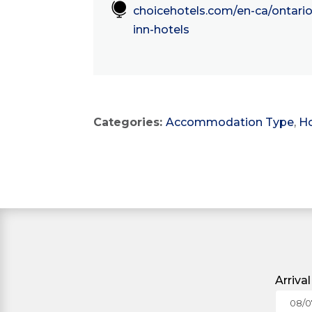

choicehotels.com/en-ca/ontario
inn-hotels
Categories:
Accommodation Type
,
Ho
Arriva