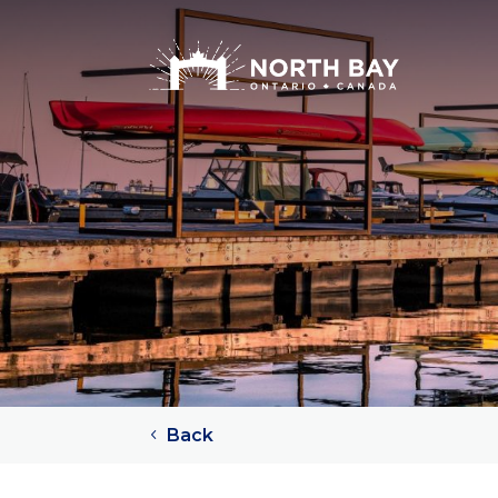
Attractions
Arts + Culture + History
Lakes
Beaches
Rivers
Trails
Provincial Parks
Back
Sports Teams