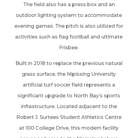
The field also has a press box and an
outdoor lighting system to accommodate
evening games. The pitch is also utilized for
activities such as flag football and ultimate
Frisbee.
Built in 2018 to replace the previous natural
grass surface, the Nipissing University
artificial turf soccer field represents a
significant upgrade to North Bay’s sports
infrastructure. Located adjacent to the
Robert J. Surtees Student Athletics Centre
at 100 College Drive, this modern facility