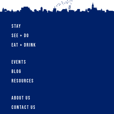
Stay
See + Do
Eat + Drink
Events
Blog
Resources
About Us
Contact Us