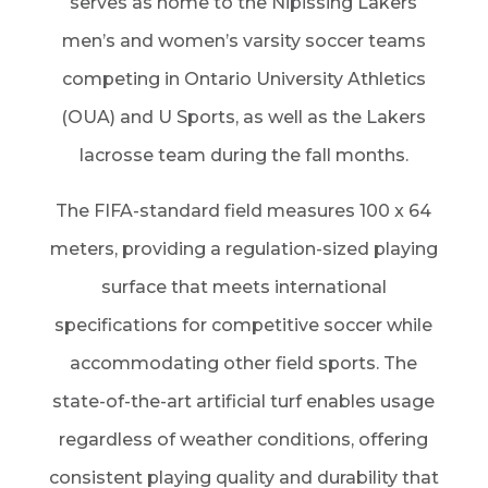
serves as home to the Nipissing Lakers
men’s and women’s varsity soccer teams
competing in Ontario University Athletics
(OUA) and U Sports, as well as the Lakers
lacrosse team during the fall months.
The FIFA-standard field measures 100 x 64
meters, providing a regulation-sized playing
surface that meets international
specifications for competitive soccer while
accommodating other field sports. The
state-of-the-art artificial turf enables usage
regardless of weather conditions, offering
consistent playing quality and durability that