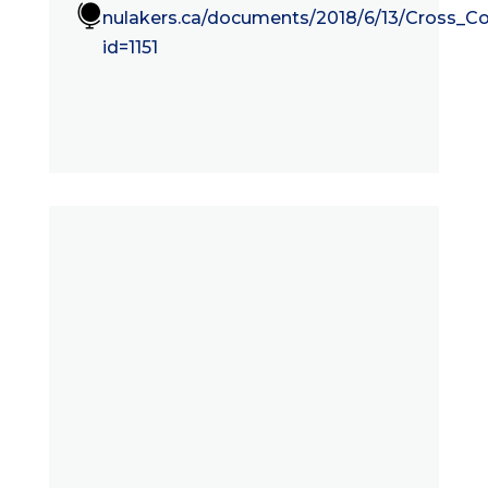

nulakers.ca/documents/2018/6/13/Cross_C
id=1151