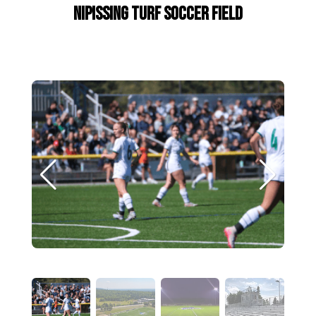
Nipissing Turf Soccer Field