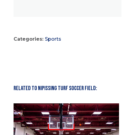
Categories:
Sports
Related to Nipissing Turf Soccer Field: