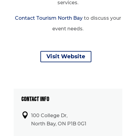
services.
Contact Tourism North Bay
to discuss your
event needs.
Visit Website
CONTACT INFO

100 College Dr,
North Bay, ON P1B 0G1