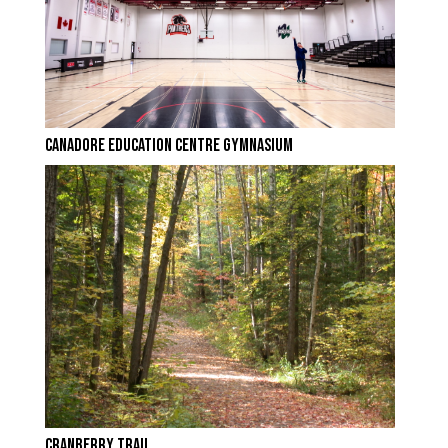
CANADORE EDUCATION CENTRE GYMNASIUM
CRANBERRY TRAIL