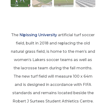
The
Nipissing University
artificial turf soccer
field, built in 2018 and replacing the old
natural grass field, is home to the men’s and
women’s Lakers soccer teams as well as
the lacrosse team during the fall months.
The new turf field will measure 100 x 64m
and is designed in accordance with FIFA
standards and remains located beside the
Robert J Surtees Student Athletics Centre.