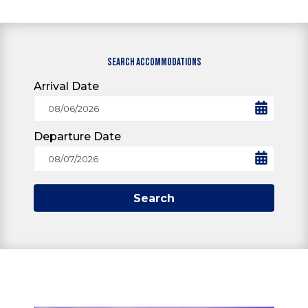
SEARCH ACCOMMODATIONS
Arrival Date
Departure Date
Search