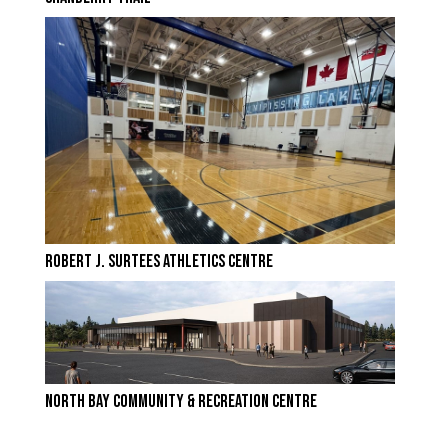
ROBERT J. SURTEES ATHLETICS CENTRE
NORTH BAY COMMUNITY & RECREATION CENTRE