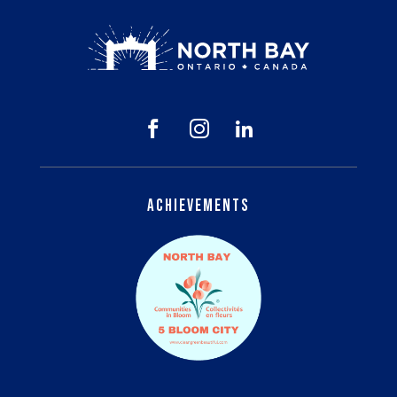



Achievements