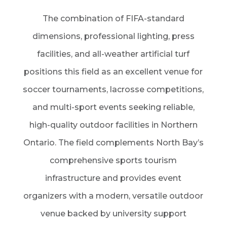
The combination of FIFA-standard
dimensions, professional lighting, press
facilities, and all-weather artificial turf
positions this field as an excellent venue for
soccer tournaments, lacrosse competitions,
and multi-sport events seeking reliable,
high-quality outdoor facilities in Northern
Ontario. The field complements North Bay’s
comprehensive sports tourism
infrastructure and provides event
organizers with a modern, versatile outdoor
venue backed by university support