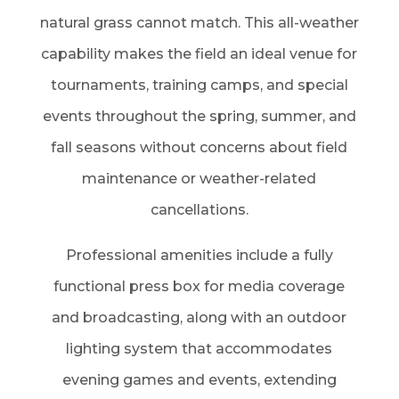
natural grass cannot match. This all-weather
capability makes the field an ideal venue for
tournaments, training camps, and special
events throughout the spring, summer, and
fall seasons without concerns about field
maintenance or weather-related
cancellations.
Professional amenities include a fully
functional press box for media coverage
and broadcasting, along with an outdoor
lighting system that accommodates
evening games and events, extending