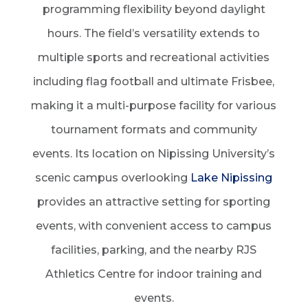
programming flexibility beyond daylight
hours. The field’s versatility extends to
multiple sports and recreational activities
including flag football and ultimate Frisbee,
making it a multi-purpose facility for various
tournament formats and community
events. Its location on Nipissing University’s
scenic campus overlooking
Lake Nipissing
provides an attractive setting for sporting
events, with convenient access to campus
facilities, parking, and the nearby RJS
Athletics Centre for indoor training and
events.