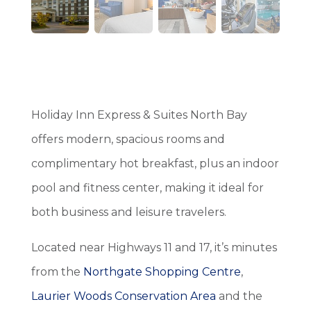
Holiday Inn Express & Suites North Bay
offers modern, spacious rooms and
complimentary hot breakfast, plus an indoor
pool and fitness center, making it ideal for
both business and leisure travelers.
Located near Highways 11 and 17, it’s minutes
from the
Northgate Shopping Centre
,
Laurier Woods Conservation Area
and the