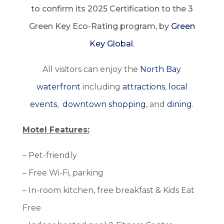
to confirm its 2025 Certification to the 3
Green Key Eco-Rating program, by
Green
Key Global
.
All visitors can enjoy the
North Bay
waterfront
including
attractions
,
local
events
,
downtown shopping
, and
dining
.
Motel Features:
– Pet-friendly
– Free Wi-Fi, parking
– In-room kitchen, free breakfast & Kids Eat
Free