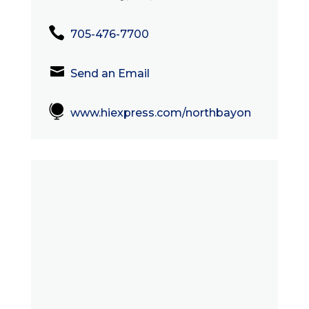

705-476-7700

Send an Email

www.hiexpress.com/northbayon