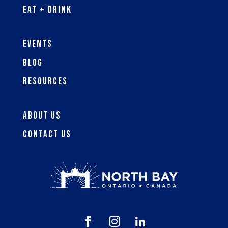
Eat + Drink
Events
Blog
Resources
About Us
Contact Us


