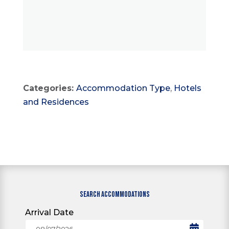
Categories:
Accommodation Type
,
Hotels
and Residences
SEARCH ACCOMMODATIONS
Arrival Date