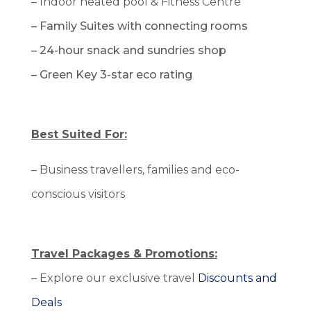
– Indoor heated pool &
Fitness Centre
– Family Suites with connecting rooms
–
24-hour snack and sundries shop
– Green Key 3-star eco rating
Best Suited For:
– Business travellers, families and eco-
conscious visitors
Travel Packages & Promotions:
– Explore our exclusive travel
Discounts and
Deals