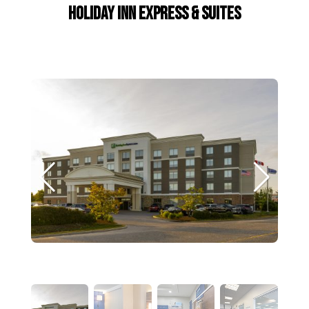
Holiday Inn Express & Suites