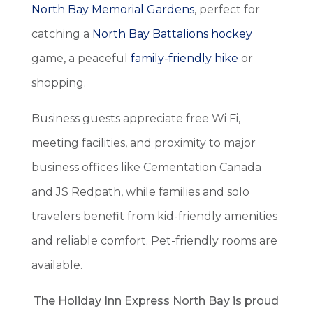
North Bay Memorial Gardens
, perfect for
catching a
North Bay Battalions hockey
game, a peaceful
family-friendly hike
or
shopping.
Business guests appreciate free Wi Fi,
meeting facilities, and proximity to major
business offices like Cementation Canada
and JS Redpath, while families and solo
travelers benefit from kid-friendly amenities
and reliable comfort. Pet-friendly rooms are
available.
The Holiday Inn Express North Bay is proud