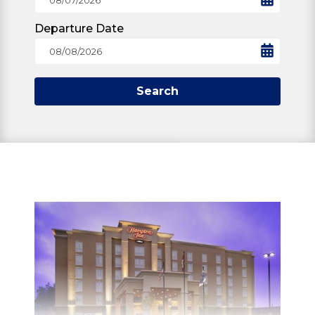
Departure Date
Search
STAY
Whether planning a weekend getaway or a
family vacation, North Bay has accomodation
to suit everyone's needs.