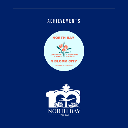
Achievements