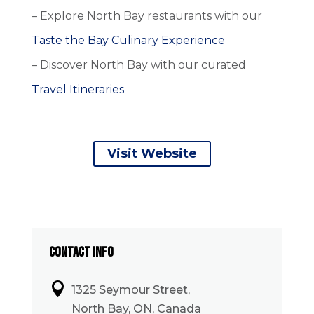
– Explore North Bay restaurants with our
Taste the Bay Culinary Experience
– Discover North Bay with our curated
Travel Itineraries
Visit Website
CONTACT INFO

1325 Seymour Street,
North Bay, ON, Canada