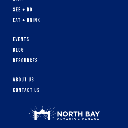
See + Do
Eat + Drink
Events
Blog
Resources
About Us
Contact Us