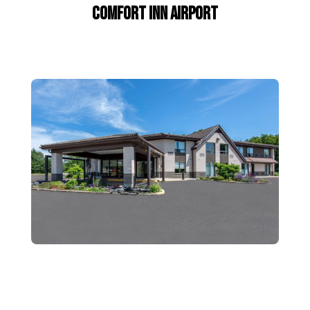
Comfort Inn Airport