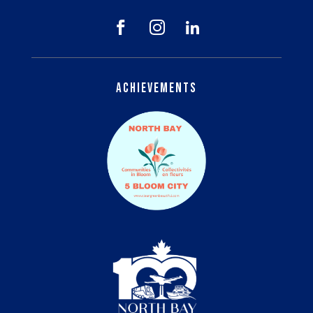



Achievements