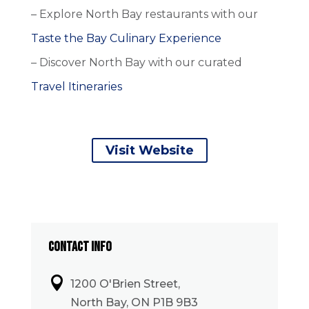
– Explore North Bay restaurants with our
Taste the Bay Culinary Experience
– Discover North Bay with our curated
Travel Itineraries
Visit Website
CONTACT INFO

1200 O'Brien Street,
North Bay, ON P1B 9B3