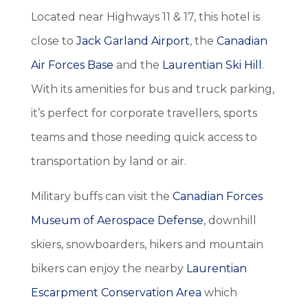
Located near Highways 11 & 17, this hotel is
close to
Jack Garland Airport
, the
Canadian
Air Forces Base
and the
Laurentian Ski Hill
.
With its amenities for bus and truck parking,
it’s perfect for corporate travellers, sports
teams and those needing quick access to
transportation by land or air.
Military buffs can visit the
Canadian Forces
Museum of Aerospace Defense
, downhill
skiers, snowboarders, hikers and mountain
bikers can enjoy the nearby
Laurentian
Escarpment Conservation Area
which