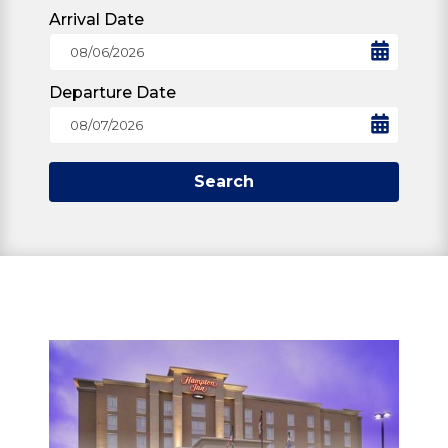
Arrival Date
Departure Date
Search
STAY