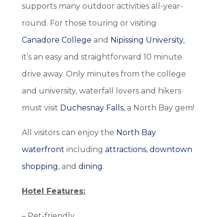
supports many outdoor activities all-year-
round. For those touring or visiting
Canadore College
and
Nipissing University
,
it’s an easy and straightforward 10 minute
drive away.
Only minutes from the college
and university, waterfall lovers and hikers
must visit
Duchesnay Falls
, a North Bay gem!
All visitors can enjoy the
North Bay
waterfront
including
attractions
,
downtown
shopping
, and
dining
.
Hotel Features:
– Pet-friendly