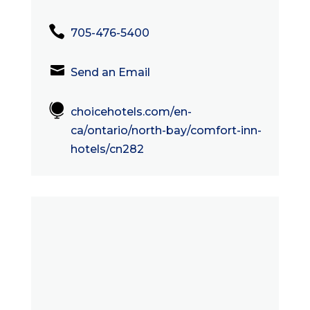

705-476-5400

Send an Email

choicehotels.com/en-
ca/ontario/north-bay/comfort-inn-
hotels/cn282