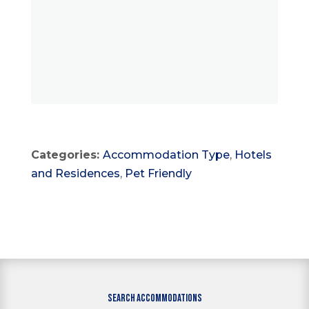
Categories:
Accommodation Type
,
Hotels
and Residences
,
Pet Friendly
SEARCH ACCOMMODATIONS