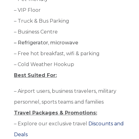
– VIP Floor
– Truck & Bus Parking
– Business Centre
– Refrigerator, microwave
– Free hot breakfast, wifi & parking
– Cold Weather Hookup
Best Suited For:
– Airport users, business travelers, military
personnel, sports teams and families
Travel Packages & Promotions:
– Explore our exclusive travel
Discounts and
Deals