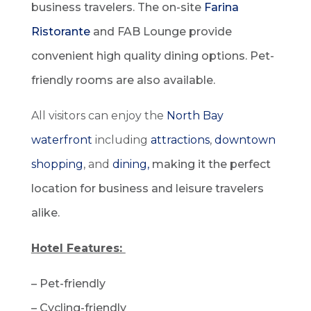
business travelers. The on-site
Farina
Ristorante
and FAB Lounge provide
convenient high quality dining options. Pet-
friendly rooms are also available.
All visitors can enjoy the
North Bay
waterfront
including
attractions
,
downtown
shopping
, and
dining,
making it the perfect
location for business and leisure travelers
alike.
Hotel Features:
– Pet-friendly
– Cycling-friendly