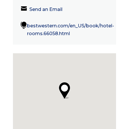

Send an Email

bestwestern.com/en_US/book/hotel-
rooms.66058.html