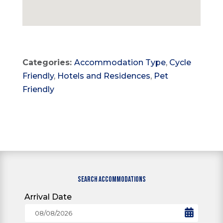
Categories:
Accommodation Type
,
Cycle
Friendly
,
Hotels and Residences
,
Pet
Friendly
SEARCH ACCOMMODATIONS
Arrival Date