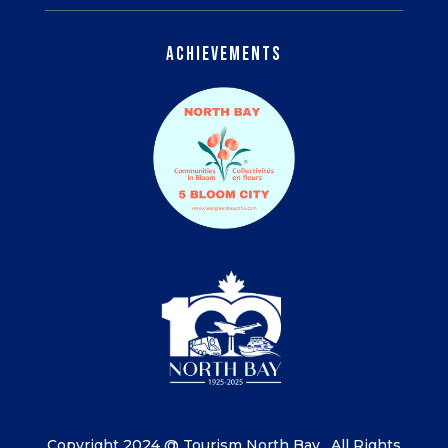
Achievements
Copyright 2024 @ Tourism North Bay.
All Rights