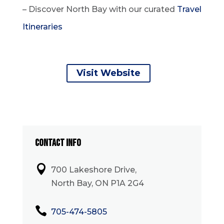
– Discover North Bay with our curated
Travel
Itineraries
Visit Website
CONTACT INFO

700 Lakeshore Drive,
North Bay, ON P1A 2G4

705-474-5805