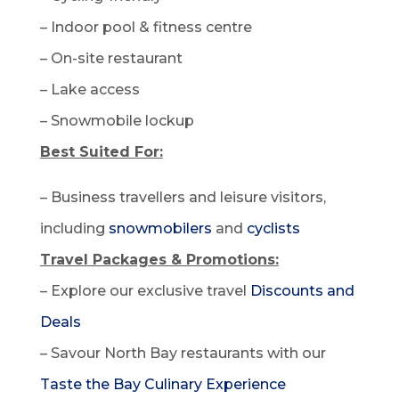
– Indoor pool & fitness centre
– On-site restaurant
– Lake access
– Snowmobile lockup
Best Suited For:
– Business travellers and leisure visitors,
including
snowmobilers
and
cyclists
Travel Packages & Promotions:
– Explore our exclusive travel
Discounts and
Deals
– Savour North Bay restaurants with our
Taste the Bay Culinary Experience