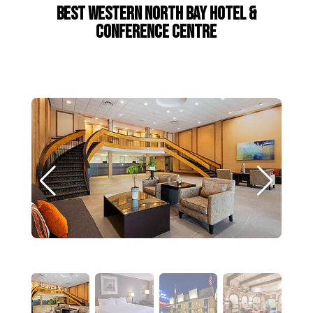
Best Western North Bay Hotel &
Conference Centre