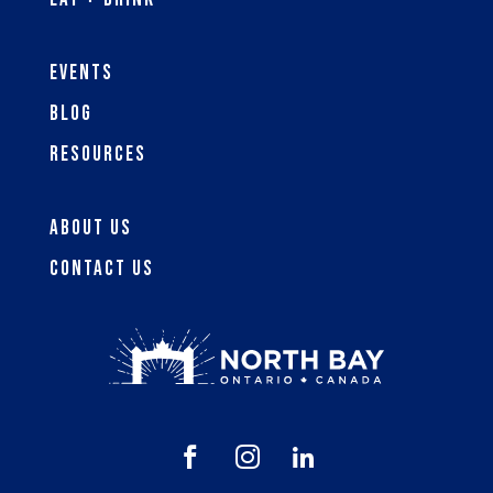
Events
Blog
Resources
About Us
Contact Us


