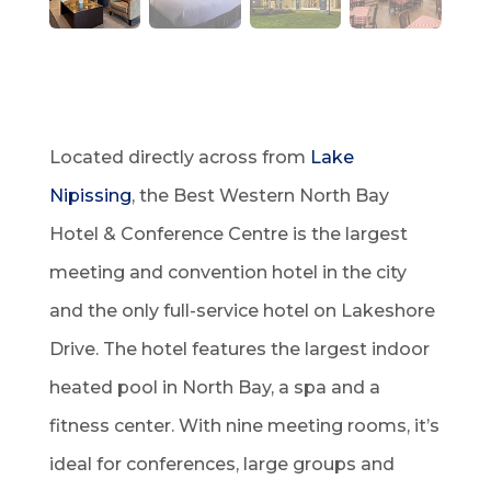
Located directly across from
Lake
Nipissing
, the Best Western North Bay
Hotel & Conference Centre is the largest
meeting and convention hotel in the city
and the only full-service hotel on Lakeshore
Drive. The hotel features the largest indoor
heated pool in North Bay, a spa and a
fitness center. With nine meeting rooms, it’s
ideal for conferences, large groups and