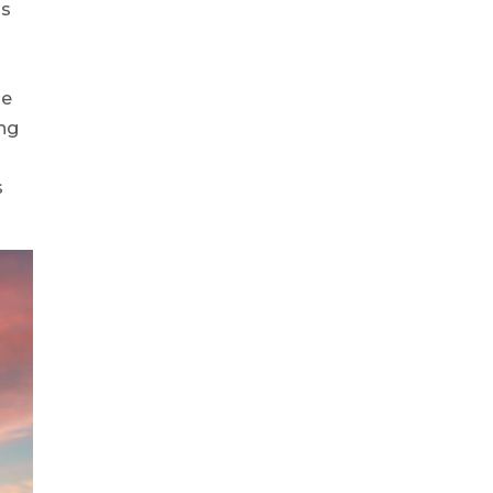
is
he
ing
s