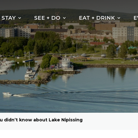
STAY
SEE + DO
EAT + DRINK
E
Beaches
Why do the leaves
change their
Kayak, Canoe or
colour?
Paddleboarding
Cycling Trails
Hiking Trails
Boating
Fishing
Golf North Bay
ou didn’t know about Lake Nipissing
Motorsports