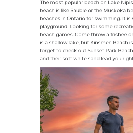
The most popular beach on Lake Nipis
beach is like Sauble or the Muskoka be
beaches in Ontario for swimming. It i
playground. Looking for some recreati
beach games. Come throw a frisbee or a
is a shallow lake, but Kinsmen Beach is
forget to check out Sunset Park Beach
and their soft white sand lead you right