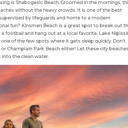
sing is Shabogesic Beach. Groomed in the mornings, th
aches without the heavy crowds. It is one of the best
s supervised by lifeguards and home to a modern
onal fun? Kinsmen Beach is a great spot to break out t
 football and hang out at a local favorite. Lake Nipiss
 one of the few spots where it gets deep quickly. Don’t
 or Champlain Park Beach either! Let these city beache
 into the clean water.