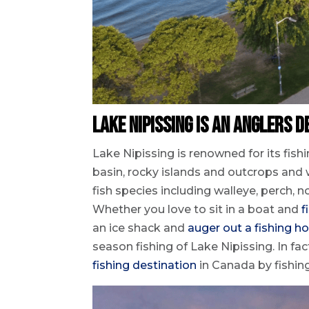
Lake Nipissing is an Anglers D
Lake Nipissing is renowned for its fishi
basin, rocky islands and outcrops and 
fish species including walleye, perch,
Whether you love to sit in a boat and
f
an ice shack and
auger out a fishing ho
season fishing of Lake Nipissing. In f
fishing destination
in Canada by fishi