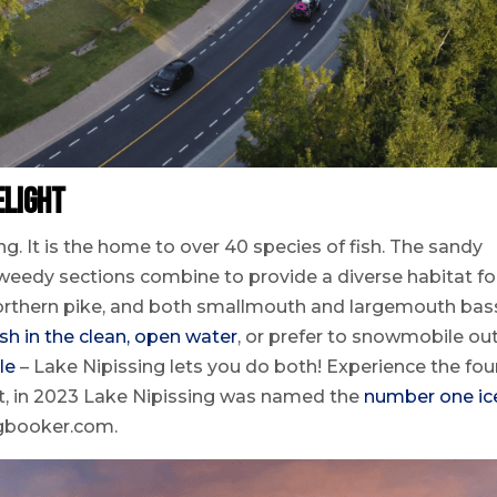
elight
ng. It is the home to over 40 species of fish. The sandy
weedy sections combine to provide a diverse habitat fo
 northern pike, and both smallmouth and largemouth bas
ish in the clean, open water
, or prefer to snowmobile ou
le
– Lake Nipissing lets you do both! Experience the fou
act, in 2023 Lake Nipissing was named the
number one ic
ngbooker.com.