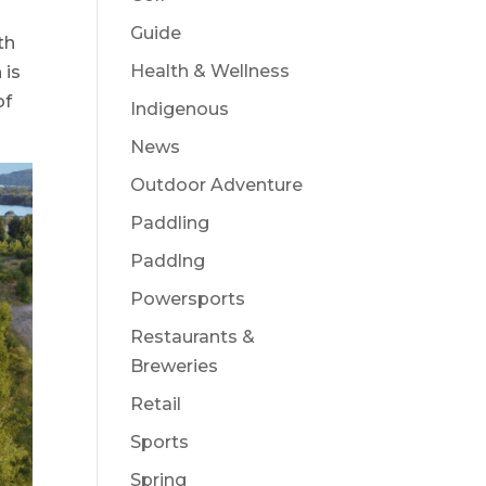
Guide
th
Health & Wellness
 is
of
Indigenous
News
Outdoor Adventure
Paddling
Paddlng
Powersports
Restaurants &
Breweries
Retail
Sports
Spring