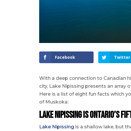
Facebook
Twitter
With a deep connection to Canadian his
city, Lake Nipissing presents an array o
Here is a list of eight fun facts which
of Muskoka:
Lake Nipissing is Ontario’s fi
Lake Nipissing
is a shallow lake, but t