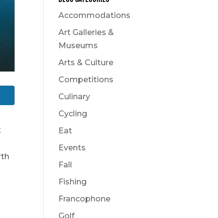
Accommodations
Art Galleries &
Museums
Arts & Culture
Competitions
Culinary
Cycling
t
Eat
Events
rth
Fall
Fishing
Francophone
s
Golf