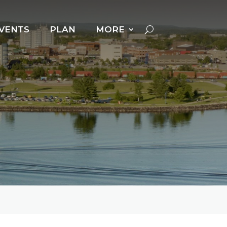
VENTS
PLAN
MORE
Cross Country Skiing
Dog Powered Sports
Downhill Skiing +
Snowboarding
Fat Biking
Ice Fishing
Ice Follies
Ice Skating
Kicksledding