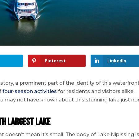
Pinterest
LinkedIn
tory, a prominent part of the identity of this waterfron
f
four-season activities
for residents and visitors alike.
 you may not have known about this stunning lake just no
fth largest lake
hat doesn’t mean it’s small. The body of Lake Nipissing i