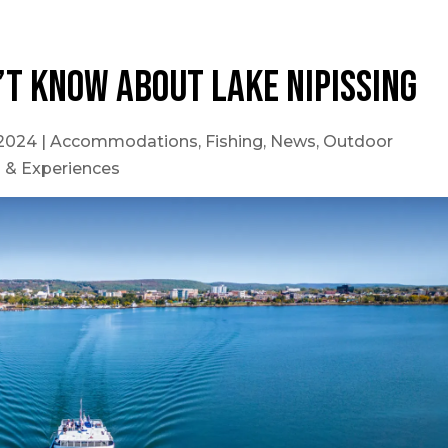
’t know about Lake Nipissing
 2024
|
Accommodations
,
Fishing
,
News
,
Outdoor
s & Experiences