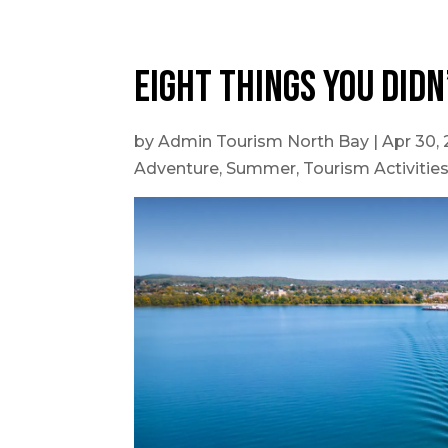
Outdoor Adventures
Eight things you didn
by
Admin Tourism North Bay
|
Apr 30,
Adventure
,
Summer
,
Tourism Activitie
Travel Itineraries
Local Tours
Day Trips
Stay + Play
Build Your Itinerary
Self Guided Tours