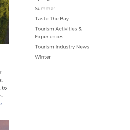
Summer
Taste The Bay
Tourism Activities &
Experiences
Tourism Industry News
Winter
r
s.
t to
r-
e