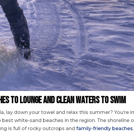
ches to Lounge and Clean Waters to Swim
a, lay down your towel and relax this summer? You’re i
 best white-sand beaches in the region. The shoreline o
ng is full of rocky outcrops and
family-friendly beaches
.