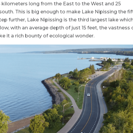
5 kilometers long from the East to the West and 25
south. This is big enough to make Lake Nipissing the fif
tep further, Lake Nipissing is the third largest lake which
llow, with an average depth of just 15 feet, the vastness 
e it a rich bounty of ecological wonder.