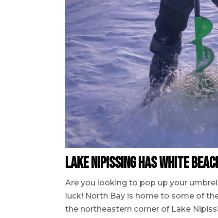
Lake Nipissing has White Bea
Are you looking to pop up your umbrell
luck! North Bay is home to some of the
the northeastern corner of Lake Nipissi