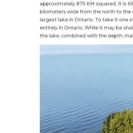
approximately 875 KM squared. It is 6
kilometers wide from the north to the 
largest lake in Ontario. To take it one s
entirely in Ontario. While it may be sha
the lake, combined with the depth, mak