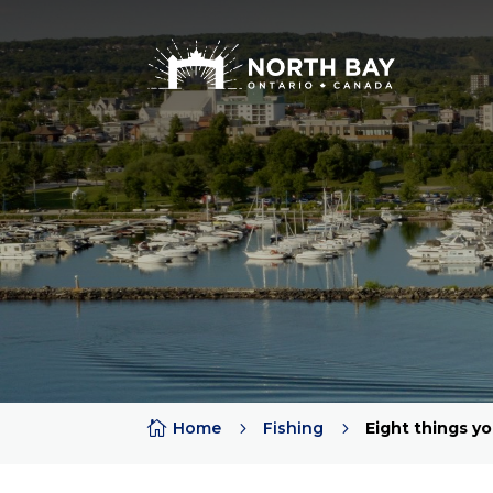
Attractions
Arts + Culture + History
Lakes
Beaches
Rivers
Trails
Provincial Parks

Home
5
Fishing
5
Eight things y
Sports Teams