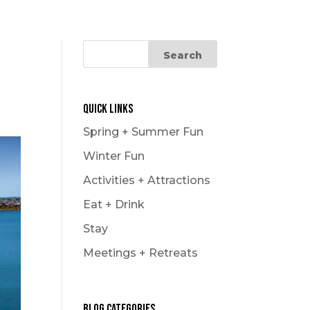
Le Carnaval
Snowmobiling
Winter Hikes
Winter Outdoor Market
Experience
Quick Links
Spring + Summer Fun
Winter Fun
Activities + Attractions
Eat + Drink
Stay
Meetings + Retreats
Blog Categories