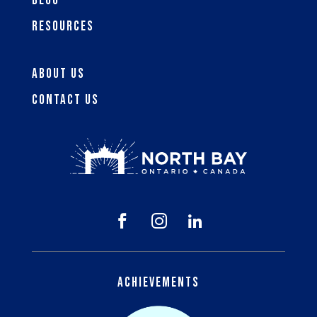
Blog
Resources
About Us
Contact Us



Achievements