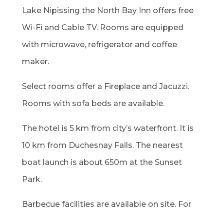
Lake Nipissing the North Bay Inn offers free
Wi-Fi and Cable TV. Rooms are equipped
with microwave, refrigerator and coffee
maker.
Select rooms offer a Fireplace and Jacuzzi.
Rooms with sofa beds are available.
The hotel is 5 km from city’s waterfront. It is
10 km from Duchesnay Falls. The nearest
boat launch is about 650m at the Sunset
Park.
Barbecue facilities are available on site. For