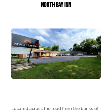
North Bay Inn
Located across the road from the banks of