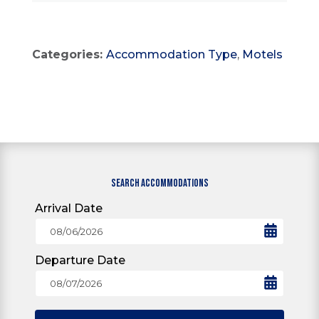
Categories:
Accommodation Type
,
Motels
SEARCH ACCOMMODATIONS
Arrival Date
Departure Date