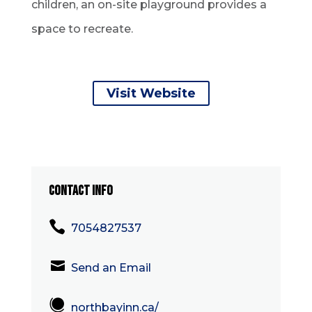
children, an on-site playground provides a
space to recreate.
Visit Website
CONTACT INFO

7054827537

Send an Email

northbayinn.ca/