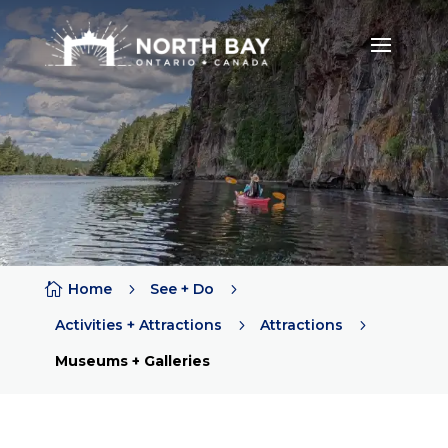

Home
5
See + Do
5
Activities + Attractions
5
Attractions
5
Museums + Galleries