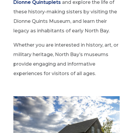
Dionne Quintuplets
and explore the life of
these history-making sisters by visiting the
Dionne Quints Museum, and learn their
legacy as inhabitants of early North Bay.
Whether you are interested in history, art, or
military heritage, North Bay’s museums
provide engaging and informative
experiences for visitors of all ages.