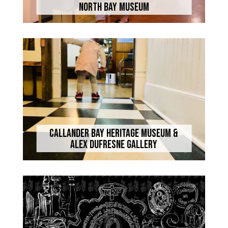
North Bay Museum
Callander Bay Heritage Museum &
Alex Dufresne Gallery