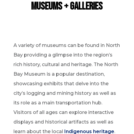
Museums + Galleries
A variety of museums can be found in North
Bay providing a glimpse into the region’s
rich history, cultural and heritage. The North
Bay Museum is a popular destination,
showcasing exhibits that delve into the
city’s logging and mining history as well as
its role as a main transportation hub.
Visitors of all ages can explore interactive
displays and historical artifacts as well as
learn about the local
Indigenous heritage
.