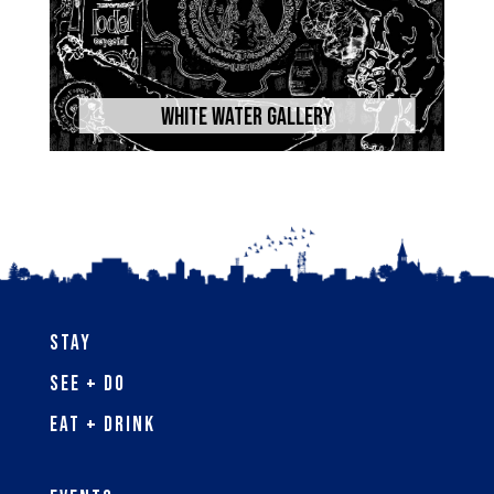
White Water Gallery
Stay
See + Do
Eat + Drink