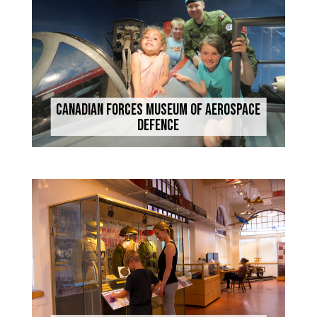
Canadian Forces Museum of Aerospace
Defence