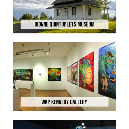
Dionne Quintuplets Museum
WKP Kennedy Gallery