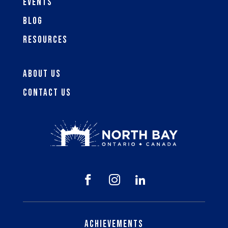
Events
Blog
Resources
About Us
Contact Us



Achievements