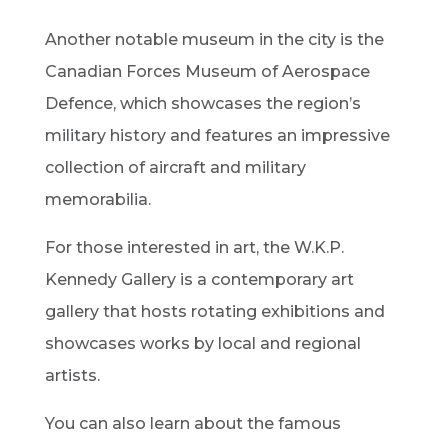
Another notable museum in the city is the
Canadian Forces Museum of Aerospace
Defence, which showcases the region’s
military history and features an impressive
collection of aircraft and military
memorabilia.
For those interested in art, the W.K.P.
Kennedy Gallery is a contemporary art
gallery that hosts rotating exhibitions and
showcases works by local and regional
artists.
You can also learn about the famous