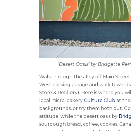
‘Desert Oasis’ by Bridgette Pe
Walk through the alley off Main Street 
West parking garage and walk towards
Store & Refillery). Here is where you w
local micro-bakery
Culture Club
at th
backgrounds, or try them both out. Go
attitude, while the desert oasis by
Brid
sourdough bread, coffee, cookies, Cana