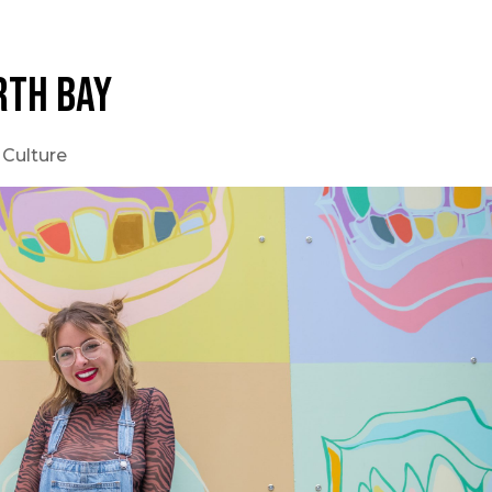
RTH BAY
 Culture