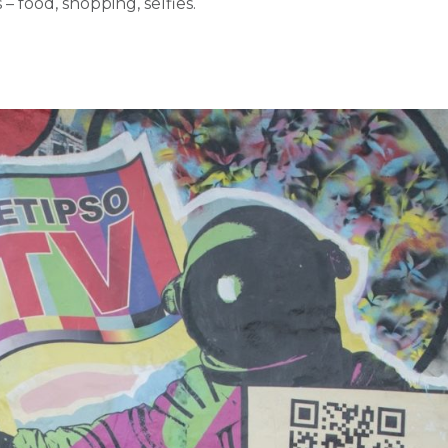
 – food, shopping, selfies.