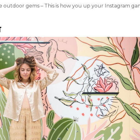
me outdoor gems – This is how you up your Instagram g
t