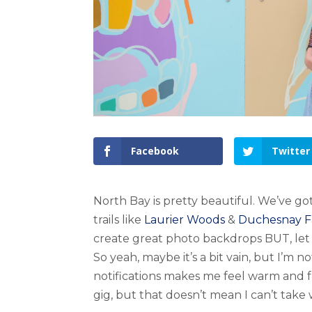
Facebook
Twitter
North Bay is pretty beautiful. We’ve go
trails like
Laurier Woods
&
Duchesnay Fa
create great photo backdrops BUT, let 
So yeah, maybe it’s a bit vain, but I’m 
notifications makes me feel warm and f
gig, but that doesn’t mean I can’t take 