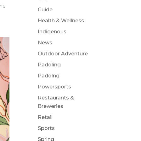
ame
Guide
Health & Wellness
Indigenous
News
Outdoor Adventure
Paddling
Paddlng
Powersports
Restaurants &
Breweries
Retail
Sports
Spring