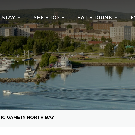
STAY
SEE + DO
EAT + DRINK
E
Beaches
Why do the leaves
change their
Kayak, Canoe or
colour?
Paddleboarding
Cycling Trails
Hiking Trails
Boating
Fishing
Golf North Bay
 IG GAME IN NORTH BAY
Motorsports