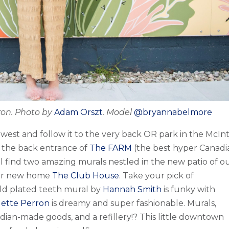
rron. Photo by
Adam Orszt
. Model
@bryannabelmore
west and follow it to the very back OR park in the McIn
 the back entrance of
The FARM
(the best hyper Canadi
ill find two amazing murals nestled in the new patio of o
eir new home
The Club House
. Take your pick of
ld plated teeth mural by
Hannah Smith
is funky with
gette Perron
is dreamy and super fashionable. Murals,
dian-made goods, and a refillery!? This little downtown