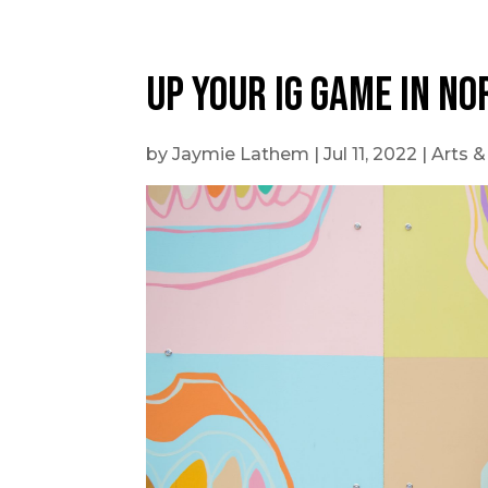
Outdoor Adventures
UP YOUR IG GAME IN NO
by
Jaymie Lathem
|
Jul 11, 2022
|
Arts &
Travel Itineraries
Local Tours
Day Trips
Stay + Play
Build Your Itinerary
Self Guided Tours