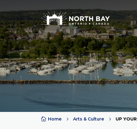
Attractions
Arts + Culture + History
Lakes
Beaches
Rivers
Trails
Provincial Parks

Home
5
Arts & Culture
5
UP YOUR
Sports Teams