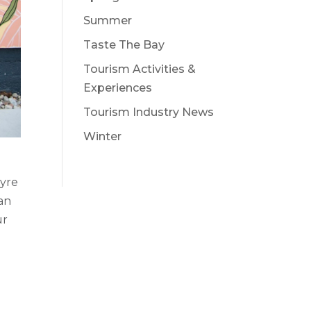
Summer
Taste The Bay
Tourism Activities &
Experiences
Tourism Industry News
Winter
tyre
an
ur