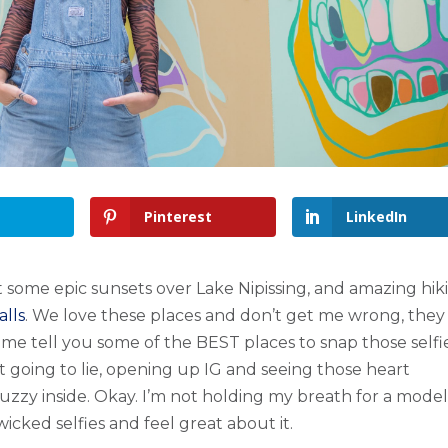
Pinterest
LinkedIn
t some epic sunsets over Lake Nipissing, and amazing hik
lls
. We love these places and don’t get me wrong, they
me tell you some of the BEST places to snap those selfie
not going to lie, opening up IG and seeing those heart
uzzy inside. Okay. I’m not holding my breath for a mode
wicked selfies and feel great about it.