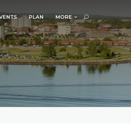
VENTS
PLAN
MORE
Cross Country Skiing
Dog Powered Sports
Downhill Skiing +
Snowboarding
Fat Biking
Ice Fishing
Ice Follies
Ice Skating
Kicksledding