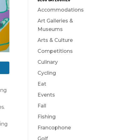
Accommodations
Art Galleries &
Museums
Arts & Culture
Competitions
Culinary
Cycling
Eat
ing
Events
Fall
s.
Fishing
ling
Francophone
Golf