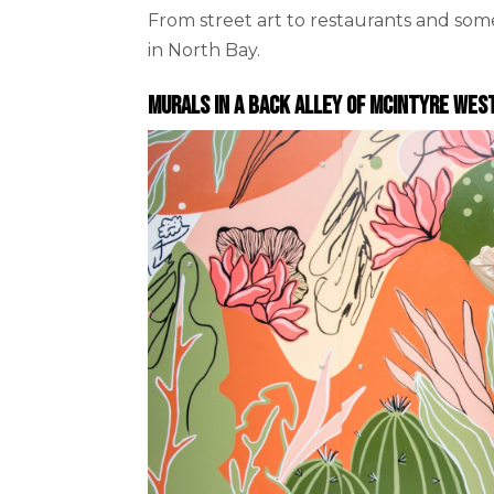
From street art to restaurants and so
in North Bay.
Murals in a back alley of McIntyre Wes