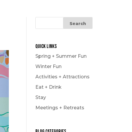
Le Carnaval
Snowmobiling
Winter Hikes
Winter Outdoor Market
Experience
Quick Links
Spring + Summer Fun
Winter Fun
Activities + Attractions
Eat + Drink
Stay
Meetings + Retreats
Blog Categories