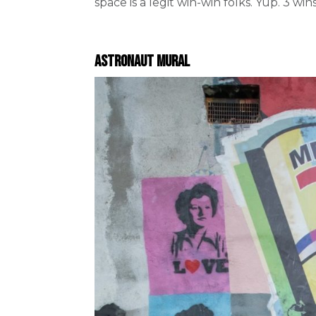
space is a legit win-win folks. Yup. 3 wins
Astronaut Mural