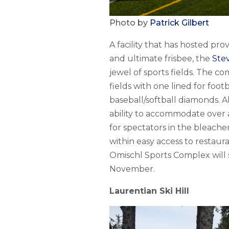
Photo by
Patrick Gilbert
A facility that has hosted pro
and ultimate frisbee, the
Ste
jewel of sports fields. The co
fields with one lined for foot
baseball/softball diamonds. A
ability to accommodate over a
for spectators in the bleach
within easy access to restaur
Omischl Sports Complex will 
November.
Laurentian Ski Hill