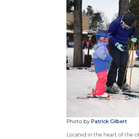
Photo by
Patrick Gilbert
Located in the heart of the ci