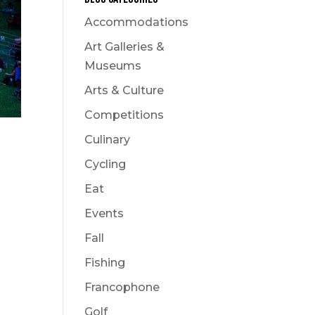
Accommodations
Art Galleries &
Museums
Arts & Culture
Competitions
Culinary
Cycling
Eat
Events
Fall
Fishing
Francophone
Golf