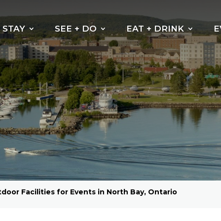
STAY
SEE + DO
EAT + DRINK
E
door Facilities for Events in North Bay, Ontario