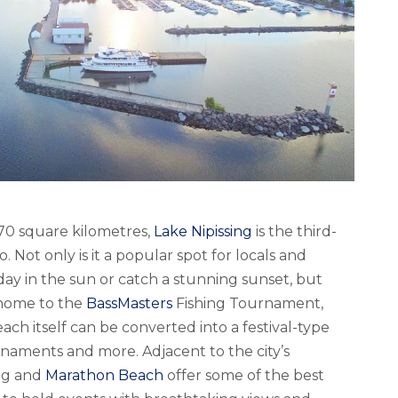
870 square kilometres,
Lake Nipissing
is the third-
o. Not only is it a popular spot for locals and
day in the sun or catch a stunning sunset, but
 home to the
BassMasters
Fishing Tournament,
ch itself can be converted into a festival-type
rnaments and more. Adjacent to the city’s
ng and
Marathon Beach
offer some of the best