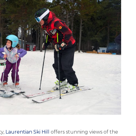
ty,
Laurentian Ski Hill
offers stunning views of the