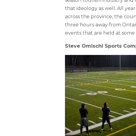
season tourism industry and t
that ideology as well. All ye
across the province, the count
three hours away from Ontario
events that are held at some o
Steve Omischl Sports Com