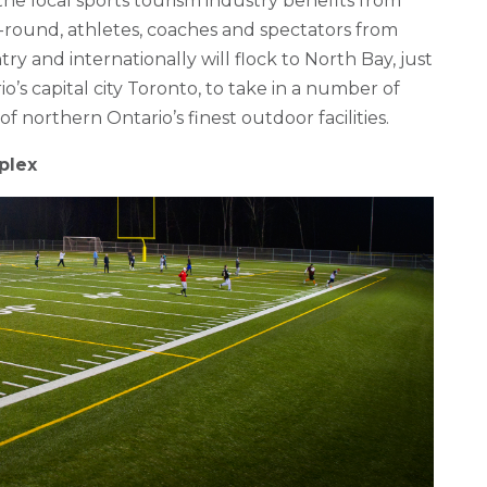
he local sports tourism industry benefits from
ar-round, athletes, coaches and spectators from
ry and internationally will flock to North Bay, just
’s capital city Toronto, to take in a number of
f northern Ontario’s finest outdoor facilities.
plex