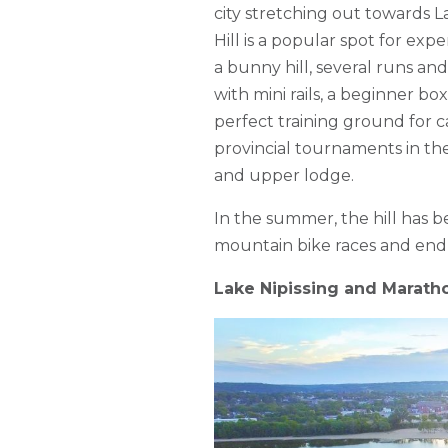
city stretching out towards L
Hill is a popular spot for ex
a bunny hill, several runs and 
with mini rails, a beginner box
perfect training ground for 
provincial tournaments in the
and upper lodge.
In the summer, the hill has 
mountain bike races and end
Lake Nipissing and Marath