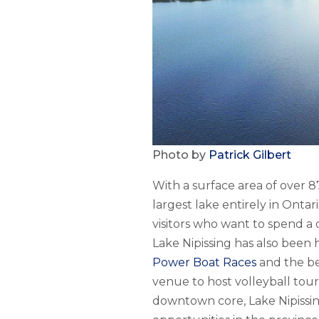
Photo by
Patrick Gilbert
With a surface area of over 
largest lake entirely in Ontari
visitors who want to spend a 
Lake Nipissing has also been
Power Boat Races
and the bea
venue to host volleyball tou
downtown core, Lake Nipissi