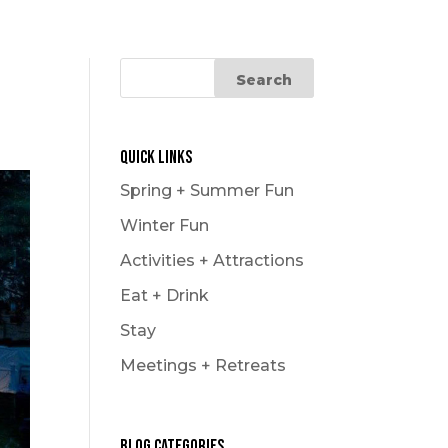
Quick Links
Spring + Summer Fun
Winter Fun
Activities + Attractions
Eat + Drink
Stay
Meetings + Retreats
Blog Categories