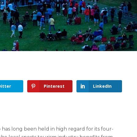
itter
Pinterest
LinkedIn
 has long been held in high regard for its four-