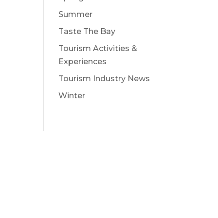
Summer
Taste The Bay
Tourism Activities &
Experiences
Tourism Industry News
Winter