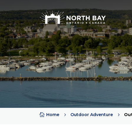

Home
5
Outdoor Adventure
5
Out