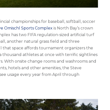
vincial championships for baseball, softball, soccer
ve Omischl Sports Complex
is North Bay’s crown
mplex has two FIFA regulation-sized artificial turf
ball, another natural grass field and three
ll that space affords tournament organizers the
 thousand athletes at once with terrific sightlines
ers. With onsite change rooms and washrooms and
ants, hotels and other amenities, the Steve
see usage every year from April through