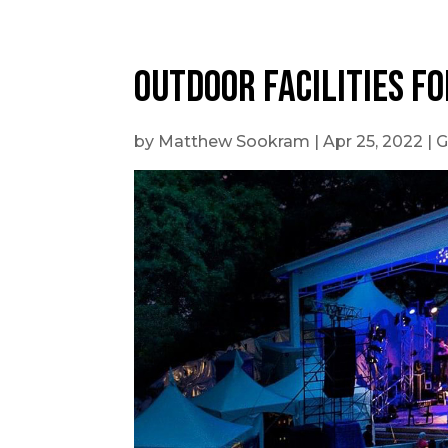
Outdoor Facilities fo
by
Matthew Sookram
|
Apr 25, 2022
|
G