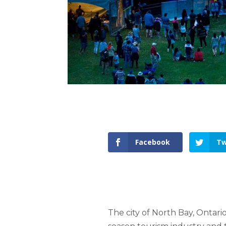
Facebook
Tw
The city of North Bay, Ontario