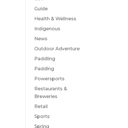
Guide
Health & Wellness
Indigenous
News
Outdoor Adventure
Paddling
Paddlng
Powersports
Restaurants &
Breweries
Retail
Sports
Spring