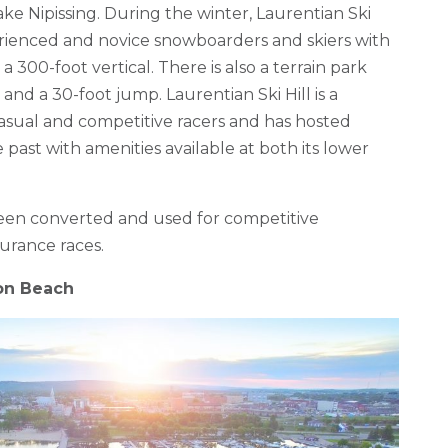
ake Nipissing. During the winter, Laurentian Ski
perienced and novice snowboarders and skiers with
a 300-foot vertical. There is also a terrain park
 and a 30-foot jump. Laurentian Ski Hill is a
casual and competitive racers and has hosted
 past with amenities available at both its lower
been converted and used for competitive
urance races.
on Beach