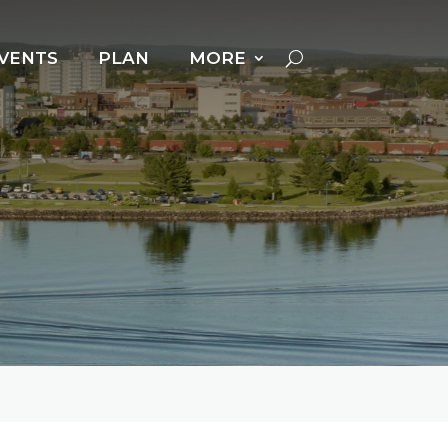
VENTS
PLAN
MORE