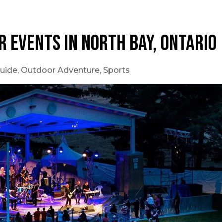
r Events in North Bay, Ontario
uide
,
Outdoor Adventure
,
Sports