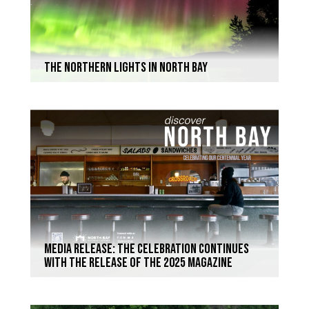
The Northern Lights in North Bay
Media Release: The celebration continues
with the release of the 2025 magazine