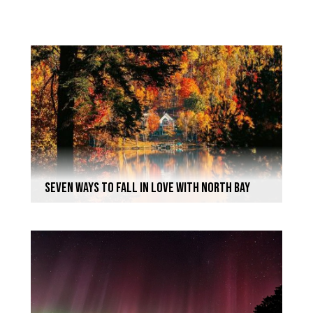
seven ways to FALL in love with North Bay