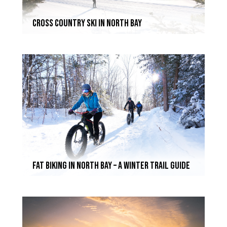
Cross Country Ski In North Bay
Fat Biking In North Bay – A Winter Trail Guide