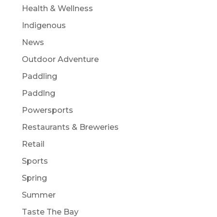
Health & Wellness
Indigenous
News
Outdoor Adventure
Paddling
Paddlng
Powersports
Restaurants & Breweries
Retail
Sports
Spring
Summer
Taste The Bay