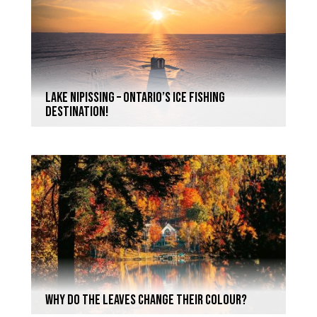
Lake Nipissing – Ontario’s Ice Fishing
Destination!
Why do the leaves change their colour?