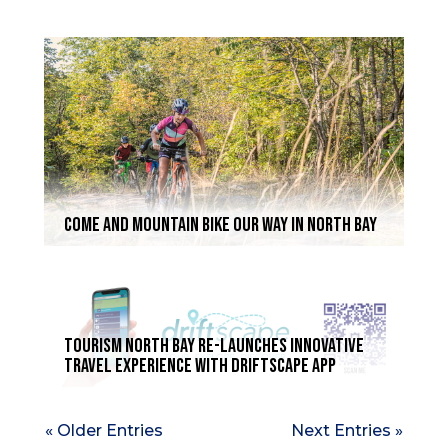
COME AND MOUNTAIN BIKE OUR WAY IN NORTH BAY
Tourism North Bay re-launches innovative
travel experience with Driftscape App
« Older Entries
Next Entries »