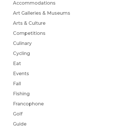
Accommodations
Art Galleries & Museums
Arts & Culture
Competitions
Culinary
Cycling
Eat
Events
Fall
Fishing
Francophone
Golf
Guide