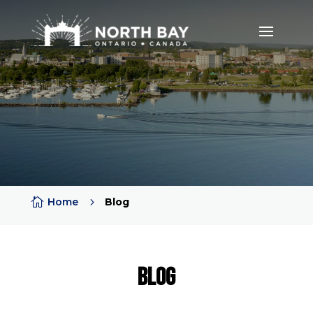

Home
5
Blog
Blog