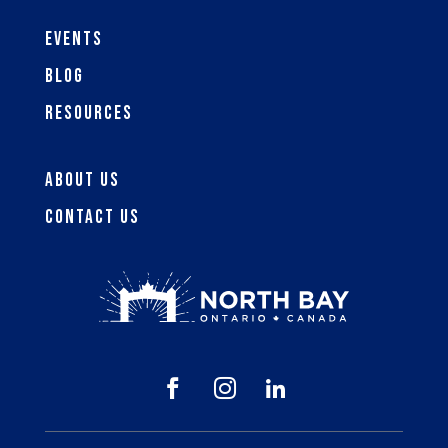
Events
Blog
Resources
About Us
Contact Us


