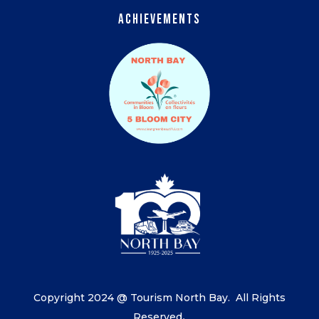
Achievements
Copyright 2024 @ Tourism North Bay.
All Rights
Reserved
.