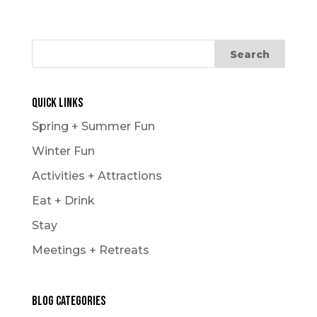
Quick Links
Spring + Summer Fun
Winter Fun
Activities + Attractions
Eat + Drink
Stay
Meetings + Retreats
Blog Categories