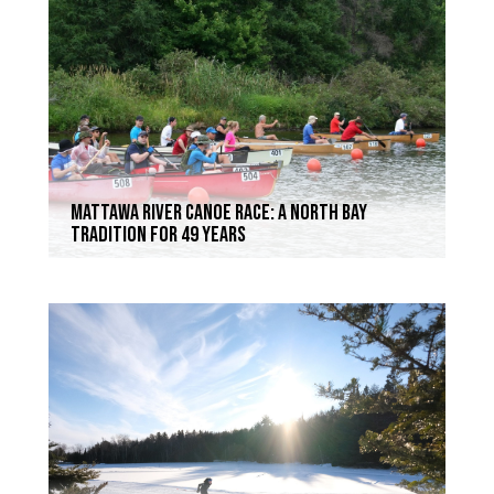
Mattawa River Canoe Race: a North Bay
Tradition for 49 Years