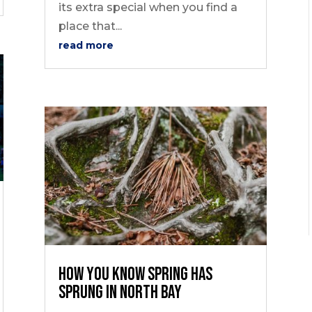
its extra special when you find a
place that...
read more
How You Know Spring Has
Sprung in North Bay