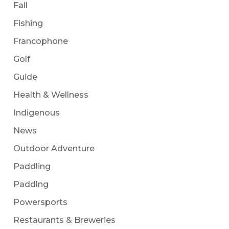
Fall
Fishing
Francophone
Golf
Guide
Health & Wellness
Indigenous
News
Outdoor Adventure
Paddling
Paddlng
Powersports
Restaurants & Breweries