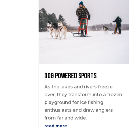
Dog Powered Sports
As the lakes and rivers freeze
over, they transform into a frozen
playground for ice fishing
enthusiasts and draw anglers
from far and wide.
read more