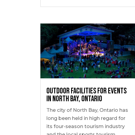
Outdoor Facilities for Events
in North Bay, Ontario
The city of North Bay, Ontario has
long been held in high regard for
its four-season tourism industry
and the local sports tourism