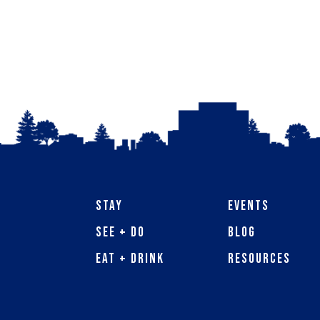
Stay
Events
See + Do
Blog
Eat + Drink
Resources