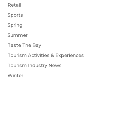
Retail
Sports
Spring
Summer
Taste The Bay
Tourism Activities & Experiences
Tourism Industry News
Winter