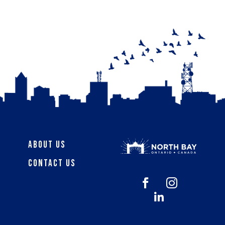
About Us
Contact Us


