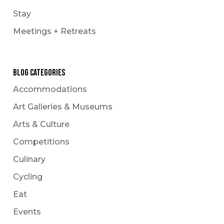
Le Carnaval
Stay
Snowmobiling
Meetings + Retreats
Winter Hikes
Winter Outdoor Market
Experience
Blog Categories
Accommodations
Art Galleries & Museums
Arts & Culture
Competitions
Culinary
Cycling
Eat
Events