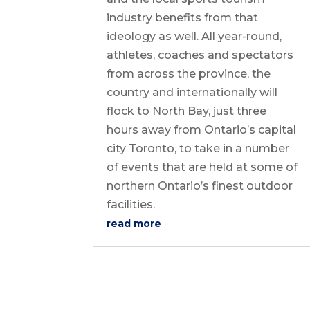
industry benefits from that
ideology as well. All year-round,
athletes, coaches and spectators
from across the province, the
country and internationally will
flock to North Bay, just three
hours away from Ontario’s capital
city Toronto, to take in a number
of events that are held at some of
northern Ontario’s finest outdoor
facilities.
read more