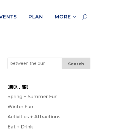
VENTS
PLAN
MORE
Cross Country Skiing
Dog Powered Sports
Downhill Skiing +
Snowboarding
Fat Biking
Quick Links
Ice Fishing
Spring + Summer Fun
Ice Follies
Winter Fun
Ice Skating
Activities + Attractions
Kicksledding
Eat + Drink