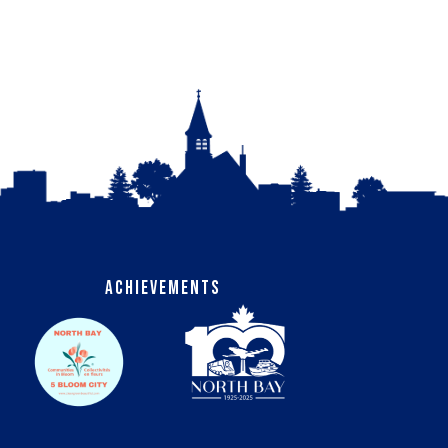
Achievements