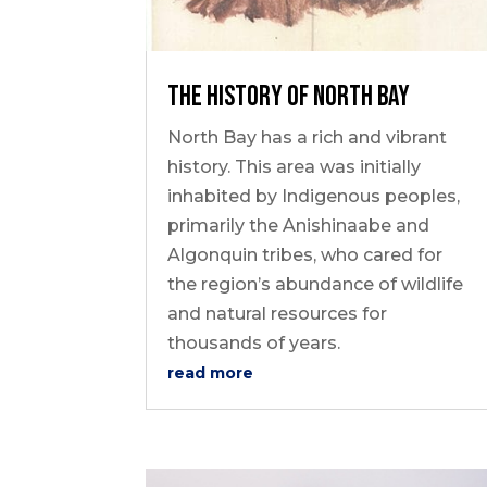
Outdoor Adventures
The History of North Bay
North Bay has a rich and vibrant
history. This area was initially
inhabited by Indigenous peoples,
primarily the Anishinaabe and
Travel Itineraries
Algonquin tribes, who cared for
Local Tours
the region’s abundance of wildlife
and natural resources for
Day Trips
thousands of years.
Stay + Play
read more
Build Your Itinerary
Self Guided Tours