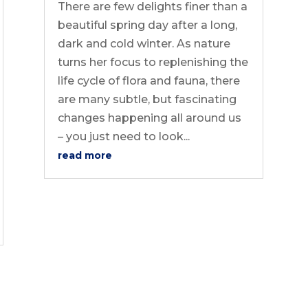
There are few delights finer than a
beautiful spring day after a long,
dark and cold winter. As nature
turns her focus to replenishing the
life cycle of flora and fauna, there
are many subtle, but fascinating
changes happening all around us
– you just need to look...
read more