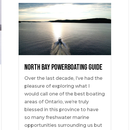
NORTH BAY POWERBOATING GUIDE
Over the last decade, I’ve had the
pleasure of exploring what I
would call one of the best boating
areas of Ontario, we’re truly
blessed in this province to have
so many freshwater marine
opportunities surrounding us but