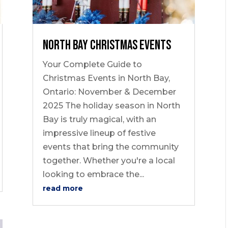
North Bay Christmas Events
Your Complete Guide to
Christmas Events in North Bay,
Ontario: November & December
2025 The holiday season in North
Bay is truly magical, with an
impressive lineup of festive
events that bring the community
together. Whether you're a local
looking to embrace the...
read more